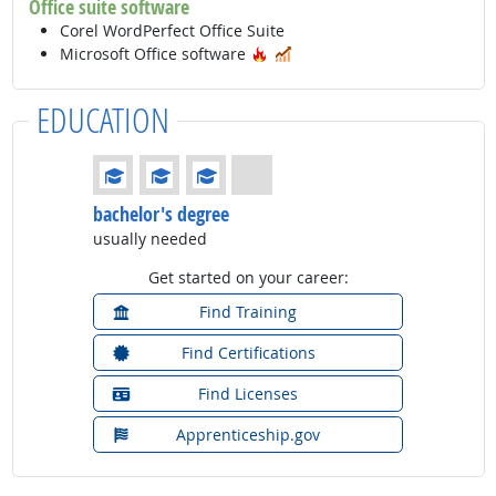
Office suite software
Corel WordPerfect Office Suite
Hot Technology
In Demand
Microsoft Office software
EDUCATION
Education: (rated 3 of 4)
bachelor's degree
usually needed
Get started on your career:
Find Training
Find Certifications
Find Licenses
Apprenticeship.gov