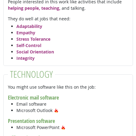
People interested in this work like activities that include
helping people, teaching,
and talking.
They do well at jobs that need:
Adaptability
Empathy
Stress Tolerance
Self-Control
Social Orientation
Integrity
TECHNOLOGY
You might use software like this on the job:
Electronic mail software
Email software
Hot Technology
Microsoft Outlook
Presentation software
Hot Technology
Microsoft PowerPoint