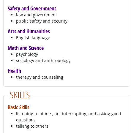
Safety and Government
law and government
public safety and security
Arts and Humanities
English language
Math and Science
psychology
sociology and anthropology
Health
therapy and counseling
SKILLS
Basic Skills
listening to others, not interrupting, and asking good
questions
talking to others