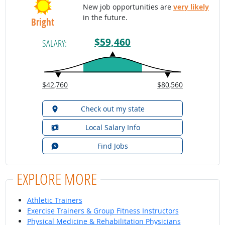
New job opportunities are
very likely
in the future.
Bright
$59,460
SALARY:
$42,760
$80,560
Check out my state
Local Salary Info
Find Jobs
EXPLORE MORE
Athletic Trainers
Exercise Trainers & Group Fitness Instructors
Physical Medicine & Rehabilitation Physicians