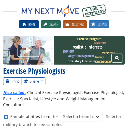
HOME
SEARCH
INDUSTRIES
MILITARY
exercise program
customer
realistic interests
Watch Career Video
patient
equipment
weight management
View W
flexibility
exercise
circulatory functioning
Exercise Physiologists
Print
Share
Also called:
Clinical Exercise Physiologist, Exercise Physiologist,
Exercise Specialist, Lifestyle and Weight Management
Consultant
Where in the military?
Sample of titles from the
Select a
military branch to see samples.