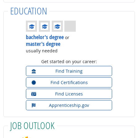
EDUCATION
Education: (rated 3 of 4)
bachelor's degree
or
master's degree
usually needed
Get started on your career:
Find Training
Find Certifications
Find Licenses
Apprenticeship.gov
JOB OUTLOOK