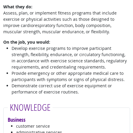
What they do:
Assess, plan, or implement fitness programs that include
exercise or physical activities such as those designed to
improve cardiorespiratory function, body composition,
muscular strength, muscular endurance, or flexibility.
On the job, you would:
Develop exercise programs to improve participant
strength, flexibility, endurance, or circulatory functioning,
in accordance with exercise science standards, regulatory
requirements, and credentialing requirements.
Provide emergency or other appropriate medical care to
participants with symptoms or signs of physical distress.
Demonstrate correct use of exercise equipment or
performance of exercise routines.
KNOWLEDGE
Business
customer service
administrative services