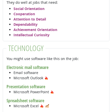
They do well at jobs that need:
Social Orientation
Cooperation
Attention to Detail
Dependability
Achievement Orientation
Intellectual Curiosity
TECHNOLOGY
You might use software like this on the job:
Electronic mail software
Email software
Hot Technology
Microsoft Outlook
Presentation software
Hot Technology
Microsoft PowerPoint
Spreadsheet software
Hot Technology
In Demand
Microsoft Excel