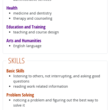
Health
medicine and dentistry
therapy and counseling
Education and Training
teaching and course design
Arts and Humanities
English language
SKILLS
Basic Skills
listening to others, not interrupting, and asking good
questions
reading work related information
Problem Solving
noticing a problem and figuring out the best way to
solve it