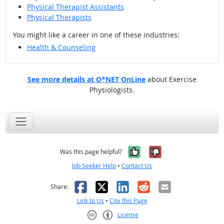
Physical Therapist Assistants
Physical Therapists
You might like a career in one of these industries:
Health & Counseling
See more details at O*NET OnLine
about Exercise
Physiologists.
Yes, it was help
No, it was n
Was this page helpful?
Job Seeker Help
•
Contact Us
Facebook
X
LinkedIn
Reddit
Email
Share:
Link to Us
•
Cite this Page
License
Creative Commons CC-BY