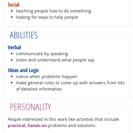
Social
teaching people how to do something
looking for ways to help people
ABILITIES
Verbal
communicate by speaking
listen and understand what people say
Ideas and Logic
notice when problems happen
make general rules or come up with answers from lots
of detailed information
PERSONALITY
People interested in this work like activities that include
practical, hands-on
problems and solutions.