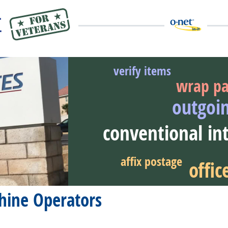
verify items
wrap pa
outgoi
eer Video
conventional in
affix postage
offi
hine Operators