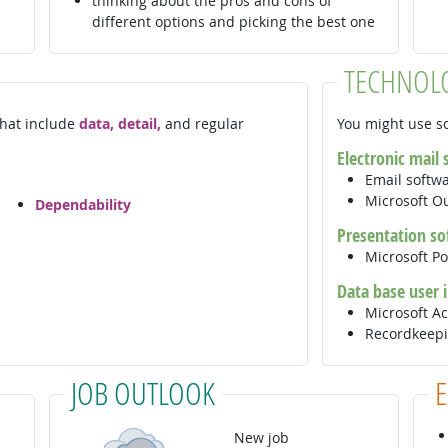
thinking about the pros and cons of
different options and picking the best one
TECHNOL
 that include
data, detail,
and regular
You might use so
Electronic mail
Email softw
Microsoft O
Dependability
Presentation so
Microsoft P
Data base user 
Microsoft A
Recordkeepi
JOB OUTLOOK
New job