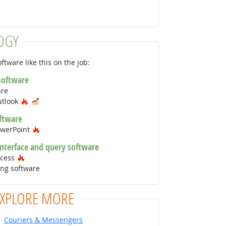
OGY
ftware like this on the job:
 software
are
Hot Technology
In Demand
utlook
ftware
Hot Technology
owerPoint
interface and query software
Hot Technology
ccess
ng software
EXPLORE MORE
Couriers & Messengers