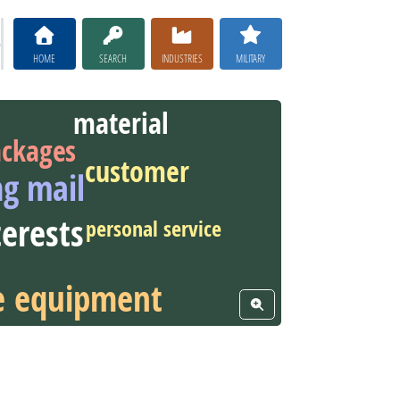
HOME
SEARCH
INDUSTRIES
MILITARY
material
ckages
customer
ng mail
terests
personal service
ce equipment
View Word Cloud