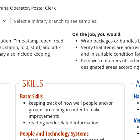
hine Operator, Postal Clerk
Select a military branch to see samples.
On the job, you would:
ution. Time-stamp, open, read,
Wrap packages or bundles b
, stamp, fold, stuff, and affix
Verify that items are addres
may also include keeping
and in suitable condition fo
Remove containers of sorted
designated areas according 
SKILLS
A
Basic Skills
Ha
keeping track of how well people and/or
groups are doing in order to make
improvements
Ve
reading work related information
People and Technology Systems