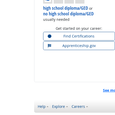
high school diploma/GED
or
no high school diploma/GED
usually needed
Get started on your career:
Find Certifications
Apprenticeship.gov
See mo
Help
Explore
Careers