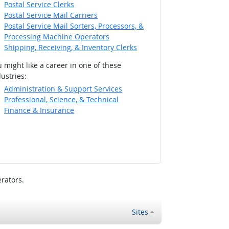
Postal Service Clerks
Postal Service Mail Carriers
Postal Service Mail Sorters, Processors, &
Processing Machine Operators
Shipping, Receiving, & Inventory Clerks
 might like a career in one of these
ustries:
Administration & Support Services
Professional, Science, & Technical
Finance & Insurance
rators.
Sites