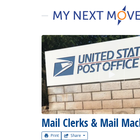
Watch Car
Mail Clerks & Mail Mac
Print
Share