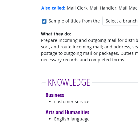
Also called:
Mail Clerk, Mail Handler, Mail Mac
Where in the military?
Sample of titles from the
What they do:
Prepare incoming and outgoing mail for distrib
sort, and route incoming mail; and address, seal
postage to outgoing mail or packages. Duties 
necessary records and completed forms.
KNOWLEDGE
Business
customer service
Arts and Humanities
English language