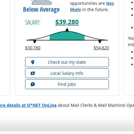
opportunities are
less
Below Average
likely
in the future.
$39,280
SALARY:
You
ind
$30,780
$54,820
Check out my state
Local Salary Info
Find Jobs
re details at O*NET OnLine
about Mail Clerks & Mail Machine Ope