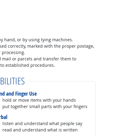
y hand, or by using tying machines.
sed correctly, marked with the proper postage,
r processing.
 mail or parcels and transfer them to
to established procedures.
BILITIES
nd and Finger Use
hold or move items with your hands
put together small parts with your fingers
rbal
listen and understand what people say
read and understand what is written