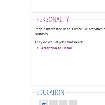
PERSONALITY
People interested in this work like activities
routines.
They do well at jobs that need:
Attention to Detail
EDUCATION
Education: (rated 1 of 4)