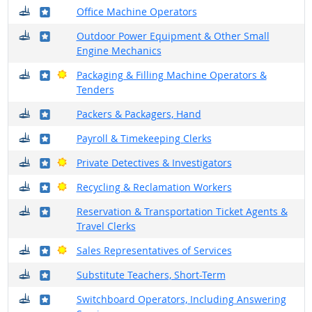
Where do they work?
Where in the military?
Office Machine Operators
Where do they work?
Where in the military?
Outdoor Power Equipment & Other Small
Engine Mechanics
Where do they work?
Where in the military?
Bright Outlook
Packaging & Filling Machine Operators &
Tenders
Where do they work?
Where in the military?
Packers & Packagers, Hand
Where do they work?
Where in the military?
Payroll & Timekeeping Clerks
Where do they work?
Where in the military?
Bright Outlook
Private Detectives & Investigators
Where do they work?
Where in the military?
Bright Outlook
Recycling & Reclamation Workers
Where do they work?
Where in the military?
Reservation & Transportation Ticket Agents &
Travel Clerks
Where do they work?
Where in the military?
Bright Outlook
Sales Representatives of Services
Where do they work?
Where in the military?
Substitute Teachers, Short-Term
Where do they work?
Where in the military?
Switchboard Operators, Including Answering