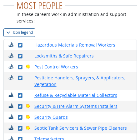
MOST PEOPLE
in these careers work in administration and support
services:
Icon legend
Where do they work?
Where in the military?
Hazardous Materials Removal Workers
Where do they work?
Where in the military?
Locksmiths & Safe Repairers
Where do they work?
Where in the military?
Bright Outlook
Pest Control Workers
Where do they work?
Where in the military?
Pesticide Handlers, Sprayers, & Applicators,
Vegetation
Where do they work?
Where in the military?
Refuse & Recyclable Material Collectors
Where do they work?
Where in the military?
Bright Outlook
Security & Fire Alarm Systems Installers
Where do they work?
Where in the military?
Bright Outlook
Security Guards
Where do they work?
Where in the military?
Bright Outlook
Septic Tank Servicers & Sewer Pipe Cleaners
Where do they work?
Where in the military?
Telemarketers