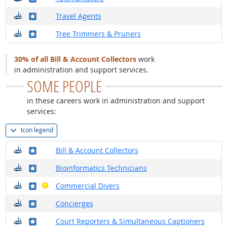
Where do they work?
Where in the military?
Travel Agents
Where do they work?
Where in the military?
Tree Trimmers & Pruners
30% of all Bill & Account Collectors
work
in administration and support services.
SOME PEOPLE
in these careers work in administration and support
services:
Icon legend
Where do they work?
Where in the military?
Bill & Account Collectors
Where do they work?
Where in the military?
Bioinformatics Technicians
Where do they work?
Where in the military?
Bright Outlook
Commercial Divers
Where do they work?
Where in the military?
Concierges
Where do they work?
Where in the military?
Court Reporters & Simultaneous Captioners