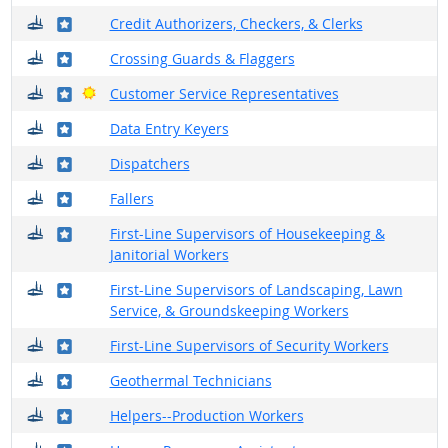
Where do they work?
Where in the military?
Credit Authorizers, Checkers, & Clerks
Where do they work?
Where in the military?
Crossing Guards & Flaggers
Where do they work?
Where in the military?
Bright Outlook
Customer Service Representatives
Where do they work?
Where in the military?
Data Entry Keyers
Where do they work?
Where in the military?
Dispatchers
Where do they work?
Where in the military?
Fallers
Where do they work?
Where in the military?
First-Line Supervisors of Housekeeping &
Janitorial Workers
Where do they work?
Where in the military?
First-Line Supervisors of Landscaping, Lawn
Service, & Groundskeeping Workers
Where do they work?
Where in the military?
First-Line Supervisors of Security Workers
Where do they work?
Where in the military?
Geothermal Technicians
Where do they work?
Where in the military?
Helpers--Production Workers