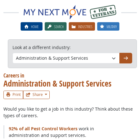
HOME
SEARCH
INDUSTRIES
MILITARY
Look at a different industry:
Go
Careers in
Administration & Support Services
Print
Share
Would you like to get a job in this industry? Think about these
types of careers.
92% of all Pest Control Workers
work in
administration and support services.