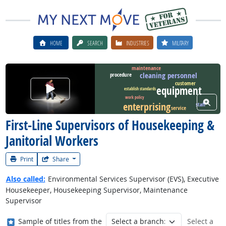
HOME
SEARCH
INDUSTRIES
MILITARY
maintenance
cleaning personnel
procedure
customer
Watch Career Video
equipment
establish standards
work policy
View W
enterprising
staff
service
First-Line Supervisors of Housekeeping &
Janitorial Workers
Print
Share
Also called:
Environmental Services Supervisor (EVS), Executive
Housekeeper, Housekeeping Supervisor, Maintenance
Supervisor
Where in the military?
Sample of titles from the
Select a