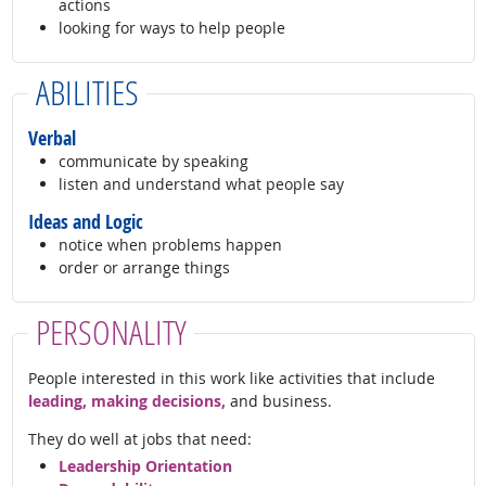
actions
looking for ways to help people
ABILITIES
Verbal
communicate by speaking
listen and understand what people say
Ideas and Logic
notice when problems happen
order or arrange things
PERSONALITY
People interested in this work like activities that include
leading, making decisions,
and business.
They do well at jobs that need:
Leadership Orientation