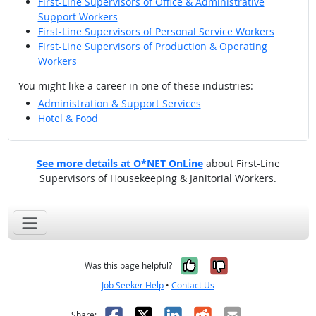
First-Line Supervisors of Office & Administrative
Support Workers
First-Line Supervisors of Personal Service Workers
First-Line Supervisors of Production & Operating
Workers
You might like a career in one of these industries:
Administration & Support Services
Hotel & Food
See more details at O*NET OnLine
about First-Line
Supervisors of Housekeeping & Janitorial Workers.
Yes, it was help
No, it was n
Was this page helpful?
Job Seeker Help
•
Contact Us
Facebook
X
LinkedIn
Reddit
Email
Share: