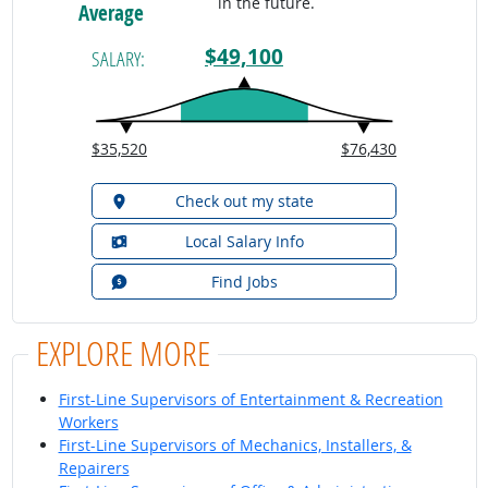
in the future.
Average
$49,100
SALARY:
$35,520
$76,430
Check out my state
Local Salary Info
Find Jobs
EXPLORE MORE
First-Line Supervisors of Entertainment & Recreation
Workers
First-Line Supervisors of Mechanics, Installers, &
Repairers