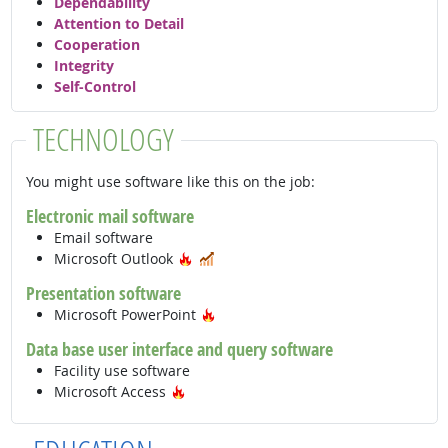
Dependability
Attention to Detail
Cooperation
Integrity
Self-Control
TECHNOLOGY
You might use software like this on the job:
Electronic mail software
Email software
Hot Technology
In Demand
Microsoft Outlook
Presentation software
Hot Technology
Microsoft PowerPoint
Data base user interface and query software
Facility use software
Hot Technology
Microsoft Access