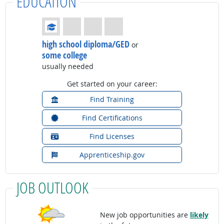
EDUCATION
Education: (rated 1 of 4)
high school diploma/GED
or
some college
usually needed
Get started on your career:
Find Training
Find Certifications
Find Licenses
Apprenticeship.gov
JOB OUTLOOK
New job opportunities are
likely