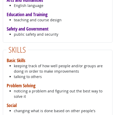
Arts and Humanities
English language
Education and Training
teaching and course design
Safety and Government
public safety and security
SKILLS
Basic Skills
keeping track of how well people and/or groups are
doing in order to make improvements
talking to others
Problem Solving
noticing a problem and figuring out the best way to
solve it
Social
changing what is done based on other people's