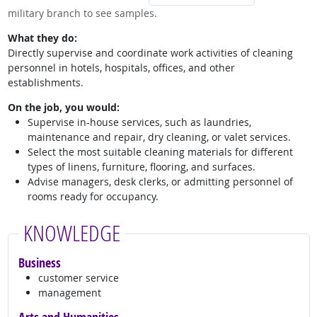
military branch to see samples.
What they do:
Directly supervise and coordinate work activities of cleaning
personnel in hotels, hospitals, offices, and other
establishments.
On the job, you would:
Supervise in-house services, such as laundries,
maintenance and repair, dry cleaning, or valet services.
Select the most suitable cleaning materials for different
types of linens, furniture, flooring, and surfaces.
Advise managers, desk clerks, or admitting personnel of
rooms ready for occupancy.
KNOWLEDGE
Business
customer service
management