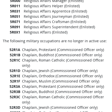
5R000
Religious Affairs Manager (Enlisted)
5R011
Religious Affairs Helper (Enlisted)
5R031
Religious Affairs Apprentice (Enlisted)
5R051
Religious Affairs Journeyman (Enlisted)
5R071
Religious Affairs Craftsman (Enlisted)
5R091
Religious Affairs Superintendent (Enlisted)
5R0X1
Religious Affairs (Enlisted)
The following military occupations are no longer in active use:
52R1A
Chaplain, Protestant (Commissioned Officer only)
52R1B
Chaplain, Buddhist (Commissioned Officer only)
52R1C
Chaplain, Roman Catholic (Commissioned Officer
only)
52R1D
Chaplain, Jewish (Commissioned Officer only)
52R1E
Chaplain, Orthodox (Commissioned Officer only)
52R1F
Chaplain, Muslim (Commissioned Officer only)
52R3A
Chaplain, Protestant (Commissioned Officer only)
52R3B
Chaplain, Buddhist (Commissioned Officer only)
52R3C
Chaplain, Roman Catholic (Commissioned Officer
only)
52R3D
Chaplain, Jewish (Commissioned Officer only)