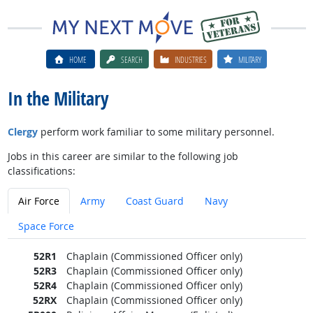
HOME
SEARCH
INDUSTRIES
MILITARY
In the Military
Clergy
perform work familiar to some military personnel.
Jobs in this career are similar to the following job
classifications:
Air Force
Army
Coast Guard
Navy
Space Force
52R1
Chaplain (Commissioned Officer only)
52R3
Chaplain (Commissioned Officer only)
52R4
Chaplain (Commissioned Officer only)
52RX
Chaplain (Commissioned Officer only)