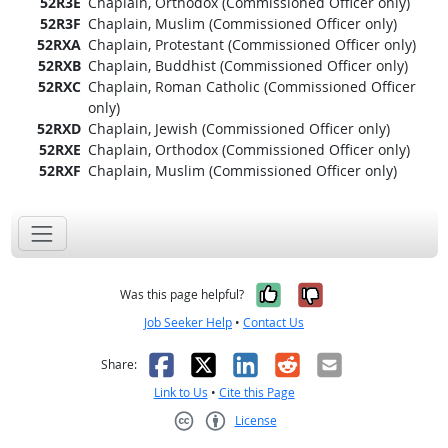
52R3E
Chaplain, Orthodox (Commissioned Officer only)
52R3F
Chaplain, Muslim (Commissioned Officer only)
52RXA
Chaplain, Protestant (Commissioned Officer only)
52RXB
Chaplain, Buddhist (Commissioned Officer only)
52RXC
Chaplain, Roman Catholic (Commissioned Officer
only)
52RXD
Chaplain, Jewish (Commissioned Officer only)
52RXE
Chaplain, Orthodox (Commissioned Officer only)
52RXF
Chaplain, Muslim (Commissioned Officer only)
Yes, it was help
No, it was n
Was this page helpful?
Job Seeker Help
•
Contact Us
Facebook
X
LinkedIn
Reddit
Email
Share:
Link to Us
•
Cite this Page
License
Creative Commons CC-BY