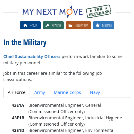
HOME
SEARCH
INDUSTRIES
MILITARY
In the Military
Chief Sustainability Officers
perform work familiar to some
military personnel.
Jobs in this career are similar to the following job
classifications:
Air Force
Army
Marine Corps
Navy
43E1A
Bioenvironmental Engineer, General
(Commissioned Officer only)
43E1B
Bioenvironmental Engineer, Industrial Hygiene
(Commissioned Officer only)
43E1D
Bioenvironmental Engineer, Environmental