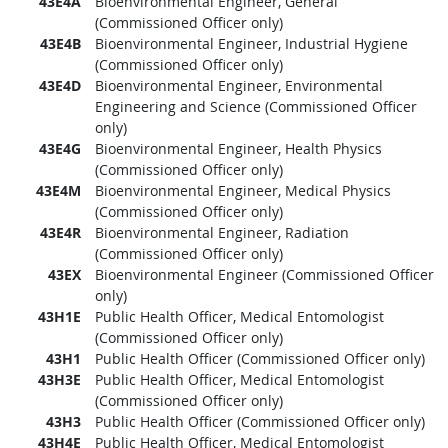
43E4A
Bioenvironmental Engineer, General
(Commissioned Officer only)
43E4B
Bioenvironmental Engineer, Industrial Hygiene
(Commissioned Officer only)
43E4D
Bioenvironmental Engineer, Environmental
Engineering and Science (Commissioned Officer
only)
43E4G
Bioenvironmental Engineer, Health Physics
(Commissioned Officer only)
43E4M
Bioenvironmental Engineer, Medical Physics
(Commissioned Officer only)
43E4R
Bioenvironmental Engineer, Radiation
(Commissioned Officer only)
43EX
Bioenvironmental Engineer (Commissioned Officer
only)
43H1E
Public Health Officer, Medical Entomologist
(Commissioned Officer only)
43H1
Public Health Officer (Commissioned Officer only)
43H3E
Public Health Officer, Medical Entomologist
(Commissioned Officer only)
43H3
Public Health Officer (Commissioned Officer only)
43H4E
Public Health Officer, Medical Entomologist