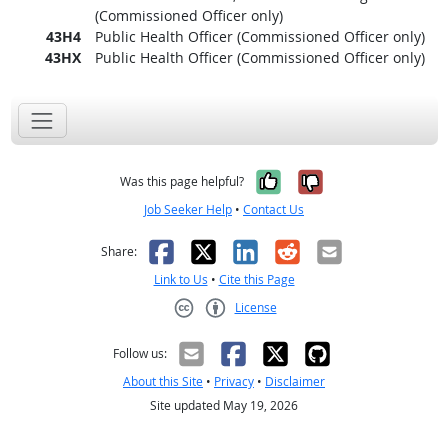
(Commissioned Officer only)
43H4
Public Health Officer (Commissioned Officer only)
43HX
Public Health Officer (Commissioned Officer only)
Yes, it was help
No, it was n
Was this page helpful?
Job Seeker Help
•
Contact Us
Facebook
X
LinkedIn
Reddit
Email
Share:
Link to Us
•
Cite this Page
License
Creative Commons CC-BY
Follow us:
About this Site
•
Privacy
•
Disclaimer
Site updated May 19, 2026