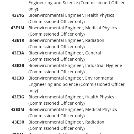
Engineering and Science (Commissioned Officer
only)
43E1G
Bioenvironmental Engineer, Health Physics
(Commissioned Officer only)
43E1M
Bioenvironmental Engineer, Medical Physics
(Commissioned Officer only)
43E1R
Bioenvironmental Engineer, Radiation
(Commissioned Officer only)
43E3A
Bioenvironmental Engineer, General
(Commissioned Officer only)
43E3B
Bioenvironmental Engineer, Industrial Hygiene
(Commissioned Officer only)
43E3D
Bioenvironmental Engineer, Environmental
Engineering and Science (Commissioned Officer
only)
43E3G
Bioenvironmental Engineer, Health Physics
(Commissioned Officer only)
43E3M
Bioenvironmental Engineer, Medical Physics
(Commissioned Officer only)
43E3R
Bioenvironmental Engineer, Radiation
(Commissioned Officer only)