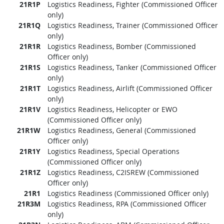
21R1P
Logistics Readiness, Fighter (Commissioned Officer
only)
21R1Q
Logistics Readiness, Trainer (Commissioned Officer
only)
21R1R
Logistics Readiness, Bomber (Commissioned
Officer only)
21R1S
Logistics Readiness, Tanker (Commissioned Officer
only)
21R1T
Logistics Readiness, Airlift (Commissioned Officer
only)
21R1V
Logistics Readiness, Helicopter or EWO
(Commissioned Officer only)
21R1W
Logistics Readiness, General (Commissioned
Officer only)
21R1Y
Logistics Readiness, Special Operations
(Commissioned Officer only)
21R1Z
Logistics Readiness, C2ISREW (Commissioned
Officer only)
21R1
Logistics Readiness (Commissioned Officer only)
21R3M
Logistics Readiness, RPA (Commissioned Officer
only)