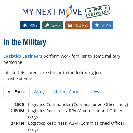
HOME
SEARCH
INDUSTRIES
MILITARY
In the Military
Logistics Engineers
perform work familiar to some military
personnel.
Jobs in this career are similar to the following job
classifications:
Air Force
Army
Marine Corps
Navy
20C0
Logistics Commander (Commissioned Officer only)
21R1M
Logistics Readiness, RPA (Commissioned Officer
only)
21R1N
Logistics Readiness, ABM (Commissioned Officer
only)