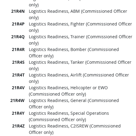
only)
21R4N
Logistics Readiness, ABM (Commissioned Officer
only)
21R4P
Logistics Readiness, Fighter (Commissioned Officer
only)
21R4Q
Logistics Readiness, Trainer (Commissioned Officer
only)
21R4R
Logistics Readiness, Bomber (Commissioned
Officer only)
21R4S
Logistics Readiness, Tanker (Commissioned Officer
only)
21R4T
Logistics Readiness, Airlift (Commissioned Officer
only)
21R4V
Logistics Readiness, Helicopter or EWO
(Commissioned Officer only)
21R4W
Logistics Readiness, General (Commissioned
Officer only)
21R4Y
Logistics Readiness, Special Operations
(Commissioned Officer only)
21R4Z
Logistics Readiness, C2ISREW (Commissioned
Officer only)