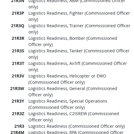
21R3N
Logistics Readiness, ABM (Commissioned Officer
only)
21R3P
Logistics Readiness, Fighter (Commissioned Officer
only)
21R3Q
Logistics Readiness, Trainer (Commissioned Officer
only)
21R3R
Logistics Readiness, Bomber (Commissioned
Officer only)
21R3S
Logistics Readiness, Tanker (Commissioned Officer
only)
21R3T
Logistics Readiness, Airlift (Commissioned Officer
only)
21R3V
Logistics Readiness, Helicopter or EWO
(Commissioned Officer only)
21R3W
Logistics Readiness, General (Commissioned
Officer only)
21R3Y
Logistics Readiness, Special Operations
(Commissioned Officer only)
21R3Z
Logistics Readiness, C2ISREW (Commissioned
Officer only)
21R3
Logistics Readiness (Commissioned Officer only)
21R4M
Logistics Readiness, RPA (Commissioned Officer