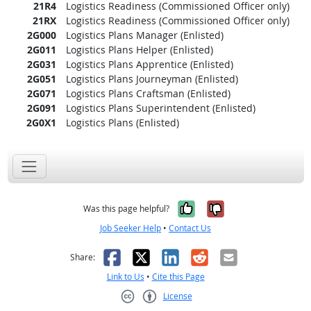
21R4
Logistics Readiness (Commissioned Officer only)
21RX
Logistics Readiness (Commissioned Officer only)
2G000
Logistics Plans Manager (Enlisted)
2G011
Logistics Plans Helper (Enlisted)
2G031
Logistics Plans Apprentice (Enlisted)
2G051
Logistics Plans Journeyman (Enlisted)
2G071
Logistics Plans Craftsman (Enlisted)
2G091
Logistics Plans Superintendent (Enlisted)
2G0X1
Logistics Plans (Enlisted)
Yes, it was help
No, it was n
Was this page helpful?
Job Seeker Help
•
Contact Us
Facebook
X
LinkedIn
Reddit
Email
Share:
Link to Us
•
Cite this Page
License
Creative Commons CC-BY