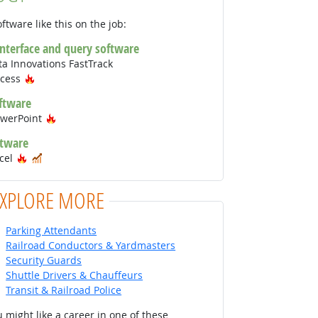
ftware like this on the job:
interface and query software
a Innovations FastTrack
Hot Technology
ccess
ftware
Hot Technology
owerPoint
ftware
Hot Technology
In Demand
xcel
EXPLORE MORE
Parking Attendants
Railroad Conductors & Yardmasters
Security Guards
Shuttle Drivers & Chauffeurs
Transit & Railroad Police
 might like a career in one of these