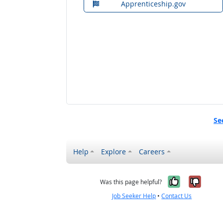
Apprenticeship.gov
Se
Help
Explore
Careers
Yes, it w
No, i
Was this page helpful?
Job Seeker Help
•
Contact Us