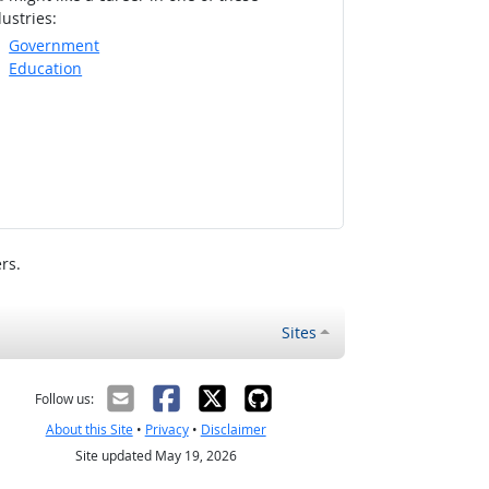
ustries:
Government
Education
rs.
Sites
Follow us:
About this Site
•
Privacy
•
Disclaimer
Site updated May 19, 2026