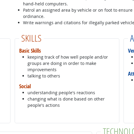
hand-held computers.
Patrol an assigned area by vehicle or on foot to ensure
ordinance.
Write warnings and citations for illegally parked vehicle
SKILLS
A
Basic Skills
Ve
keeping track of how well people and/or
groups are doing in order to make
improvements
At
talking to others
Social
understanding people's reactions
changing what is done based on other
people's actions
TECHNOL