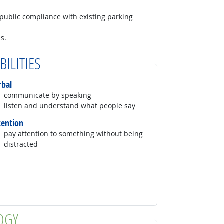
 public compliance with existing parking
s.
BILITIES
rbal
communicate by speaking
listen and understand what people say
tention
pay attention to something without being
distracted
OGY