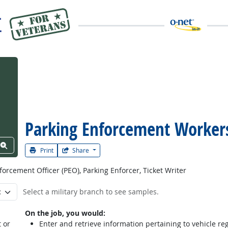
Parking Enforcement Worker
View Word Cloud
Print
Share
forcement Officer (PEO), Parking Enforcer, Ticket Writer
Select a military branch to see samples.
On the job, you would:
 or
Enter and retrieve information pertaining to vehicle regi