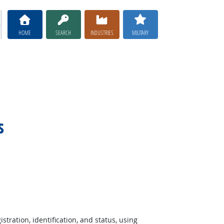
HOME
SEARCH
INDUSTRIES
MILITARY
s
stration, identification, and status, using