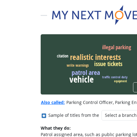
illegal parking
realistic interests
citation
issue tickets
write warnings
patrol area
vehicle
traffic control duty
equipment
Also called:
Parking Control Officer, Parking En
Where in the military?
Sample of titles from the
What they do:
Patrol assigned area, such as public parking lot