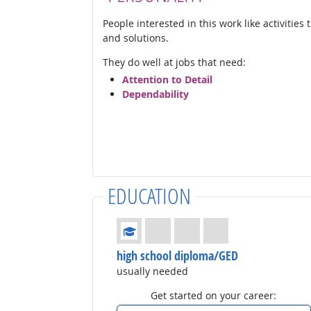
People interested in this work like activities
and solutions.
They do well at jobs that need:
Attention to Detail
Dependability
EDUCATION
Education: (rated 1 of 4)
high school diploma/GED
usually needed
Get started on your career: