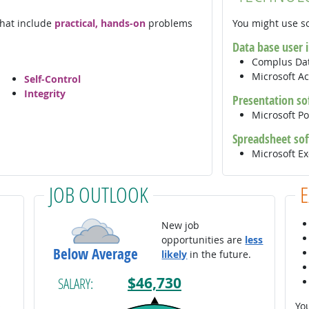
 that include
practical, hands-on
problems
You might use so
Data base user 
Complus Dat
Microsoft A
Self-Control
Integrity
Presentation so
Microsoft P
Spreadsheet so
Microsoft E
JOB OUTLOOK
New job
opportunities are
less
Below Average
likely
in the future.
$46,730
SALARY:
You