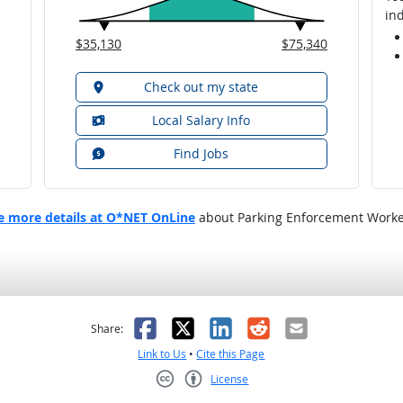
ind
$35,130
$75,340
Check out my state
Local Salary Info
Find Jobs
e more details at O*NET OnLine
about Parking Enforcement Worke
as helpful
t was not helpful
Facebook
X
LinkedIn
Reddit
Email
Share:
Link to Us
•
Cite this Page
License
Creative Commons CC-BY