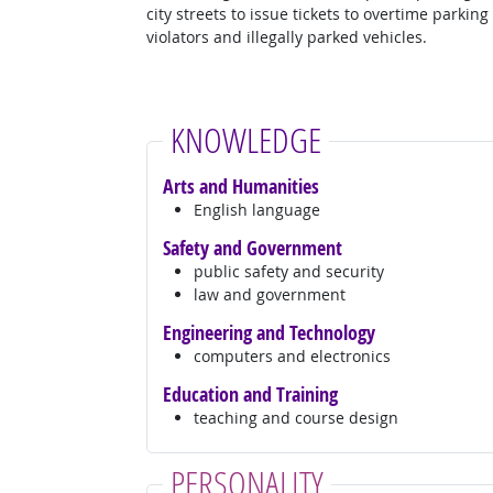
city streets to issue tickets to overtime parking
violators and illegally parked vehicles.
KNOWLEDGE
Arts and Humanities
English language
Safety and Government
public safety and security
law and government
Engineering and Technology
computers and electronics
Education and Training
teaching and course design
PERSONALITY