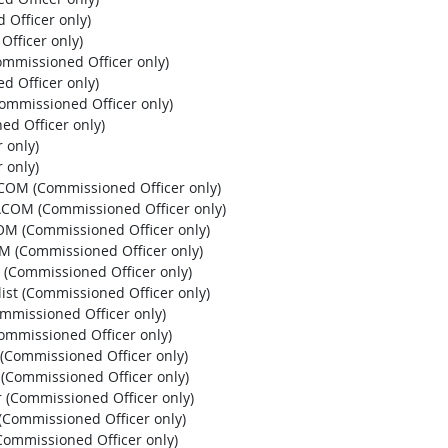
 Officer only)
Officer only)
ommissioned Officer only)
d Officer only)
Commissioned Officer only)
ed Officer only)
 only)
 only)
HCOM (Commissioned Officer only)
PACOM (Commissioned Officer only)
OM (Commissioned Officer only)
OM (Commissioned Officer only)
 (Commissioned Officer only)
list (Commissioned Officer only)
ommissioned Officer only)
Commissioned Officer only)
r (Commissioned Officer only)
r (Commissioned Officer only)
r (Commissioned Officer only)
 (Commissioned Officer only)
 (Commissioned Officer only)