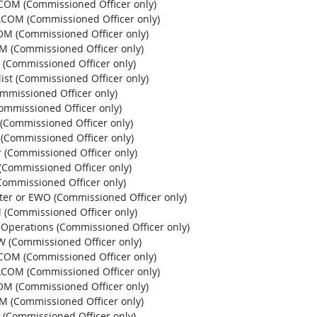
HCOM (Commissioned Officer only)
PACOM (Commissioned Officer only)
OM (Commissioned Officer only)
OM (Commissioned Officer only)
 (Commissioned Officer only)
list (Commissioned Officer only)
ommissioned Officer only)
Commissioned Officer only)
r (Commissioned Officer only)
r (Commissioned Officer only)
r (Commissioned Officer only)
 (Commissioned Officer only)
 (Commissioned Officer only)
pter or EWO (Commissioned Officer only)
l (Commissioned Officer only)
l Operations (Commissioned Officer only)
EW (Commissioned Officer only)
HCOM (Commissioned Officer only)
PACOM (Commissioned Officer only)
OM (Commissioned Officer only)
OM (Commissioned Officer only)
 (Commissioned Officer only)