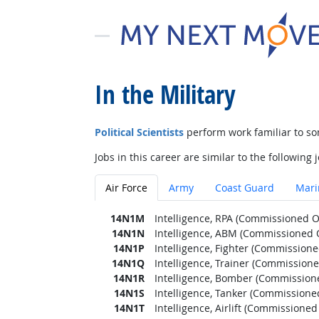
In the Military
Political Scientists
perform work familiar to so
Jobs in this career are similar to the following j
Air Force
Army
Coast Guard
Mari
14N1M
Intelligence, RPA (Commissioned Of
14N1N
Intelligence, ABM (Commissioned O
14N1P
Intelligence, Fighter (Commissioned
14N1Q
Intelligence, Trainer (Commissione
14N1R
Intelligence, Bomber (Commissione
14N1S
Intelligence, Tanker (Commissioned
14N1T
Intelligence, Airlift (Commissioned 