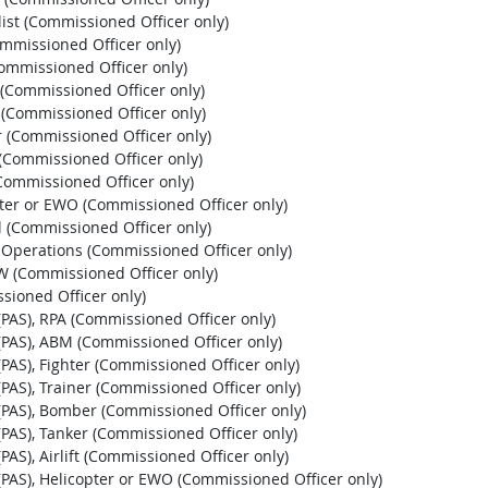
list (Commissioned Officer only)
ommissioned Officer only)
Commissioned Officer only)
r (Commissioned Officer only)
r (Commissioned Officer only)
r (Commissioned Officer only)
 (Commissioned Officer only)
 (Commissioned Officer only)
pter or EWO (Commissioned Officer only)
l (Commissioned Officer only)
l Operations (Commissioned Officer only)
EW (Commissioned Officer only)
sioned Officer only)
t (PAS), RPA (Commissioned Officer only)
st (PAS), ABM (Commissioned Officer only)
t (PAS), Fighter (Commissioned Officer only)
t (PAS), Trainer (Commissioned Officer only)
st (PAS), Bomber (Commissioned Officer only)
t (PAS), Tanker (Commissioned Officer only)
 (PAS), Airlift (Commissioned Officer only)
st (PAS), Helicopter or EWO (Commissioned Officer only)