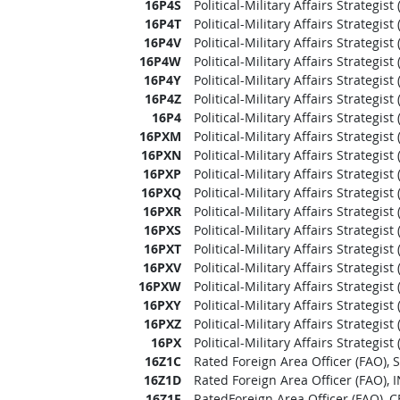
16P4S
Political-Military Affairs Strategis
16P4T
Political-Military Affairs Strategist
16P4V
Political-Military Affairs Strategi
16P4W
Political-Military Affairs Strategis
16P4Y
Political-Military Affairs Strategi
16P4Z
Political-Military Affairs Strategi
16P4
Political-Military Affairs Strategis
16PXM
Political-Military Affairs Strategis
16PXN
Political-Military Affairs Strategi
16PXP
Political-Military Affairs Strategis
16PXQ
Political-Military Affairs Strategis
16PXR
Political-Military Affairs Strategi
16PXS
Political-Military Affairs Strategis
16PXT
Political-Military Affairs Strategist
16PXV
Political-Military Affairs Strategi
16PXW
Political-Military Affairs Strategis
16PXY
Political-Military Affairs Strategi
16PXZ
Political-Military Affairs Strategi
16PX
Political-Military Affairs Strategis
16Z1C
Rated Foreign Area Officer (FAO)
16Z1D
Rated Foreign Area Officer (FAO)
16Z1F
RatedForeign Area Officer (FAO),