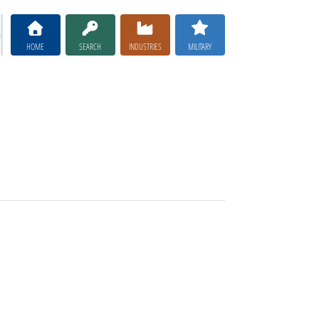
HOME
SEARCH
INDUSTRIES
MILITARY