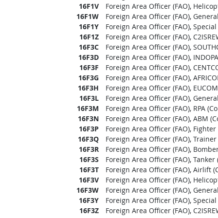
16F1V
Foreign Area Officer (FAO), Helico
16F1W
Foreign Area Officer (FAO), Genera
16F1Y
Foreign Area Officer (FAO), Specia
16F1Z
Foreign Area Officer (FAO), C2ISR
16F3C
Foreign Area Officer (FAO), SOUT
16F3D
Foreign Area Officer (FAO), INDO
16F3F
Foreign Area Officer (FAO), CENTC
16F3G
Foreign Area Officer (FAO), AFRIC
16F3H
Foreign Area Officer (FAO), EUCOM
16F3L
Foreign Area Officer (FAO), Genera
16F3M
Foreign Area Officer (FAO), RPA (C
16F3N
Foreign Area Officer (FAO), ABM (
16F3P
Foreign Area Officer (FAO), Fighte
16F3Q
Foreign Area Officer (FAO), Traine
16F3R
Foreign Area Officer (FAO), Bombe
16F3S
Foreign Area Officer (FAO), Tanker
16F3T
Foreign Area Officer (FAO), Airlift
16F3V
Foreign Area Officer (FAO), Helico
16F3W
Foreign Area Officer (FAO), Genera
16F3Y
Foreign Area Officer (FAO), Specia
16F3Z
Foreign Area Officer (FAO), C2ISR