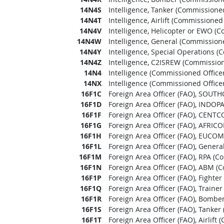
14N4S
Intelligence, Tanker (Commissioned
14N4T
Intelligence, Airlift (Commissioned 
14N4V
Intelligence, Helicopter or EWO (C
14N4W
Intelligence, General (Commissione
14N4Y
Intelligence, Special Operations (
14N4Z
Intelligence, C2ISREW (Commission
14N4
Intelligence (Commissioned Officer
14NX
Intelligence (Commissioned Officer
16F1C
Foreign Area Officer (FAO), SOUT
16F1D
Foreign Area Officer (FAO), INDO
16F1F
Foreign Area Officer (FAO), CENTC
16F1G
Foreign Area Officer (FAO), AFRIC
16F1H
Foreign Area Officer (FAO), EUCOM
16F1L
Foreign Area Officer (FAO), Genera
16F1M
Foreign Area Officer (FAO), RPA (C
16F1N
Foreign Area Officer (FAO), ABM (
16F1P
Foreign Area Officer (FAO), Fighte
16F1Q
Foreign Area Officer (FAO), Traine
16F1R
Foreign Area Officer (FAO), Bombe
16F1S
Foreign Area Officer (FAO), Tanker
16F1T
Foreign Area Officer (FAO), Airlift