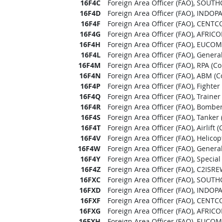
16F4C
Foreign Area Officer (FAO), SOUT
16F4D
Foreign Area Officer (FAO), INDO
16F4F
Foreign Area Officer (FAO), CENTC
16F4G
Foreign Area Officer (FAO), AFRIC
16F4H
Foreign Area Officer (FAO), EUCOM
16F4L
Foreign Area Officer (FAO), Genera
16F4M
Foreign Area Officer (FAO), RPA (C
16F4N
Foreign Area Officer (FAO), ABM (
16F4P
Foreign Area Officer (FAO), Fighte
16F4Q
Foreign Area Officer (FAO), Traine
16F4R
Foreign Area Officer (FAO), Bombe
16F4S
Foreign Area Officer (FAO), Tanker
16F4T
Foreign Area Officer (FAO), Airlift
16F4V
Foreign Area Officer (FAO), Helico
16F4W
Foreign Area Officer (FAO), Genera
16F4Y
Foreign Area Officer (FAO), Specia
16F4Z
Foreign Area Officer (FAO), C2ISR
16FXC
Foreign Area Officer (FAO), SOUT
16FXD
Foreign Area Officer (FAO), INDO
16FXF
Foreign Area Officer (FAO), CENTC
16FXG
Foreign Area Officer (FAO), AFRIC
16FXH
Foreign Area Officer (FAO), EUCOM