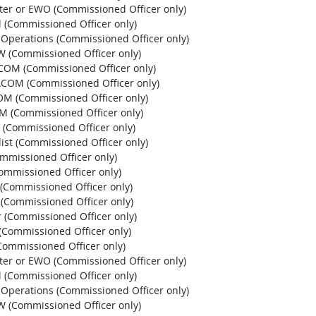
pter or EWO (Commissioned Officer only)
l (Commissioned Officer only)
l Operations (Commissioned Officer only)
EW (Commissioned Officer only)
HCOM (Commissioned Officer only)
PACOM (Commissioned Officer only)
OM (Commissioned Officer only)
OM (Commissioned Officer only)
 (Commissioned Officer only)
list (Commissioned Officer only)
ommissioned Officer only)
Commissioned Officer only)
r (Commissioned Officer only)
r (Commissioned Officer only)
r (Commissioned Officer only)
 (Commissioned Officer only)
 (Commissioned Officer only)
pter or EWO (Commissioned Officer only)
l (Commissioned Officer only)
l Operations (Commissioned Officer only)
EW (Commissioned Officer only)