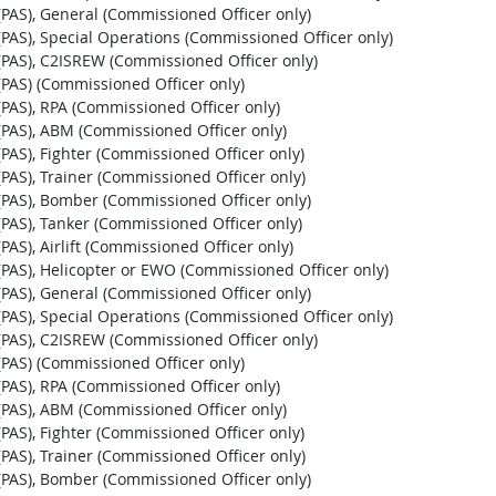
t (PAS), General (Commissioned Officer only)
st (PAS), Special Operations (Commissioned Officer only)
st (PAS), C2ISREW (Commissioned Officer only)
t (PAS) (Commissioned Officer only)
t (PAS), RPA (Commissioned Officer only)
st (PAS), ABM (Commissioned Officer only)
t (PAS), Fighter (Commissioned Officer only)
t (PAS), Trainer (Commissioned Officer only)
st (PAS), Bomber (Commissioned Officer only)
t (PAS), Tanker (Commissioned Officer only)
 (PAS), Airlift (Commissioned Officer only)
st (PAS), Helicopter or EWO (Commissioned Officer only)
t (PAS), General (Commissioned Officer only)
st (PAS), Special Operations (Commissioned Officer only)
st (PAS), C2ISREW (Commissioned Officer only)
t (PAS) (Commissioned Officer only)
t (PAS), RPA (Commissioned Officer only)
st (PAS), ABM (Commissioned Officer only)
t (PAS), Fighter (Commissioned Officer only)
t (PAS), Trainer (Commissioned Officer only)
st (PAS), Bomber (Commissioned Officer only)