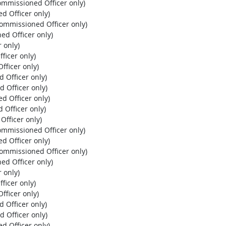
ommissioned Officer only)
d Officer only)
Commissioned Officer only)
ed Officer only)
 only)
ficer only)
fficer only)
 Officer only)
d Officer only)
d Officer only)
 Officer only)
Officer only)
ommissioned Officer only)
d Officer only)
Commissioned Officer only)
ed Officer only)
 only)
ficer only)
fficer only)
 Officer only)
d Officer only)
d Officer only)