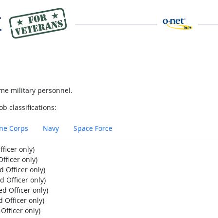
me military personnel.
ob classifications:
ne Corps
Navy
Space Force
ficer only)
fficer only)
 Officer only)
d Officer only)
d Officer only)
 Officer only)
Officer only)