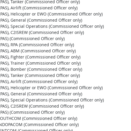
t (PAS), Tanker (Commissioned Officer only)
 (PAS), Airlift (Commissioned Officer only)
st (PAS), Helicopter or EWO (Commissioned Officer only)
t (PAS), General (Commissioned Officer only)
st (PAS), Special Operations (Commissioned Officer only)
st (PAS), C2ISREW (Commissioned Officer only)
t (PAS) (Commissioned Officer only)
t (PAS), RPA (Commissioned Officer only)
st (PAS), ABM (Commissioned Officer only)
t (PAS), Fighter (Commissioned Officer only)
t (PAS), Trainer (Commissioned Officer only)
st (PAS), Bomber (Commissioned Officer only)
t (PAS), Tanker (Commissioned Officer only)
 (PAS), Airlift (Commissioned Officer only)
st (PAS), Helicopter or EWO (Commissioned Officer only)
t (PAS), General (Commissioned Officer only)
st (PAS), Special Operations (Commissioned Officer only)
st (PAS), C2ISREW (Commissioned Officer only)
t (PAS) (Commissioned Officer only)
, SOUTHCOM (Commissioned Officer only)
, INDOPACOM (Commissioned Officer only)
 CENTCOM (Commissioned Officer only)