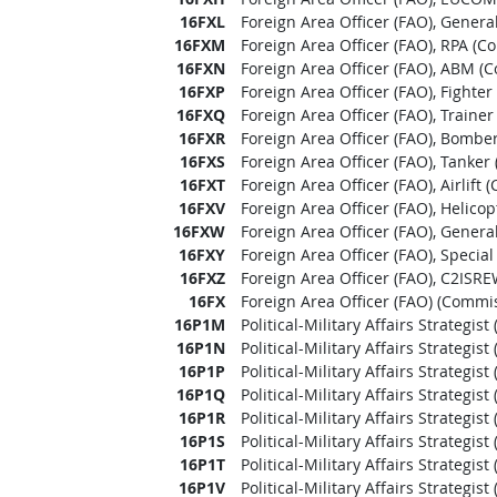
16FXL
Foreign Area Officer (FAO), Genera
16FXM
Foreign Area Officer (FAO), RPA (C
16FXN
Foreign Area Officer (FAO), ABM (
16FXP
Foreign Area Officer (FAO), Fighte
16FXQ
Foreign Area Officer (FAO), Traine
16FXR
Foreign Area Officer (FAO), Bombe
16FXS
Foreign Area Officer (FAO), Tanker
16FXT
Foreign Area Officer (FAO), Airlift
16FXV
Foreign Area Officer (FAO), Helico
16FXW
Foreign Area Officer (FAO), Genera
16FXY
Foreign Area Officer (FAO), Specia
16FXZ
Foreign Area Officer (FAO), C2ISR
16FX
Foreign Area Officer (FAO) (Commis
16P1M
Political-Military Affairs Strategis
16P1N
Political-Military Affairs Strategi
16P1P
Political-Military Affairs Strategis
16P1Q
Political-Military Affairs Strategis
16P1R
Political-Military Affairs Strategi
16P1S
Political-Military Affairs Strategis
16P1T
Political-Military Affairs Strategist
16P1V
Political-Military Affairs Strategi