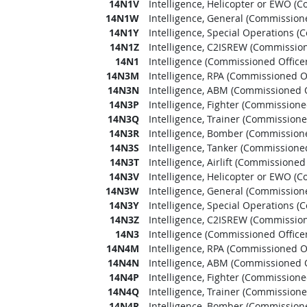
14N1V
Intelligence, Helicopter or EWO (C
14N1W
Intelligence, General (Commissione
14N1Y
Intelligence, Special Operations (
14N1Z
Intelligence, C2ISREW (Commission
14N1
Intelligence (Commissioned Officer
14N3M
Intelligence, RPA (Commissioned Of
14N3N
Intelligence, ABM (Commissioned O
14N3P
Intelligence, Fighter (Commissioned
14N3Q
Intelligence, Trainer (Commissione
14N3R
Intelligence, Bomber (Commissione
14N3S
Intelligence, Tanker (Commissioned
14N3T
Intelligence, Airlift (Commissioned 
14N3V
Intelligence, Helicopter or EWO (C
14N3W
Intelligence, General (Commissione
14N3Y
Intelligence, Special Operations (
14N3Z
Intelligence, C2ISREW (Commission
14N3
Intelligence (Commissioned Officer
14N4M
Intelligence, RPA (Commissioned Of
14N4N
Intelligence, ABM (Commissioned O
14N4P
Intelligence, Fighter (Commissioned
14N4Q
Intelligence, Trainer (Commissione
14N4R
Intelligence, Bomber (Commissione