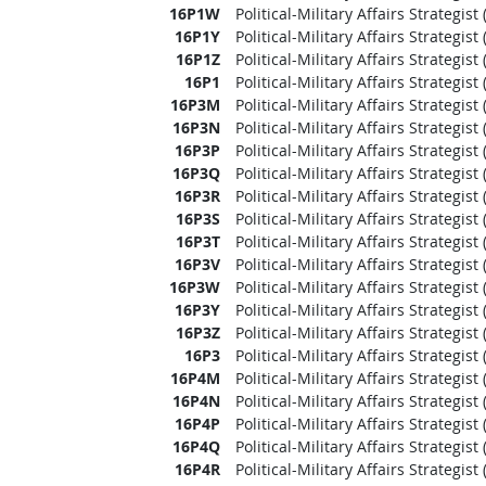
16P1W
Political-Military Affairs Strategis
16P1Y
Political-Military Affairs Strategi
16P1Z
Political-Military Affairs Strategi
16P1
Political-Military Affairs Strategis
16P3M
Political-Military Affairs Strategis
16P3N
Political-Military Affairs Strategi
16P3P
Political-Military Affairs Strategis
16P3Q
Political-Military Affairs Strategis
16P3R
Political-Military Affairs Strategi
16P3S
Political-Military Affairs Strategis
16P3T
Political-Military Affairs Strategist
16P3V
Political-Military Affairs Strategi
16P3W
Political-Military Affairs Strategis
16P3Y
Political-Military Affairs Strategi
16P3Z
Political-Military Affairs Strategi
16P3
Political-Military Affairs Strategis
16P4M
Political-Military Affairs Strategis
16P4N
Political-Military Affairs Strategi
16P4P
Political-Military Affairs Strategis
16P4Q
Political-Military Affairs Strategis
16P4R
Political-Military Affairs Strategi