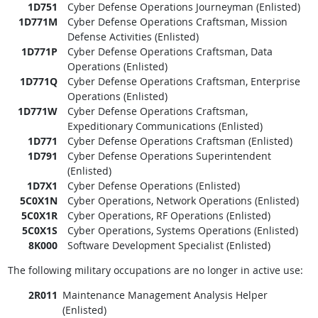
1D751
Cyber Defense Operations Journeyman (Enlisted)
1D771M
Cyber Defense Operations Craftsman, Mission
Defense Activities (Enlisted)
1D771P
Cyber Defense Operations Craftsman, Data
Operations (Enlisted)
1D771Q
Cyber Defense Operations Craftsman, Enterprise
Operations (Enlisted)
1D771W
Cyber Defense Operations Craftsman,
Expeditionary Communications (Enlisted)
1D771
Cyber Defense Operations Craftsman (Enlisted)
1D791
Cyber Defense Operations Superintendent
(Enlisted)
1D7X1
Cyber Defense Operations (Enlisted)
5C0X1N
Cyber Operations, Network Operations (Enlisted)
5C0X1R
Cyber Operations, RF Operations (Enlisted)
5C0X1S
Cyber Operations, Systems Operations (Enlisted)
8K000
Software Development Specialist (Enlisted)
The following military occupations are no longer in active use:
2R011
Maintenance Management Analysis Helper
(Enlisted)