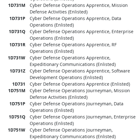
1D731M
Cyber Defense Operations Apprentice, Mission
Defense Activities (Enlisted)
1D731P
Cyber Defense Operations Apprentice, Data
Operations (Enlisted)
1D731Q
Cyber Defense Operations Apprentice, Enterprise
Operations (Enlisted)
1D731R
Cyber Defense Operations Apprentice, RF
Operations (Enlisted)
1D731W
Cyber Defense Operations Apprentice,
Expeditionary Communications (Enlisted)
1D731Z
Cyber Defense Operations Apprentice, Software
Development Operations (Enlisted)
1D731
Cyber Defense Operations Apprentice (Enlisted)
1D751M
Cyber Defense Operations Journeyman, Mission
Defense Activities (Enlisted)
1D751P
Cyber Defense Operations Journeyman, Data
Operations (Enlisted)
1D751Q
Cyber Defense Operations Journeyman, Enterprise
Operations (Enlisted)
1D751W
Cyber Defense Operations Journeyman,
Expeditionary Communications (Enlisted)