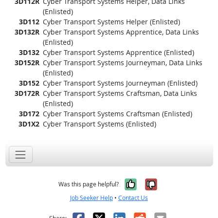
3D112R
Cyber Transport Systems Helper, Data Links
(Enlisted)
3D112
Cyber Transport Systems Helper (Enlisted)
3D132R
Cyber Transport Systems Apprentice, Data Links
(Enlisted)
3D132
Cyber Transport Systems Apprentice (Enlisted)
3D152R
Cyber Transport Systems Journeyman, Data Links
(Enlisted)
3D152
Cyber Transport Systems Journeyman (Enlisted)
3D172R
Cyber Transport Systems Craftsman, Data Links
(Enlisted)
3D172
Cyber Transport Systems Craftsman (Enlisted)
3D1X2
Cyber Transport Systems (Enlisted)
Yes, it was help
No, it was n
Was this page helpful?
Job Seeker Help
•
Contact Us
Facebook
X
LinkedIn
Reddit
Email