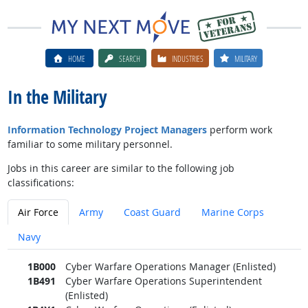
HOME
SEARCH
INDUSTRIES
MILITARY
In the Military
Information Technology Project Managers
perform work
familiar to some military personnel.
Jobs in this career are similar to the following job
classifications:
Air Force
Army
Coast Guard
Marine Corps
Navy
1B000
Cyber Warfare Operations Manager (Enlisted)
1B491
Cyber Warfare Operations Superintendent
(Enlisted)