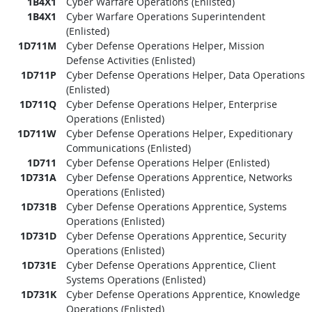
1B4X1
Cyber Warfare Operations (Enlisted)
1B4X1
Cyber Warfare Operations Superintendent
(Enlisted)
1D711M
Cyber Defense Operations Helper, Mission
Defense Activities (Enlisted)
1D711P
Cyber Defense Operations Helper, Data Operations
(Enlisted)
1D711Q
Cyber Defense Operations Helper, Enterprise
Operations (Enlisted)
1D711W
Cyber Defense Operations Helper, Expeditionary
Communications (Enlisted)
1D711
Cyber Defense Operations Helper (Enlisted)
1D731A
Cyber Defense Operations Apprentice, Networks
Operations (Enlisted)
1D731B
Cyber Defense Operations Apprentice, Systems
Operations (Enlisted)
1D731D
Cyber Defense Operations Apprentice, Security
Operations (Enlisted)
1D731E
Cyber Defense Operations Apprentice, Client
Systems Operations (Enlisted)
1D731K
Cyber Defense Operations Apprentice, Knowledge
Operations (Enlisted)