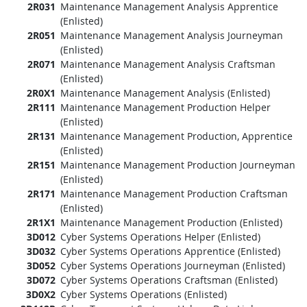
2R031
Maintenance Management Analysis Apprentice
(Enlisted)
2R051
Maintenance Management Analysis Journeyman
(Enlisted)
2R071
Maintenance Management Analysis Craftsman
(Enlisted)
2R0X1
Maintenance Management Analysis (Enlisted)
2R111
Maintenance Management Production Helper
(Enlisted)
2R131
Maintenance Management Production, Apprentice
(Enlisted)
2R151
Maintenance Management Production Journeyman
(Enlisted)
2R171
Maintenance Management Production Craftsman
(Enlisted)
2R1X1
Maintenance Management Production (Enlisted)
3D012
Cyber Systems Operations Helper (Enlisted)
3D032
Cyber Systems Operations Apprentice (Enlisted)
3D052
Cyber Systems Operations Journeyman (Enlisted)
3D072
Cyber Systems Operations Craftsman (Enlisted)
3D0X2
Cyber Systems Operations (Enlisted)