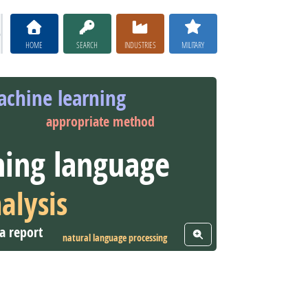
HOME
SEARCH
INDUSTRIES
MILITARY
chine learning
appropriate method
ing language
alysis
a report
View Word Cloud
natural language processing