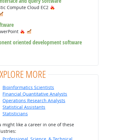
interface and query software
Hot Technology
stic Compute Cloud EC2
ot Technology
In Demand
ftware
Hot Technology
In Demand
owerPoint
onent oriented development software
chnology
 Technology
EXPLORE MORE
Bioinformatics Scientists
Financial Quantitative Analysts
Operations Research Analysts
Statistical Assistants
Statisticians
 might like a career in one of these
ustries:
Professional, Science, & Technical