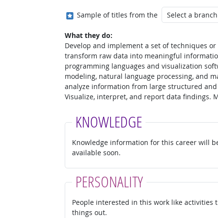
Where in the military?
Sample of titles from the
What they do:
Develop and implement a set of techniques or a
transform raw data into meaningful informatio
programming languages and visualization soft
modeling, natural language processing, and ma
analyze information from large structured and
Visualize, interpret, and report data findings.
KNOWLEDGE
Knowledge information for this career will b
available soon.
PERSONALITY
People interested in this work like activities
things out.