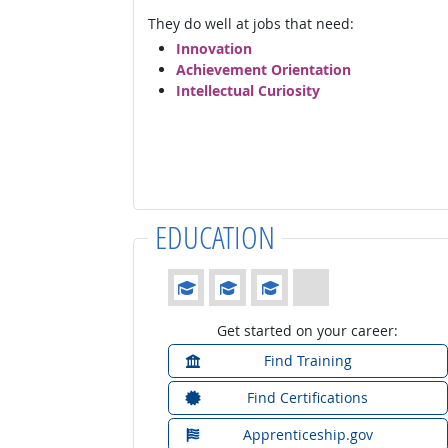
They do well at jobs that need:
Innovation
Achievement Orientation
Intellectual Curiosity
EDUCATION
Education: (rated 3 of 4)
Get started on your career:
Find Training
Find Certifications
Apprenticeship.gov