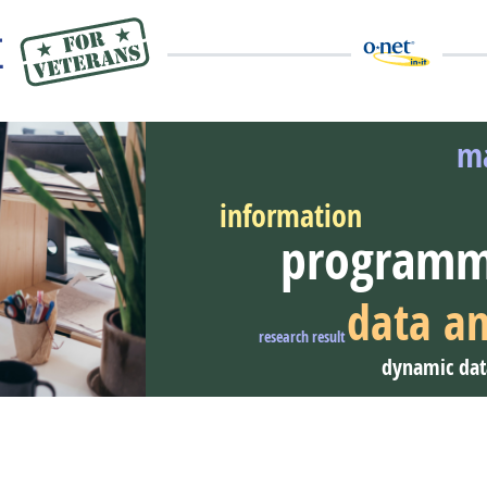
ma
information
programm
eer Video
data an
research result
dynamic dat