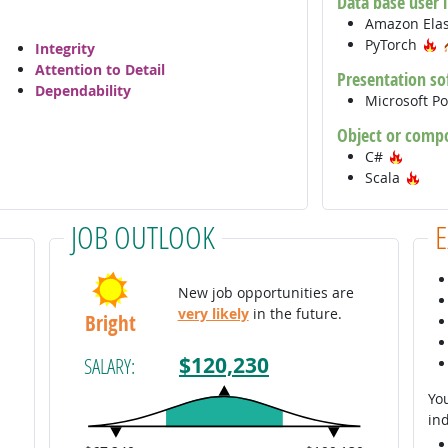
Data base user 
Amazon Ela
H
PyTorch
Integrity
Attention to Detail
Presentation so
Dependability
Microsoft P
Object or comp
Hot Te
C#
Hot
Scala
JOB OUTLOOK
New job opportunities are
very likely
in the future.
Bright
$120,230
SALARY:
You
ind