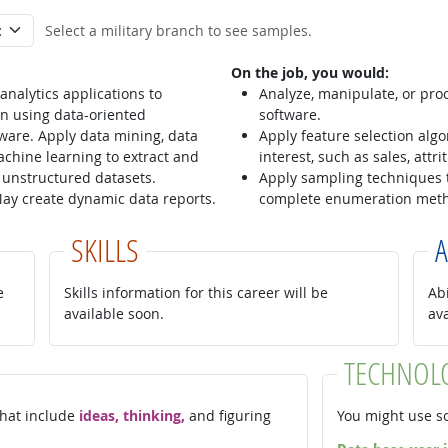
Select a military branch to see samples.
On the job, you would:
nalytics applications to
Analyze, manipulate, or proce
n using data-oriented
software.
ware. Apply data mining, data
Apply feature selection alg
chine learning to extract and
interest, such as sales, attr
 unstructured datasets.
Apply sampling techniques 
 May create dynamic data reports.
complete enumeration met
SKILLS
A
e
Skills information for this career will be
Abi
available soon.
av
TECHNOL
 that include
ideas, thinking,
and figuring
You might use so