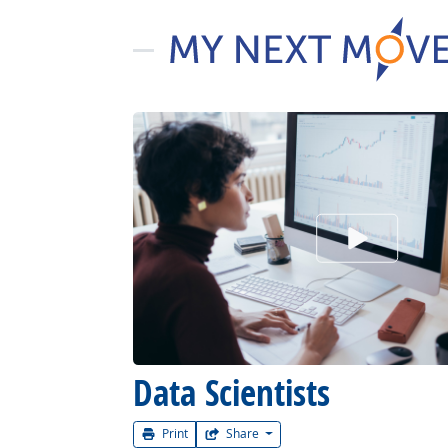
Watch Car
Data Scientists
Print
Share