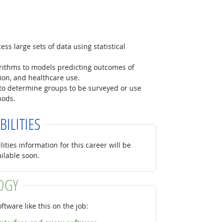
ss large sets of data using statistical
orithms to models predicting outcomes of
ition, and healthcare use.
to determine groups to be surveyed or use
hods.
BILITIES
lities information for this career will be
ailable soon.
OGY
ftware like this on the job: