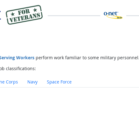
 Serving Workers
perform work familiar to some military personnel
ob classifications:
ne Corps
Navy
Space Force