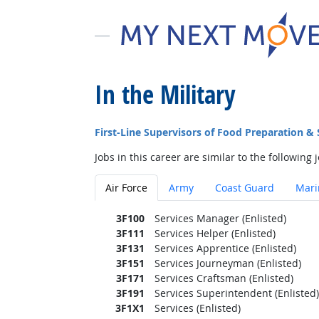
In the Military
First-Line Supervisors of Food Preparation &
Jobs in this career are similar to the following j
Air Force
Army
Coast Guard
Mari
3F100
Services Manager (Enlisted)
3F111
Services Helper (Enlisted)
3F131
Services Apprentice (Enlisted)
3F151
Services Journeyman (Enlisted)
3F171
Services Craftsman (Enlisted)
3F191
Services Superintendent (Enlisted)
3F1X1
Services (Enlisted)