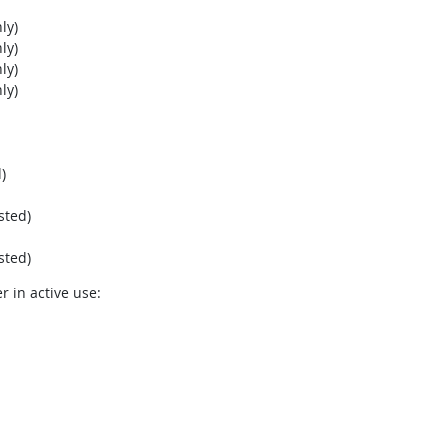
ly)
ly)
ly)
ly)
)
sted)
sted)
r in active use: