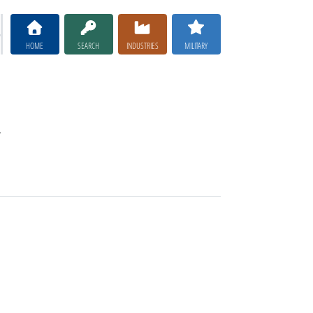
HOME
SEARCH
INDUSTRIES
MILITARY
.