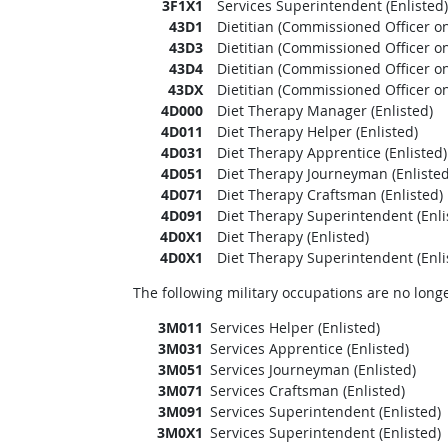
3F1X1
Services Superintendent (Enlisted)
43D1
Dietitian (Commissioned Officer on
43D3
Dietitian (Commissioned Officer on
43D4
Dietitian (Commissioned Officer on
43DX
Dietitian (Commissioned Officer on
4D000
Diet Therapy Manager (Enlisted)
4D011
Diet Therapy Helper (Enlisted)
4D031
Diet Therapy Apprentice (Enlisted)
4D051
Diet Therapy Journeyman (Enlisted
4D071
Diet Therapy Craftsman (Enlisted)
4D091
Diet Therapy Superintendent (Enli
4D0X1
Diet Therapy (Enlisted)
4D0X1
Diet Therapy Superintendent (Enli
The following military occupations are no longe
3M011
Services Helper (Enlisted)
3M031
Services Apprentice (Enlisted)
3M051
Services Journeyman (Enlisted)
3M071
Services Craftsman (Enlisted)
3M091
Services Superintendent (Enlisted)
3M0X1
Services Superintendent (Enlisted)