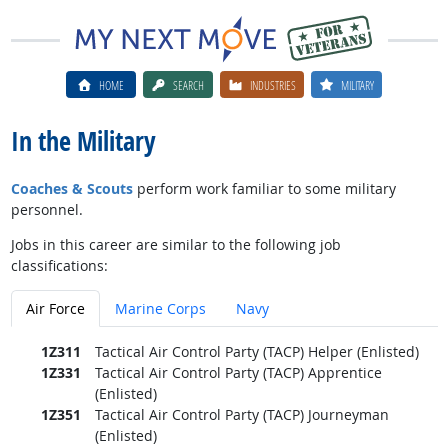
HOME
SEARCH
INDUSTRIES
MILITARY
In the Military
Coaches & Scouts
perform work familiar to some military
personnel.
Jobs in this career are similar to the following job
classifications:
Air Force
Marine Corps
Navy
1Z311
Tactical Air Control Party (TACP) Helper (Enlisted)
1Z331
Tactical Air Control Party (TACP) Apprentice
(Enlisted)
1Z351
Tactical Air Control Party (TACP) Journeyman
(Enlisted)