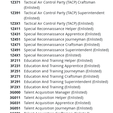
1Z371
Tactical Air Control Party (TACP) Craftsman
(Enlisted)
1Z391
Tactical Air Control Party (TACP) Superintendent
(Enlisted)
1Z3X1
Tactical Air Control Party (TACP) (Enlisted)
1Z411
Special Reconnaissance Helper (Enlisted)
1Z431
Special Reconnaissance Apprentice (Enlisted)
1Z451
Special Reconnaissance Journeyman (Enlisted)
1Z471
Special Reconnaissance Craftsman (Enlisted)
1Z491
Special Reconnaissance Superintendent (Enlisted)
1Z4X1
Special Reconnaissance (Enlisted)
3F211
Education And Training Helper (Enlisted)
3F231
Education And Training Apprentice (Enlisted)
3F251
Education and Training Journeyman (Enlisted)
3F271
Education And Training Craftsman (Enlisted)
3F291
Education And Training Superintendent (Enlisted)
3F2X1
Education And Training (Enlisted)
3G000
Talent Acquisition Manager (Enlisted)
3G011
Talent Acquisition Helper (Enlisted)
3G031
Talent Acquisition Apprentice (Enlisted)
3G051
Talent Acquisition Journeyman (Enlisted)