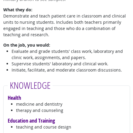
What they do:
Demonstrate and teach patient care in classroom and clinical
units to nursing students. Includes both teachers primarily
engaged in teaching and those who do a combination of
teaching and research.
On the job, you would:
Evaluate and grade students' class work, laboratory and
clinic work, assignments, and papers.
Supervise students' laboratory and clinical work.
Initiate, facilitate, and moderate classroom discussions.
KNOWLEDGE
Health
medicine and dentistry
therapy and counseling
Education and Training
teaching and course design