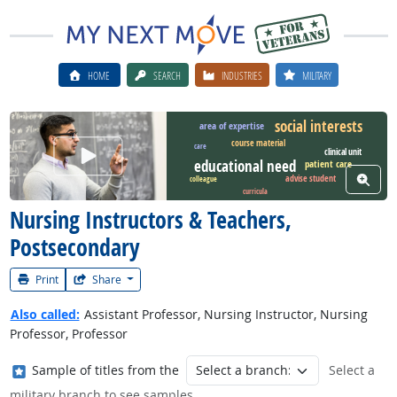
HOME
SEARCH
INDUSTRIES
MILITARY
social interests
area of expertise
course material
care
Watch Career Video
clinical unit
educational need
patient care
View W
advise student
colleague
curricula
Nursing Instructors & Teachers,
Postsecondary
Print
Share
Also called:
Assistant Professor, Nursing Instructor, Nursing
Professor, Professor
Where in the military?
Sample of titles from the
Select a
military branch to see samples.