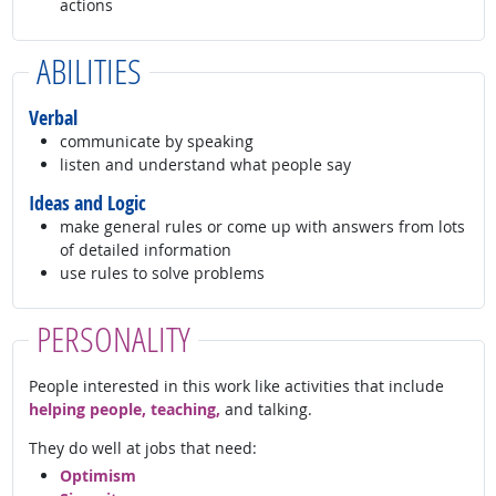
actions
ABILITIES
Verbal
communicate by speaking
listen and understand what people say
Ideas and Logic
make general rules or come up with answers from lots
of detailed information
use rules to solve problems
PERSONALITY
People interested in this work like activities that include
helping people, teaching,
and talking.
They do well at jobs that need:
Optimism