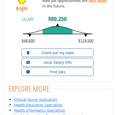
New job opportunities are
very likely
in the future.
Bright
$80,250
SALARY:
$48,800
$129,500
Check out my state
Local Salary Info
Find Jobs
EXPLORE MORE
Clinical Nurse Specialists
Health Education Specialists
Health Informatics Specialists