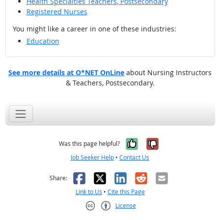
Health Specialties Teachers, Postsecondary
Registered Nurses
You might like a career in one of these industries:
Education
See more details at O*NET OnLine
about Nursing Instructors
& Teachers, Postsecondary.
Yes, it was help
No, it was n
Was this page helpful?
Job Seeker Help
•
Contact Us
Facebook
X
LinkedIn
Reddit
Email
Share:
Link to Us
•
Cite this Page
License
Creative Commons CC-BY