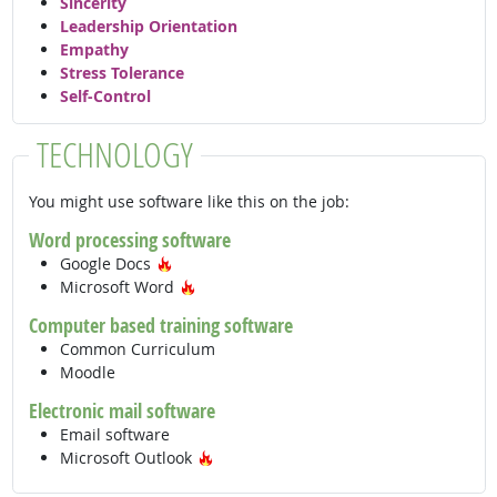
Sincerity
Leadership Orientation
Empathy
Stress Tolerance
Self-Control
TECHNOLOGY
You might use software like this on the job:
Word processing software
Hot Technology
Google Docs
Hot Technology
Microsoft Word
Computer based training software
Common Curriculum
Moodle
Electronic mail software
Email software
Hot Technology
Microsoft Outlook