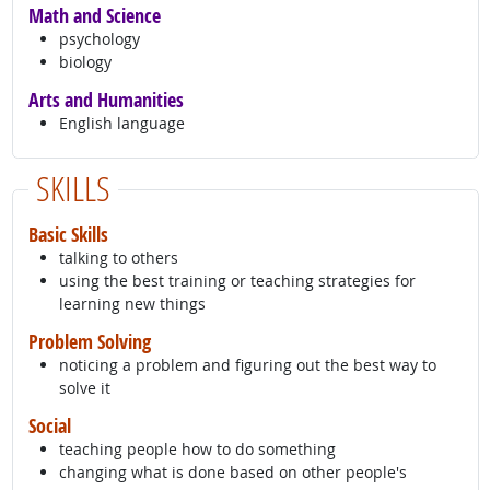
Math and Science
psychology
biology
Arts and Humanities
English language
SKILLS
Basic Skills
talking to others
using the best training or teaching strategies for
learning new things
Problem Solving
noticing a problem and figuring out the best way to
solve it
Social
teaching people how to do something
changing what is done based on other people's