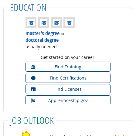
EDUCATION
Education: (rated 4 of 4)
master's degree
or
doctoral degree
usually needed
Get started on your career:
Find Training
Find Certifications
Find Licenses
Apprenticeship.gov
JOB OUTLOOK