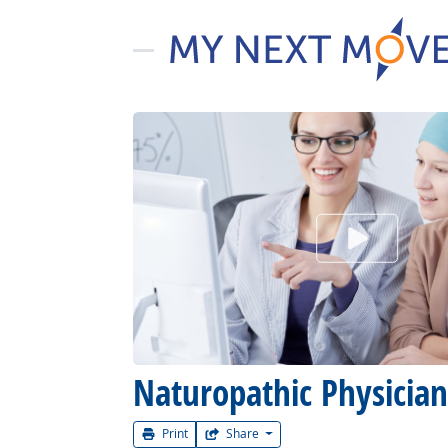
Watch Car
Naturopathic Physician
Print
Share