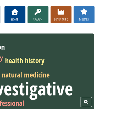
HOME
SEARCH
INDUSTRIES
MILITARY
on
py
health history
natural medicine
vestigative
fessional
View Word Cloud