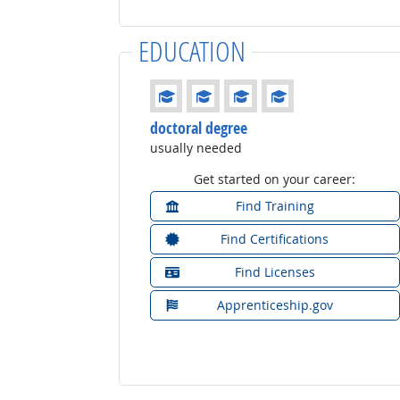
EDUCATION
Education: (rated 4 of 4)
doctoral degree
usually needed
Get started on your career:
Find Training
Find Certifications
Find Licenses
Apprenticeship.gov