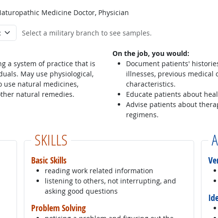
Naturopathic Medicine Doctor, Physician
Select a military branch to see samples.
On the job, you would:
g a system of practice that is
Document patients' histories
duals. May use physiological,
illnesses, previous medical o
 use natural medicines,
characteristics.
other natural remedies.
Educate patients about hea
Advise patients about thera
regimens.
SKILLS
A
Basic Skills
Ve
reading work related information
listening to others, not interrupting, and
asking good questions
Id
Problem Solving