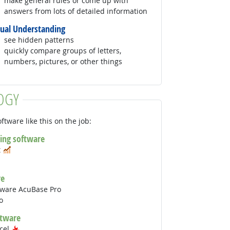
make general rules or come up with
answers from lots of detailed information
sual Understanding
see hidden patterns
quickly compare groups of letters,
numbers, pictures, or other things
OGY
ftware like this on the job:
ing software
In Demand
t
 Technology
In Demand
re
tware AcuBase Pro
o
ftware
Hot Technology
xcel