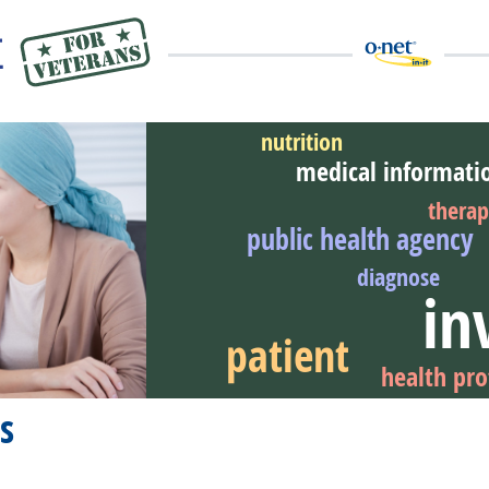
nutrition
medical informati
thera
public health agency
eer Video
diagnose
in
patient
health pro
s