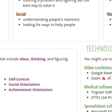
noticing a problem and figuring out the
best way to solve it
Social
Vi
understanding people's reactions
looking for ways to help people
TECHNOL
 that include
ideas, thinking,
and figuring
You might use so
Video conferenc
Google Mee
Hot
Zoom
Self-Control
Social Orientation
Medical softwa
Achievement Orientation
Trigram Sof
ZYTO LSA Pr
Spreadsheet so
Microsoft E