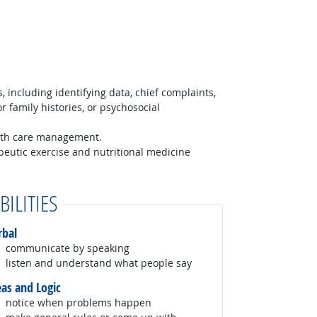
, including identifying data, chief complaints,
r family histories, or psychosocial
lth care management.
peutic exercise and nutritional medicine
BILITIES
rbal
communicate by speaking
listen and understand what people say
eas and Logic
notice when problems happen