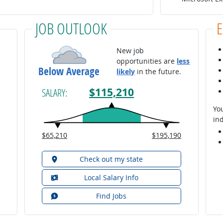
JOB OUTLOOK
New job
opportunities are
less
Below Average
likely
in the future.
$115,210
SALARY:
You
ind
$65,210
$195,190
Check out my state
Local Salary Info
Find Jobs