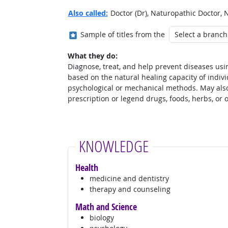
Also called:
Doctor (Dr), Naturopathic Doctor, 
Where in the military?
Sample of titles from the
What they do:
Diagnose, treat, and help prevent diseases usin
based on the natural healing capacity of indivi
psychological or mechanical methods. May also
prescription or legend drugs, foods, herbs, or 
KNOWLEDGE
Health
medicine and dentistry
therapy and counseling
Math and Science
biology