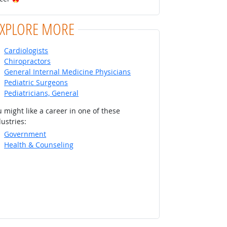
EXPLORE MORE
Cardiologists
Chiropractors
General Internal Medicine Physicians
Pediatric Surgeons
Pediatricians, General
 might like a career in one of these
ustries:
Government
Health & Counseling