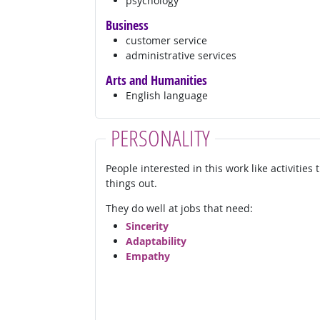
psychology
Business
customer service
administrative services
Arts and Humanities
English language
PERSONALITY
People interested in this work like activities
things out.
They do well at jobs that need:
Sincerity
Adaptability
Empathy