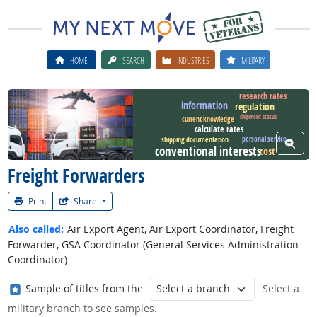
HOME
SEARCH
INDUSTRIES
MILITARY
research rates
information
regulation
shipment status
Watch Career Video
current knowledge
calculate rates
personal service
shipping documentation
View W
conventional interests
cost
Freight Forwarders
Print
Share
Also called:
Air Export Agent, Air Export Coordinator, Freight
Forwarder, GSA Coordinator (General Services Administration
Coordinator)
Where in the military?
Sample of titles from the
Select a
military branch to see samples.