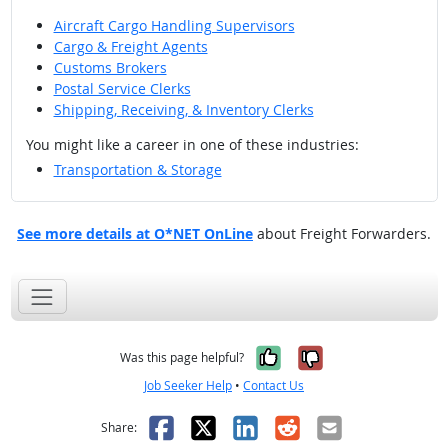
Aircraft Cargo Handling Supervisors
Cargo & Freight Agents
Customs Brokers
Postal Service Clerks
Shipping, Receiving, & Inventory Clerks
You might like a career in one of these industries:
Transportation & Storage
See more details at O*NET OnLine
about Freight Forwarders.
Yes, it was help
No, it was n
Was this page helpful?
Job Seeker Help
•
Contact Us
Facebook
X
LinkedIn
Reddit
Email
Share: