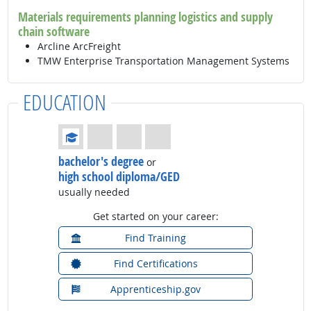
Materials requirements planning logistics and supply
chain software
Arcline ArcFreight
TMW Enterprise Transportation Management Systems
EDUCATION
Education: (rated 1 of 4)
bachelor's degree
or
high school diploma/GED
usually needed
Get started on your career:
Find Training
Find Certifications
Apprenticeship.gov