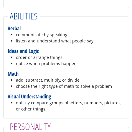
ABILITIES
Verbal
communicate by speaking
listen and understand what people say
Ideas and Logic
order or arrange things
notice when problems happen
Math
add, subtract, multiply, or divide
choose the right type of math to solve a problem
Visual Understanding
quickly compare groups of letters, numbers, pictures,
or other things
PERSONALITY