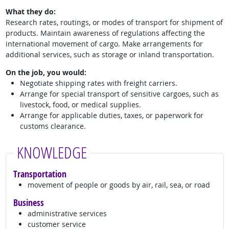
What they do:
Research rates, routings, or modes of transport for shipment of
products. Maintain awareness of regulations affecting the
international movement of cargo. Make arrangements for
additional services, such as storage or inland transportation.
On the job, you would:
Negotiate shipping rates with freight carriers.
Arrange for special transport of sensitive cargoes, such as
livestock, food, or medical supplies.
Arrange for applicable duties, taxes, or paperwork for
customs clearance.
KNOWLEDGE
Transportation
movement of people or goods by air, rail, sea, or road
Business
administrative services
customer service