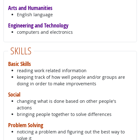
Arts and Humanities
English language
Engineering and Technology
computers and electronics
SKILLS
Basic Skills
reading work related information
keeping track of how well people and/or groups are
doing in order to make improvements
Social
changing what is done based on other people's
actions
bringing people together to solve differences
Problem Solving
noticing a problem and figuring out the best way to
solve it