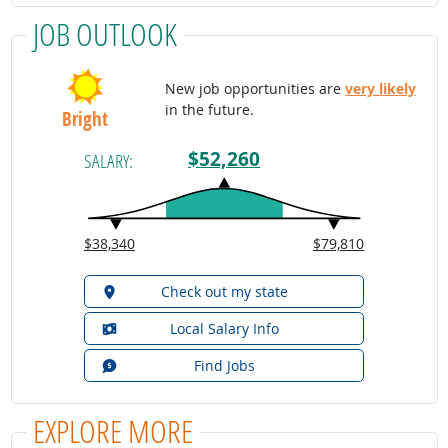
JOB OUTLOOK
New job opportunities are
very likely
in the future.
Bright
$52,260
SALARY:
$38,340
$79,810
Check out my state
Local Salary Info
Find Jobs
EXPLORE MORE