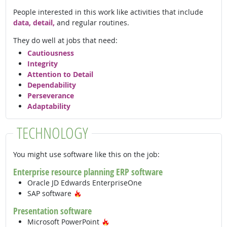
People interested in this work like activities that include
data, detail,
and regular routines.
They do well at jobs that need:
Cautiousness
Integrity
Attention to Detail
Dependability
Perseverance
Adaptability
TECHNOLOGY
You might use software like this on the job:
Enterprise resource planning ERP software
Oracle JD Edwards EnterpriseOne
Hot Technology
SAP software
Presentation software
Hot Technology
Microsoft PowerPoint