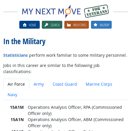
HOME
SEARCH
INDUSTRIES
MILITARY
In the Military
Statisticians
perform work familiar to some military personnel.
Jobs in this career are similar to the following job
classifications:
Air Force
Army
Coast Guard
Marine Corps
Navy
15A1M
Operations Analysis Officer, RPA (Commissioned
Officer only)
15A1N
Operations Analysis Officer, ABM (Commissioned
Officer only)