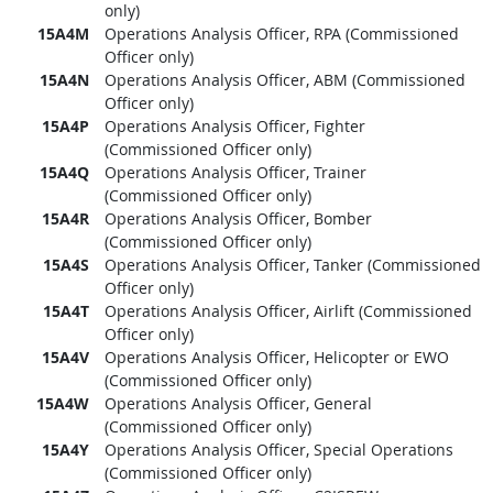
only)
15A4M
Operations Analysis Officer, RPA (Commissioned
Officer only)
15A4N
Operations Analysis Officer, ABM (Commissioned
Officer only)
15A4P
Operations Analysis Officer, Fighter
(Commissioned Officer only)
15A4Q
Operations Analysis Officer, Trainer
(Commissioned Officer only)
15A4R
Operations Analysis Officer, Bomber
(Commissioned Officer only)
15A4S
Operations Analysis Officer, Tanker (Commissioned
Officer only)
15A4T
Operations Analysis Officer, Airlift (Commissioned
Officer only)
15A4V
Operations Analysis Officer, Helicopter or EWO
(Commissioned Officer only)
15A4W
Operations Analysis Officer, General
(Commissioned Officer only)
15A4Y
Operations Analysis Officer, Special Operations
(Commissioned Officer only)