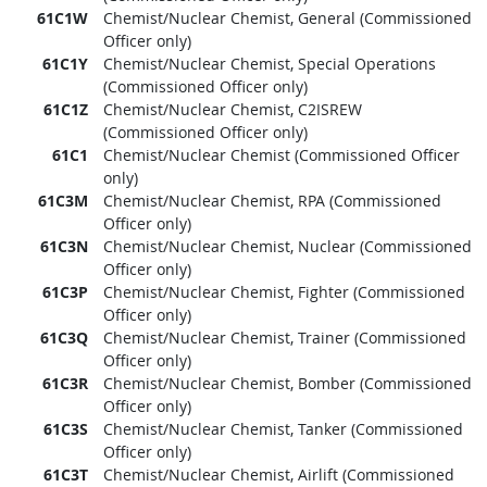
61C1W
Chemist/Nuclear Chemist, General (Commissioned
Officer only)
61C1Y
Chemist/Nuclear Chemist, Special Operations
(Commissioned Officer only)
61C1Z
Chemist/Nuclear Chemist, C2ISREW
(Commissioned Officer only)
61C1
Chemist/Nuclear Chemist (Commissioned Officer
only)
61C3M
Chemist/Nuclear Chemist, RPA (Commissioned
Officer only)
61C3N
Chemist/Nuclear Chemist, Nuclear (Commissioned
Officer only)
61C3P
Chemist/Nuclear Chemist, Fighter (Commissioned
Officer only)
61C3Q
Chemist/Nuclear Chemist, Trainer (Commissioned
Officer only)
61C3R
Chemist/Nuclear Chemist, Bomber (Commissioned
Officer only)
61C3S
Chemist/Nuclear Chemist, Tanker (Commissioned
Officer only)
61C3T
Chemist/Nuclear Chemist, Airlift (Commissioned