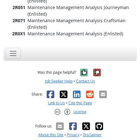
(Enlisted)
2R051
Maintenance Management Analysis Journeyman
(Enlisted)
2R071
Maintenance Management Analysis Craftsman
(Enlisted)
2R0X1
Maintenance Management Analysis (Enlisted)
Yes, it was help
No, it was n
Was this page helpful?
Job Seeker Help
•
Contact Us
Facebook
X
LinkedIn
Reddit
Email
Share:
Link to Us
•
Cite this Page
License
Creative Commons CC-BY
Follow us:
About this Site
•
Privacy
•
Disclaimer