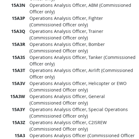
15A3N
Operations Analysis Officer, ABM (Commissioned
Officer only)
15A3P
Operations Analysis Officer, Fighter
(Commissioned Officer only)
15A3Q
Operations Analysis Officer, Trainer
(Commissioned Officer only)
15A3R
Operations Analysis Officer, Bomber
(Commissioned Officer only)
15A3S
Operations Analysis Officer, Tanker (Commissioned
Officer only)
15A3T
Operations Analysis Officer, Airlift (Commissioned
Officer only)
15A3V
Operations Analysis Officer, Helicopter or EWO
(Commissioned Officer only)
15A3W
Operations Analysis Officer, General
(Commissioned Officer only)
15A3Y
Operations Analysis Officer, Special Operations
(Commissioned Officer only)
15A3Z
Operations Analysis Officer, C2ISREW
(Commissioned Officer only)
15A3
Operations Analysis Officer (Commissioned Officer