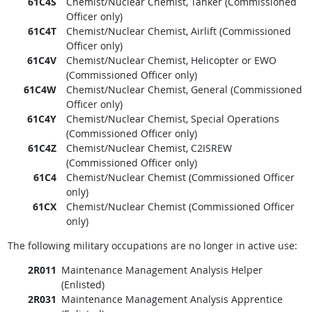
61C4S
Chemist/Nuclear Chemist, Tanker (Commissioned
Officer only)
61C4T
Chemist/Nuclear Chemist, Airlift (Commissioned
Officer only)
61C4V
Chemist/Nuclear Chemist, Helicopter or EWO
(Commissioned Officer only)
61C4W
Chemist/Nuclear Chemist, General (Commissioned
Officer only)
61C4Y
Chemist/Nuclear Chemist, Special Operations
(Commissioned Officer only)
61C4Z
Chemist/Nuclear Chemist, C2ISREW
(Commissioned Officer only)
61C4
Chemist/Nuclear Chemist (Commissioned Officer
only)
61CX
Chemist/Nuclear Chemist (Commissioned Officer
only)
The following military occupations are no longer in active use:
2R011
Maintenance Management Analysis Helper
(Enlisted)
2R031
Maintenance Management Analysis Apprentice