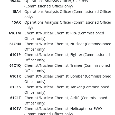
15A4Z
Operations Analysis Officer, C2ISREW
(Commissioned Officer only)
15A4
Operations Analysis Officer (Commissioned Officer
only)
15AX
Operations Analysis Officer (Commissioned Officer
only)
61C1M
Chemist/Nuclear Chemist, RPA (Commissioned
Officer only)
61C1N
Chemist/Nuclear Chemist, Nuclear (Commissioned
Officer only)
61C1P
Chemist/Nuclear Chemist, Fighter (Commissioned
Officer only)
61C1Q
Chemist/Nuclear Chemist, Trainer (Commissioned
Officer only)
61C1R
Chemist/Nuclear Chemist, Bomber (Commissioned
Officer only)
61C1S
Chemist/Nuclear Chemist, Tanker (Commissioned
Officer only)
61C1T
Chemist/Nuclear Chemist, Airlift (Commissioned
Officer only)
61C1V
Chemist/Nuclear Chemist, Helicopter or EWO
(Commissioned Officer only)