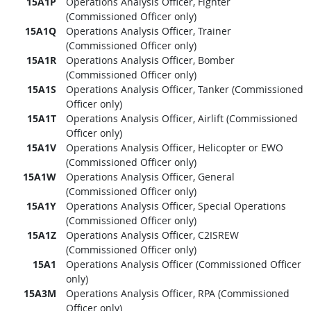
15A1P
Operations Analysis Officer, Fighter
(Commissioned Officer only)
15A1Q
Operations Analysis Officer, Trainer
(Commissioned Officer only)
15A1R
Operations Analysis Officer, Bomber
(Commissioned Officer only)
15A1S
Operations Analysis Officer, Tanker (Commissioned
Officer only)
15A1T
Operations Analysis Officer, Airlift (Commissioned
Officer only)
15A1V
Operations Analysis Officer, Helicopter or EWO
(Commissioned Officer only)
15A1W
Operations Analysis Officer, General
(Commissioned Officer only)
15A1Y
Operations Analysis Officer, Special Operations
(Commissioned Officer only)
15A1Z
Operations Analysis Officer, C2ISREW
(Commissioned Officer only)
15A1
Operations Analysis Officer (Commissioned Officer
only)
15A3M
Operations Analysis Officer, RPA (Commissioned
Officer only)