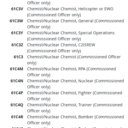
Officer only)
61C3V
Chemist/Nuclear Chemist, Helicopter or EWO
(Commissioned Officer only)
61C3W
Chemist/Nuclear Chemist, General (Commissioned
Officer only)
61C3Y
Chemist/Nuclear Chemist, Special Operations
(Commissioned Officer only)
61C3Z
Chemist/Nuclear Chemist, C2ISREW
(Commissioned Officer only)
61C3
Chemist/Nuclear Chemist (Commissioned Officer
only)
61C4M
Chemist/Nuclear Chemist, RPA (Commissioned
Officer only)
61C4N
Chemist/Nuclear Chemist, Nuclear (Commissioned
Officer only)
61C4P
Chemist/Nuclear Chemist, Fighter (Commissioned
Officer only)
61C4Q
Chemist/Nuclear Chemist, Trainer (Commissioned
Officer only)
61C4R
Chemist/Nuclear Chemist, Bomber (Commissioned
Officer only)