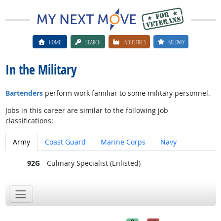
HOME
SEARCH
INDUSTRIES
MILITARY
In the Military
Bartenders
perform work familiar to some military personnel.
Jobs in this career are similar to the following job
classifications:
Army
Coast Guard
Marine Corps
Navy
92G
Culinary Specialist (Enlisted)