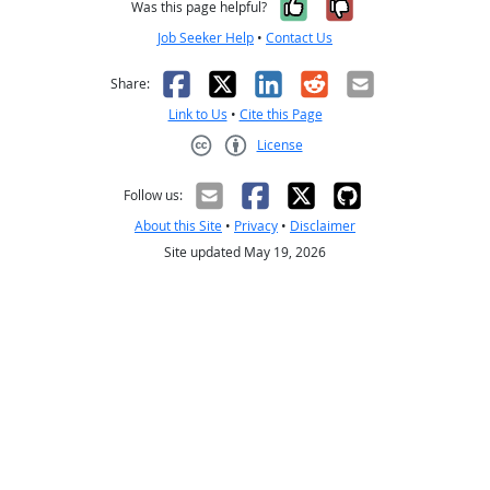
Yes, it was help
No, it was n
Was this page helpful?
Job Seeker Help
•
Contact Us
Facebook
X
LinkedIn
Reddit
Email
Share:
Link to Us
•
Cite this Page
License
Creative Commons CC-BY
Follow us:
About this Site
•
Privacy
•
Disclaimer
Site updated May 19, 2026