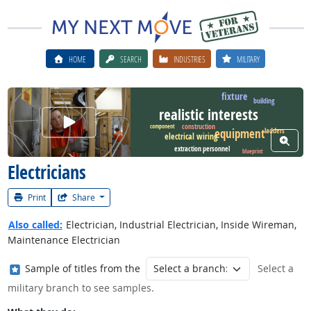
HOME
SEARCH
INDUSTRIES
MILITARY
fixture
building
realistic interests
Watch Career Video
construction
component
equipment
ladders
electrical wiring
View W
extraction personnel
blueprint
Electricians
Print
Share
Also called:
Electrician, Industrial Electrician, Inside Wireman,
Maintenance Electrician
Where in the military?
Sample of titles from the
Select a
military branch to see samples.