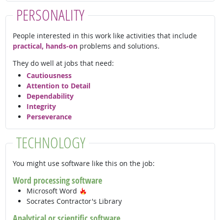
PERSONALITY
People interested in this work like activities that include
practical, hands-on
problems and solutions.
They do well at jobs that need:
Cautiousness
Attention to Detail
Dependability
Integrity
Perseverance
TECHNOLOGY
You might use software like this on the job:
Word processing software
Hot Technology
Microsoft Word
Socrates Contractor's Library
Analytical or scientific software