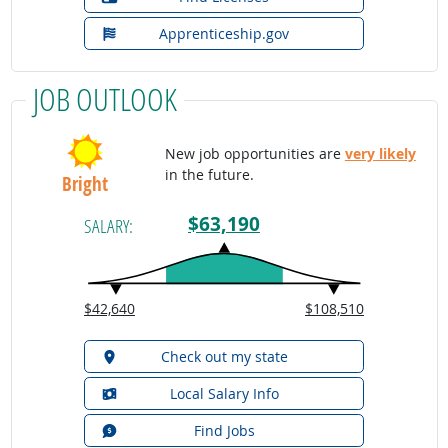
Apprenticeship.gov
JOB OUTLOOK
New job opportunities are
very likely
in the future.
Bright
$63,190
SALARY:
$42,640
$108,510
Check out my state
Local Salary Info
Find Jobs