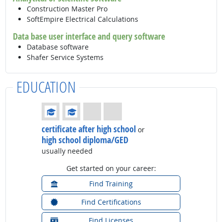
Construction Master Pro
SoftEmpire Electrical Calculations
Data base user interface and query software
Database software
Shafer Service Systems
EDUCATION
Education: (rated 2 of 4)
certificate after high school
or
high school diploma/GED
usually needed
Get started on your career:
Find Training
Find Certifications
Find Licenses