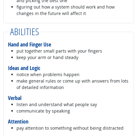
and picking the best one
figuring out how a system should work and how
changes in the future will affect it
ABILITIES
Hand and Finger Use
put together small parts with your fingers
keep your arm or hand steady
Ideas and Logic
notice when problems happen
make general rules or come up with answers from lots
of detailed information
Verbal
listen and understand what people say
communicate by speaking
Attention
pay attention to something without being distracted