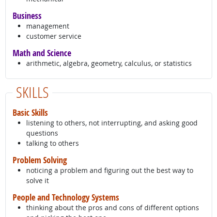
Business
management
customer service
Math and Science
arithmetic, algebra, geometry, calculus, or statistics
SKILLS
Basic Skills
listening to others, not interrupting, and asking good
questions
talking to others
Problem Solving
noticing a problem and figuring out the best way to
solve it
People and Technology Systems
thinking about the pros and cons of different options