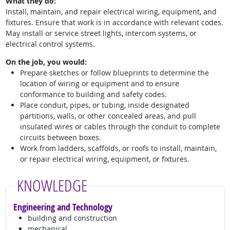
What they do:
Install, maintain, and repair electrical wiring, equipment, and
fixtures. Ensure that work is in accordance with relevant codes.
May install or service street lights, intercom systems, or
electrical control systems.
On the job, you would:
Prepare sketches or follow blueprints to determine the
location of wiring or equipment and to ensure
conformance to building and safety codes.
Place conduit, pipes, or tubing, inside designated
partitions, walls, or other concealed areas, and pull
insulated wires or cables through the conduit to complete
circuits between boxes.
Work from ladders, scaffolds, or roofs to install, maintain,
or repair electrical wiring, equipment, or fixtures.
KNOWLEDGE
Engineering and Technology
building and construction
mechanical