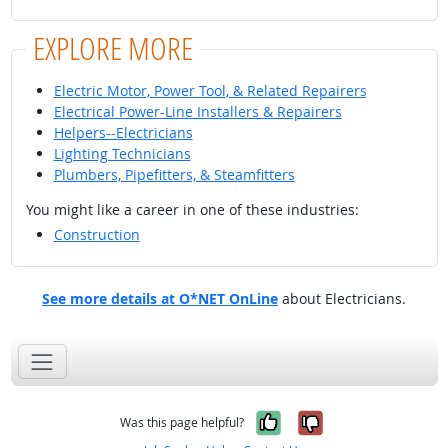
EXPLORE MORE
Electric Motor, Power Tool, & Related Repairers
Electrical Power-Line Installers & Repairers
Helpers--Electricians
Lighting Technicians
Plumbers, Pipefitters, & Steamfitters
You might like a career in one of these industries:
Construction
See more details at O*NET OnLine
about Electricians.
Yes, it was help
No, it was n
Was this page helpful?