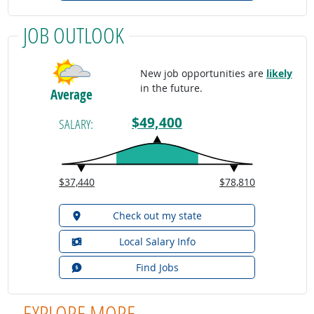
JOB OUTLOOK
New job opportunities are
likely
in the future.
Average
$49,400
SALARY:
$37,440
$78,810
Check out my state
Local Salary Info
Find Jobs
EXPLORE MORE