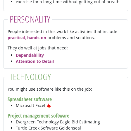
exercise for a long time without getting out of breath
PERSONALITY
People interested in this work like activities that include
practical, hands-on
problems and solutions.
They do well at jobs that need:
Dependability
Attention to Detail
TECHNOLOGY
You might use software like this on the job:
Spreadsheet software
Hot Technology
Microsoft Excel
Project management software
Evergreen Technology Eagle Bid Estimating
Turtle Creek Software Goldenseal