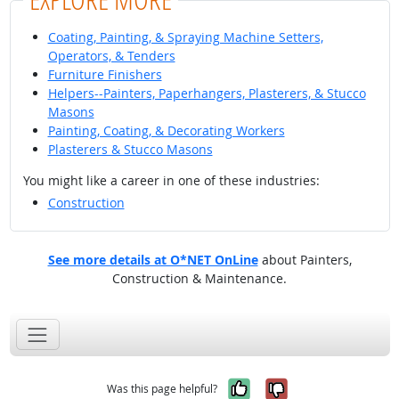
Coating, Painting, & Spraying Machine Setters,
Operators, & Tenders
Furniture Finishers
Helpers--Painters, Paperhangers, Plasterers, & Stucco
Masons
Painting, Coating, & Decorating Workers
Plasterers & Stucco Masons
You might like a career in one of these industries:
Construction
See more details at O*NET OnLine
about Painters,
Construction & Maintenance.
Yes, it was help
No, it was n
Was this page helpful?