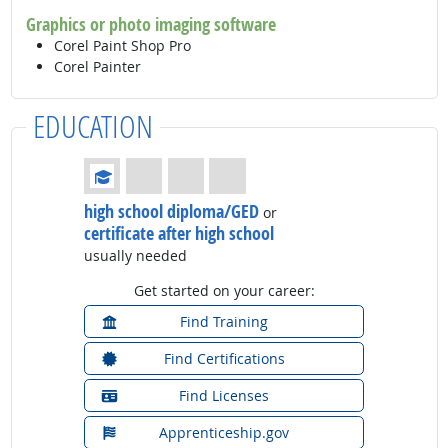
Graphics or photo imaging software
Corel Paint Shop Pro
Corel Painter
EDUCATION
Education: (rated 1 of 4)
high school diploma/GED
or
certificate after high school
usually needed
Get started on your career:
Find Training
Find Certifications
Find Licenses
Apprenticeship.gov