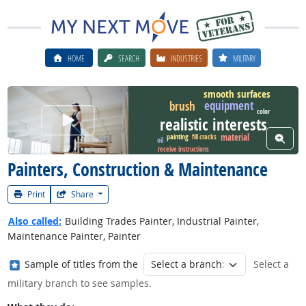
HOME
SEARCH
INDUSTRIES
MILITARY
smooth surfaces
equipment
brush
color
Watch Career Video
realistic interests
View W
material
fill cracks
painting
oil
receive instructions
Painters, Construction & Maintenance
Print
Share
Also called:
Building Trades Painter, Industrial Painter,
Maintenance Painter, Painter
Where in the military?
Sample of titles from the
Select a
military branch to see samples.