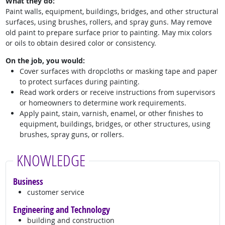
What they do:
Paint walls, equipment, buildings, bridges, and other structural
surfaces, using brushes, rollers, and spray guns. May remove
old paint to prepare surface prior to painting. May mix colors
or oils to obtain desired color or consistency.
On the job, you would:
Cover surfaces with dropcloths or masking tape and paper
to protect surfaces during painting.
Read work orders or receive instructions from supervisors
or homeowners to determine work requirements.
Apply paint, stain, varnish, enamel, or other finishes to
equipment, buildings, bridges, or other structures, using
brushes, spray guns, or rollers.
KNOWLEDGE
Business
customer service
Engineering and Technology
building and construction