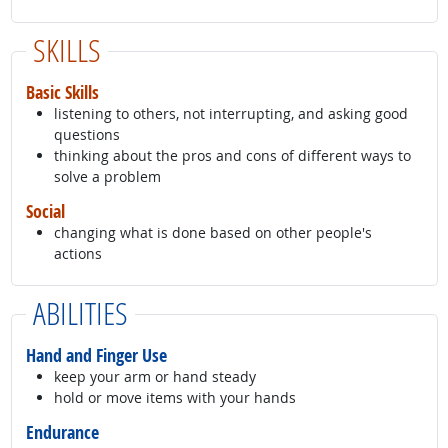
SKILLS
Basic Skills
listening to others, not interrupting, and asking good
questions
thinking about the pros and cons of different ways to
solve a problem
Social
changing what is done based on other people's
actions
ABILITIES
Hand and Finger Use
keep your arm or hand steady
hold or move items with your hands
Endurance