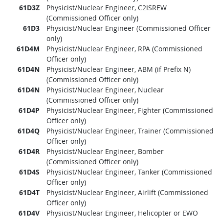
61D3Z
Physicist/Nuclear Engineer, C2ISREW
(Commissioned Officer only)
61D3
Physicist/Nuclear Engineer (Commissioned Officer
only)
61D4M
Physicist/Nuclear Engineer, RPA (Commissioned
Officer only)
61D4N
Physicist/Nuclear Engineer, ABM (if Prefix N)
(Commissioned Officer only)
61D4N
Physicist/Nuclear Engineer, Nuclear
(Commissioned Officer only)
61D4P
Physicist/Nuclear Engineer, Fighter (Commissioned
Officer only)
61D4Q
Physicist/Nuclear Engineer, Trainer (Commissioned
Officer only)
61D4R
Physicist/Nuclear Engineer, Bomber
(Commissioned Officer only)
61D4S
Physicist/Nuclear Engineer, Tanker (Commissioned
Officer only)
61D4T
Physicist/Nuclear Engineer, Airlift (Commissioned
Officer only)
61D4V
Physicist/Nuclear Engineer, Helicopter or EWO