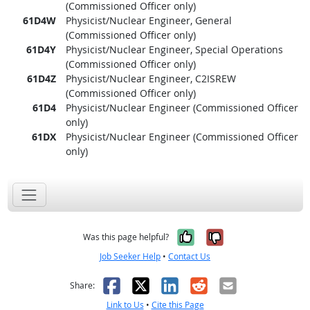
(Commissioned Officer only)
61D4W
Physicist/Nuclear Engineer, General
(Commissioned Officer only)
61D4Y
Physicist/Nuclear Engineer, Special Operations
(Commissioned Officer only)
61D4Z
Physicist/Nuclear Engineer, C2ISREW
(Commissioned Officer only)
61D4
Physicist/Nuclear Engineer (Commissioned Officer
only)
61DX
Physicist/Nuclear Engineer (Commissioned Officer
only)
Yes, it was help
No, it was n
Was this page helpful?
Job Seeker Help
•
Contact Us
Facebook
X
LinkedIn
Reddit
Email
Share:
Link to Us
•
Cite this Page