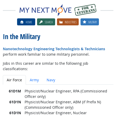
HOME
SEARCH
INDUSTRIES
MILITARY
In the Military
Nanotechnology Engineering Technologists & Technicians
perform work familiar to some military personnel.
Jobs in this career are similar to the following job
classifications:
Air Force
Army
Navy
61D1M
Physicist/Nuclear Engineer, RPA (Commissioned
Officer only)
61D1N
Physicist/Nuclear Engineer, ABM (if Prefix N)
(Commissioned Officer only)
61D1N
Physicist/Nuclear Engineer, Nuclear