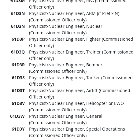
61D3M
Physicist/Nuclear Engineer, RPA (Commissioned
Officer only)
61D3N
Physicist/Nuclear Engineer, ABM (if Prefix N)
(Commissioned Officer only)
61D3N
Physicist/Nuclear Engineer, Nuclear
(Commissioned Officer only)
61D3P
Physicist/Nuclear Engineer, Fighter (Commissioned
Officer only)
61D3Q
Physicist/Nuclear Engineer, Trainer (Commissioned
Officer only)
61D3R
Physicist/Nuclear Engineer, Bomber
(Commissioned Officer only)
61D3S
Physicist/Nuclear Engineer, Tanker (Commissioned
Officer only)
61D3T
Physicist/Nuclear Engineer, Airlift (Commissioned
Officer only)
61D3V
Physicist/Nuclear Engineer, Helicopter or EWO
(Commissioned Officer only)
61D3W
Physicist/Nuclear Engineer, General
(Commissioned Officer only)
61D3Y
Physicist/Nuclear Engineer, Special Operations
(Commissioned Officer only)