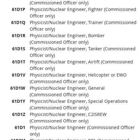
(Commissioned Officer only)
61D1P
Physicist/Nuclear Engineer, Fighter (Commissioned
Officer only)
61D1Q
Physicist/Nuclear Engineer, Trainer (Commissioned
Officer only)
61D1R
Physicist/Nuclear Engineer, Bomber
(Commissioned Officer only)
61D1S
Physicist/Nuclear Engineer, Tanker (Commissioned
Officer only)
61D1T
Physicist/Nuclear Engineer, Airlift (Commissioned
Officer only)
61D1V
Physicist/Nuclear Engineer, Helicopter or EWO
(Commissioned Officer only)
61D1W
Physicist/Nuclear Engineer, General
(Commissioned Officer only)
61D1Y
Physicist/Nuclear Engineer, Special Operations
(Commissioned Officer only)
61D1Z
Physicist/Nuclear Engineer, C2ISREW
(Commissioned Officer only)
61D1
Physicist/Nuclear Engineer (Commissioned Officer
only)