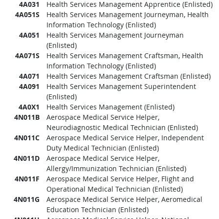
4A031
Health Services Management Apprentice (Enlisted)
4A051S
Health Services Management Journeyman, Health
Information Technology (Enlisted)
4A051
Health Services Management Journeyman
(Enlisted)
4A071S
Health Services Management Craftsman, Health
Information Technology (Enlisted)
4A071
Health Services Management Craftsman (Enlisted)
4A091
Health Services Management Superintendent
(Enlisted)
4A0X1
Health Services Management (Enlisted)
4N011B
Aerospace Medical Service Helper,
Neurodiagnostic Medical Technician (Enlisted)
4N011C
Aerospace Medical Service Helper, Independent
Duty Medical Technician (Enlisted)
4N011D
Aerospace Medical Service Helper,
Allergy/Immunization Technician (Enlisted)
4N011F
Aerospace Medical Service Helper, Flight and
Operational Medical Technician (Enlisted)
4N011G
Aerospace Medical Service Helper, Aeromedical
Education Technician (Enlisted)