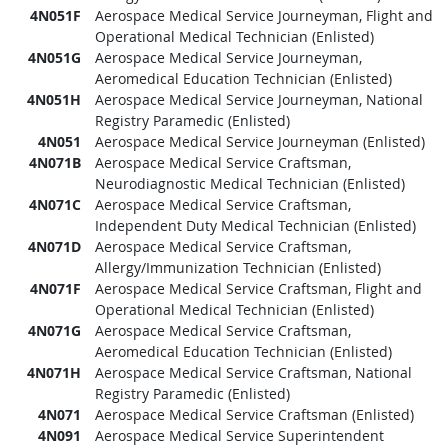
4N051F
Aerospace Medical Service Journeyman, Flight and
Operational Medical Technician (Enlisted)
4N051G
Aerospace Medical Service Journeyman,
Aeromedical Education Technician (Enlisted)
4N051H
Aerospace Medical Service Journeyman, National
Registry Paramedic (Enlisted)
4N051
Aerospace Medical Service Journeyman (Enlisted)
4N071B
Aerospace Medical Service Craftsman,
Neurodiagnostic Medical Technician (Enlisted)
4N071C
Aerospace Medical Service Craftsman,
Independent Duty Medical Technician (Enlisted)
4N071D
Aerospace Medical Service Craftsman,
Allergy/Immunization Technician (Enlisted)
4N071F
Aerospace Medical Service Craftsman, Flight and
Operational Medical Technician (Enlisted)
4N071G
Aerospace Medical Service Craftsman,
Aeromedical Education Technician (Enlisted)
4N071H
Aerospace Medical Service Craftsman, National
Registry Paramedic (Enlisted)
4N071
Aerospace Medical Service Craftsman (Enlisted)
4N091
Aerospace Medical Service Superintendent