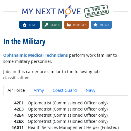
HOME
SEARCH
INDUSTRIES
MILITARY
In the Military
Ophthalmic Medical Technicians
perform work familiar to
some military personnel.
Jobs in this career are similar to the following job
classifications:
Air Force
Army
Coast Guard
Navy
42E1
Optometrist (Commissioned Officer only)
42E3
Optometrist (Commissioned Officer only)
42E4
Optometrist (Commissioned Officer only)
42EX
Optometrist (Commissioned Officer only)
4A011
Health Services Management Helper (Enlisted)