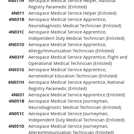
4N011H
Aerospace Medical Service Helper, National
Registry Paramedic (Enlisted)
4N011
Aerospace Medical Service Helper (Enlisted)
4N031B
Aerospace Medical Service Apprentice,
Neurodiagnostic Medical Technician (Enlisted)
4N031C
Aerospace Medical Service Apprentice,
Independent Duty Medical Technician (Enlisted)
4N031D
Aerospace Medical Service Apprentice,
Allergy/Immunization Technician (Enlisted)
4N031F
Aerospace Medical Service Apprentice, Flight and
Operational Medical Technician (Enlisted)
4N031G
Aerospace Medical Service Apprentice,
Aeromedical Education Technician (Enlisted)
4N031H
Aerospace Medical Service Apprentice, National
Registry Paramedic (Enlisted)
4N031
Aerospace Medical Service Apprentice (Enlisted)
4N051B
Aerospace Medical Service Journeyman,
Neurodiagnostic Medical Technician (Enlisted)
4N051C
Aerospace Medical Service Journeyman,
Independent Duty Medical Technician (Enlisted)
4N051D
Aerospace Medical Service Journeyman,
Allergy/Immunization Technician (Enlisted)