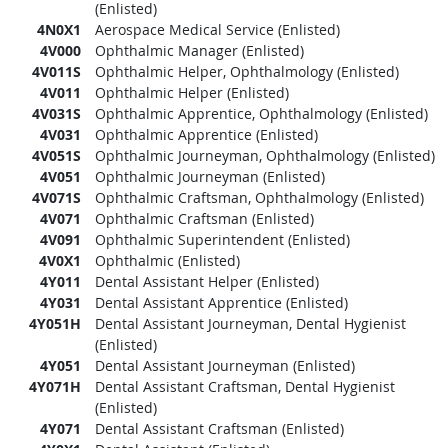
(Enlisted)
4N0X1
Aerospace Medical Service (Enlisted)
4V000
Ophthalmic Manager (Enlisted)
4V011S
Ophthalmic Helper, Ophthalmology (Enlisted)
4V011
Ophthalmic Helper (Enlisted)
4V031S
Ophthalmic Apprentice, Ophthalmology (Enlisted)
4V031
Ophthalmic Apprentice (Enlisted)
4V051S
Ophthalmic Journeyman, Ophthalmology (Enlisted)
4V051
Ophthalmic Journeyman (Enlisted)
4V071S
Ophthalmic Craftsman, Ophthalmology (Enlisted)
4V071
Ophthalmic Craftsman (Enlisted)
4V091
Ophthalmic Superintendent (Enlisted)
4V0X1
Ophthalmic (Enlisted)
4Y011
Dental Assistant Helper (Enlisted)
4Y031
Dental Assistant Apprentice (Enlisted)
4Y051H
Dental Assistant Journeyman, Dental Hygienist
(Enlisted)
4Y051
Dental Assistant Journeyman (Enlisted)
4Y071H
Dental Assistant Craftsman, Dental Hygienist
(Enlisted)
4Y071
Dental Assistant Craftsman (Enlisted)