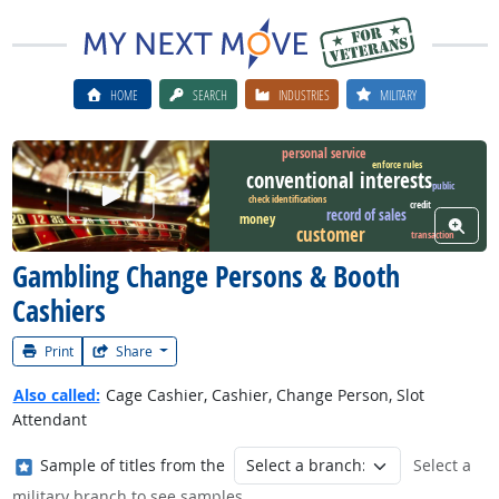
HOME
SEARCH
INDUSTRIES
MILITARY
personal service
enforce rules
conventional interests
public
Watch Career Video
check identifications
credit
record of sales
money
View W
customer
transaction
Gambling Change Persons & Booth
Cashiers
Print
Share
Also called:
Cage Cashier, Cashier, Change Person, Slot
Attendant
Where in the military?
Sample of titles from the
Select a
military branch to see samples.