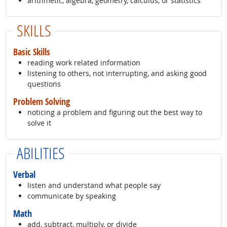
arithmetic, algebra, geometry, calculus, or statistics
SKILLS
Basic Skills
reading work related information
listening to others, not interrupting, and asking good
questions
Problem Solving
noticing a problem and figuring out the best way to
solve it
ABILITIES
Verbal
listen and understand what people say
communicate by speaking
Math
add, subtract, multiply, or divide