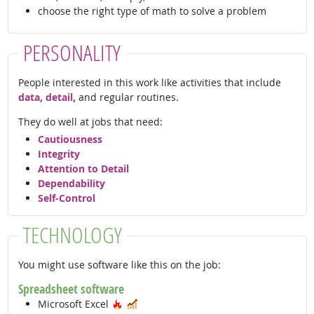
choose the right type of math to solve a problem
PERSONALITY
People interested in this work like activities that include
data, detail,
and regular routines.
They do well at jobs that need:
Cautiousness
Integrity
Attention to Detail
Dependability
Self-Control
TECHNOLOGY
You might use software like this on the job:
Spreadsheet software
Hot Technology
In Demand
Microsoft Excel