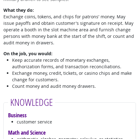
What they do:
Exchange coins, tokens, and chips for patrons' money. May
issue payoffs and obtain customer's signature on receipt. May
operate a booth in the slot machine area and furnish change
persons with money bank at the start of the shift, or count and
audit money in drawers.
On the job, you would:
Keep accurate records of monetary exchanges,
authorization forms, and transaction reconciliations.
Exchange money, credit, tickets, or casino chips and make
change for customers.
Count money and audit money drawers.
KNOWLEDGE
Business
customer service
Math and Science