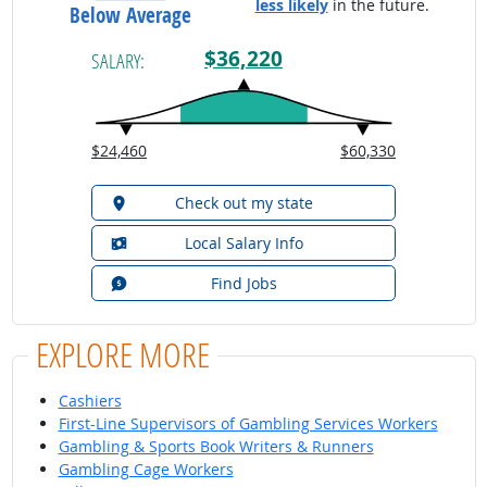
less likely
in the future.
Below Average
$36,220
SALARY:
$24,460
$60,330
Check out my state
Local Salary Info
Find Jobs
EXPLORE MORE
Cashiers
First-Line Supervisors of Gambling Services Workers
Gambling & Sports Book Writers & Runners
Gambling Cage Workers