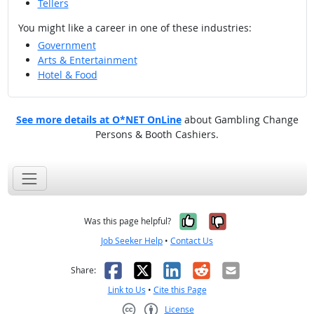
Tellers
You might like a career in one of these industries:
Government
Arts & Entertainment
Hotel & Food
See more details at O*NET OnLine
about Gambling Change
Persons & Booth Cashiers.
Yes, it was help
No, it was n
Was this page helpful?
Job Seeker Help
•
Contact Us
Facebook
X
LinkedIn
Reddit
Email
Share:
Link to Us
•
Cite this Page
License