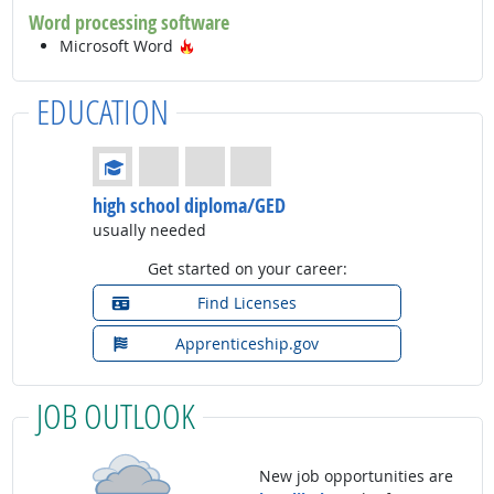
Word processing software
Hot Technology
Microsoft Word
EDUCATION
Education: (rated 1 of 4)
high school diploma/GED
usually needed
Get started on your career:
Find Licenses
Apprenticeship.gov
JOB OUTLOOK
New job opportunities are