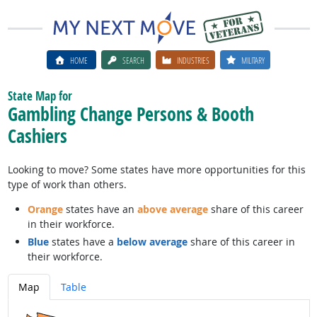
HOME
SEARCH
INDUSTRIES
MILITARY
State Map for
Gambling Change Persons & Booth
Cashiers
Looking to move? Some states have more opportunities for this
type of work than others.
Orange
states have an
above average
share of this career
in their workforce.
Blue
states have a
below average
share of this career in
their workforce.
Map
Table