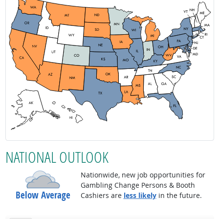
NATIONAL OUTLOOK
Nationwide, new job opportunities for
Gambling Change Persons & Booth
Below Average
Cashiers are
less likely
in the future.