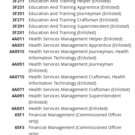
3F211
Education And Training Helper (Enlisted)
3F231
Education And Training Apprentice (Enlisted)
3F251
Education and Training Journeyman (Enlisted)
3F271
Education And Training Craftsman (Enlisted)
3F291
Education And Training Superintendent (Enlisted)
3F2X1
Education And Training (Enlisted)
4A011
Health Services Management Helper (Enlisted)
4A031
Health Services Management Apprentice (Enlisted)
4A051S
Health Services Management Journeyman, Health
Information Technology (Enlisted)
4A051
Health Services Management Journeyman
(Enlisted)
4A071S
Health Services Management Craftsman, Health
Information Technology (Enlisted)
4A071
Health Services Management Craftsman (Enlisted)
4A091
Health Services Management Superintendent
(Enlisted)
4A0X1
Health Services Management (Enlisted)
65F1
Financial Management (Commissioned Officer
only)
65F3
Financial Management (Commissioned Officer
only)