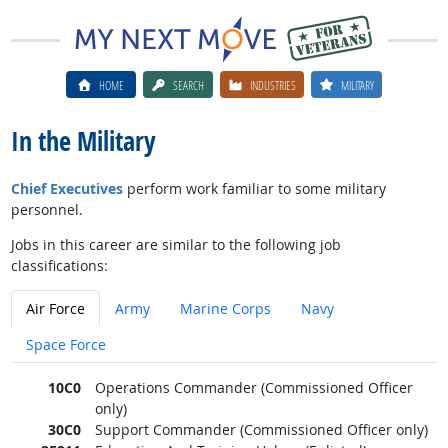
HOME
SEARCH
INDUSTRIES
MILITARY
In the Military
Chief Executives
perform work familiar to some military
personnel.
Jobs in this career are similar to the following job
classifications:
Air Force
Army
Marine Corps
Navy
Space Force
10C0
Operations Commander (Commissioned Officer
only)
30C0
Support Commander (Commissioned Officer only)