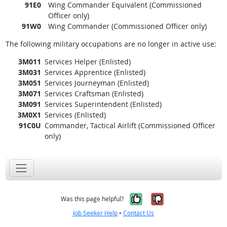
91E0
Wing Commander Equivalent (Commissioned
Officer only)
91W0
Wing Commander (Commissioned Officer only)
The following military occupations are no longer in active use:
3M011
Services Helper (Enlisted)
3M031
Services Apprentice (Enlisted)
3M051
Services Journeyman (Enlisted)
3M071
Services Craftsman (Enlisted)
3M091
Services Superintendent (Enlisted)
3M0X1
Services (Enlisted)
91C0U
Commander, Tactical Airlift (Commissioned Officer
only)
Yes, it was help
No, it was n
Was this page helpful?
Job Seeker Help
•
Contact Us