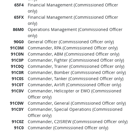
65F4
Financial Management (Commissioned Officer
only)
65FX
Financial Management (Commissioned Officer
only)
86M0
Operations Management (Commissioned Officer
only)
90G0
General Officer (Commissioned Officer only)
91C0M
Commander, RPA (Commissioned Officer only)
91C0N
Commander, ABM (Commissioned Officer only)
91C0P
Commander, Fighter (Commissioned Officer only)
91C0Q
Commander, Trainer (Commissioned Officer only)
91C0R
Commander, Bomber (Commissioned Officer only)
91C0S
Commander, Tanker (Commissioned Officer only)
91C0T
Commander, Airlift (Commissioned Officer only)
91C0V
Commander, Helicopter or EWO (Commissioned
Officer only)
91C0W
Commander, General (Commissioned Officer only)
91C0Y
Commander, Special Operations (Commissioned
Officer only)
91C0Z
Commander, C2ISREW (Commissioned Officer only)
91C0
Commander (Commissioned Officer only)