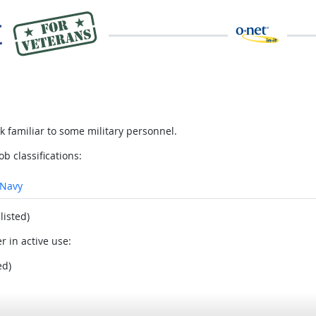
 familiar to some military personnel.
ob classifications:
Navy
listed)
r in active use:
ed)