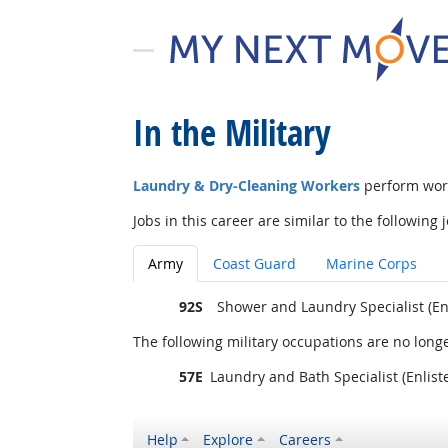
In the Military
Laundry & Dry-Cleaning Workers
perform work
Jobs in this career are similar to the following j
Army
Coast Guard
Marine Corps
92S
Shower and Laundry Specialist (En
The following military occupations are no longe
57E
Laundry and Bath Specialist (Enlist
Help
Explore
Careers