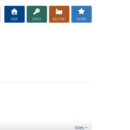
HOME
SEARCH
INDUSTRIES
MILITARY
Sites