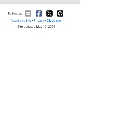
Follow us:
About this Site
•
Privacy
•
Disclaimer
Site updated May 19, 2026