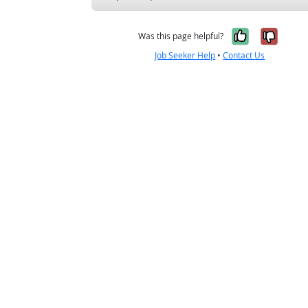
Yes, it w
No, i
Was this page helpful?
Job Seeker Help
•
Contact Us