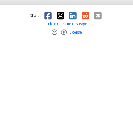
as helpful
t was not helpful
Facebook
X
LinkedIn
Reddit
Email
Share:
Link to Us
•
Cite this Page
License
Creative Commons CC-BY