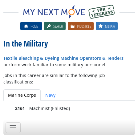
HOME
SEARCH
INDUSTRIES
MILITARY
In the Military
Textile Bleaching & Dyeing Machine Operators & Tenders
perform work familiar to some military personnel.
Jobs in this career are similar to the following job
classifications:
Marine Corps
Navy
2161
Machinist (Enlisted)