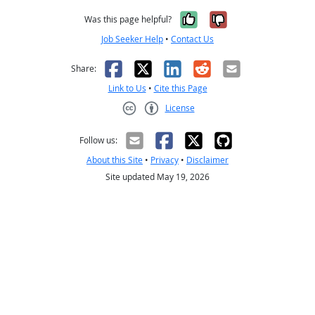
Yes, it was help
No, it was n
Was this page helpful?
Job Seeker Help
•
Contact Us
Facebook
X
LinkedIn
Reddit
Email
Share:
Link to Us
•
Cite this Page
License
Creative Commons CC-BY
Follow us:
About this Site
•
Privacy
•
Disclaimer
Site updated May 19, 2026