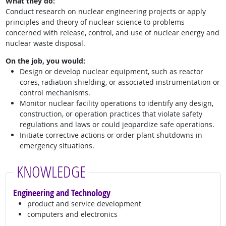
What they do:
Conduct research on nuclear engineering projects or apply
principles and theory of nuclear science to problems
concerned with release, control, and use of nuclear energy and
nuclear waste disposal.
On the job, you would:
Design or develop nuclear equipment, such as reactor
cores, radiation shielding, or associated instrumentation or
control mechanisms.
Monitor nuclear facility operations to identify any design,
construction, or operation practices that violate safety
regulations and laws or could jeopardize safe operations.
Initiate corrective actions or order plant shutdowns in
emergency situations.
KNOWLEDGE
Engineering and Technology
product and service development
computers and electronics