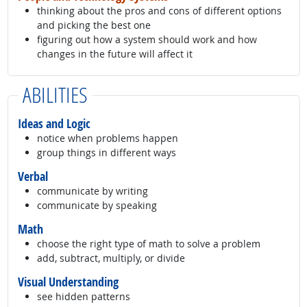
thinking about the pros and cons of different options
and picking the best one
figuring out how a system should work and how
changes in the future will affect it
ABILITIES
Ideas and Logic
notice when problems happen
group things in different ways
Verbal
communicate by writing
communicate by speaking
Math
choose the right type of math to solve a problem
add, subtract, multiply, or divide
Visual Understanding
see hidden patterns