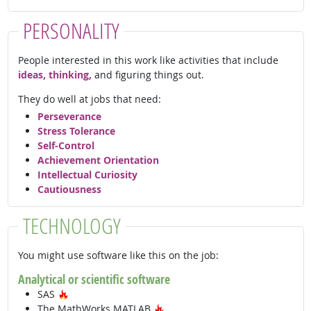
PERSONALITY
People interested in this work like activities that include
ideas, thinking,
and figuring things out.
They do well at jobs that need:
Perseverance
Stress Tolerance
Self-Control
Achievement Orientation
Intellectual Curiosity
Cautiousness
TECHNOLOGY
You might use software like this on the job:
Analytical or scientific software
Hot Technology
SAS
Hot Technology
The MathWorks MATLAB