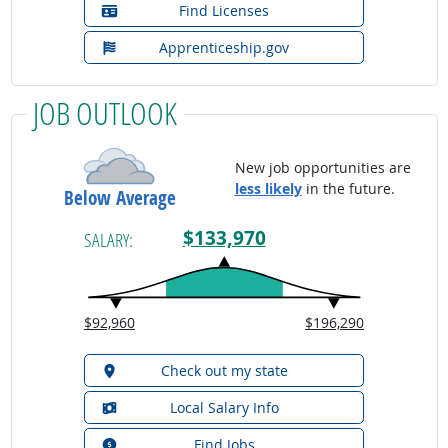
Find Licenses
Apprenticeship.gov
JOB OUTLOOK
New job opportunities are
less likely
in the future.
Below Average
$133,970
SALARY:
$92,960
$196,290
Check out my state
Local Salary Info
Find Jobs