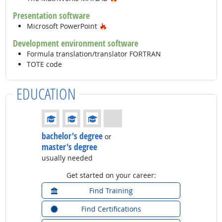
Presentation software
Hot Technology
Microsoft PowerPoint
Development environment software
Formula translation/translator FORTRAN
TOTE code
EDUCATION
Education: (rated 3 of 4)
bachelor's degree
or
master's degree
usually needed
Get started on your career:
Find Training
Find Certifications