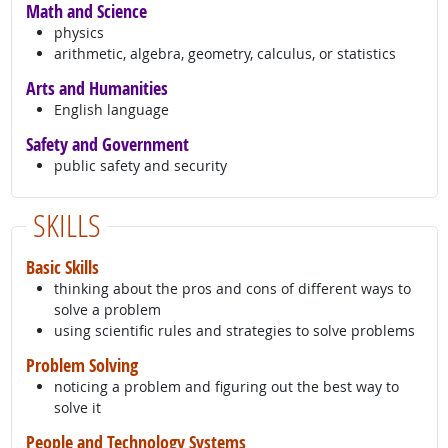
Math and Science
physics
arithmetic, algebra, geometry, calculus, or statistics
Arts and Humanities
English language
Safety and Government
public safety and security
SKILLS
Basic Skills
thinking about the pros and cons of different ways to
solve a problem
using scientific rules and strategies to solve problems
Problem Solving
noticing a problem and figuring out the best way to
solve it
People and Technology Systems