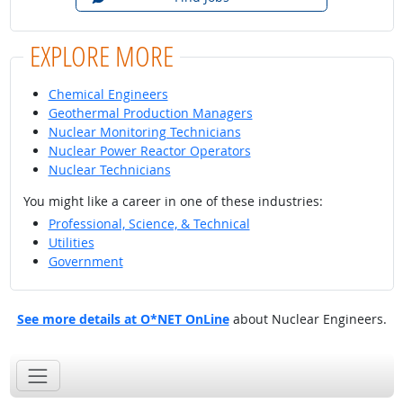
EXPLORE MORE
Chemical Engineers
Geothermal Production Managers
Nuclear Monitoring Technicians
Nuclear Power Reactor Operators
Nuclear Technicians
You might like a career in one of these industries:
Professional, Science, & Technical
Utilities
Government
See more details at O*NET OnLine
about Nuclear Engineers.