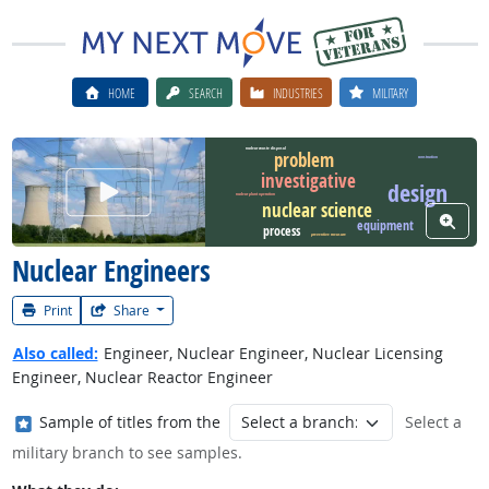
HOME
SEARCH
INDUSTRIES
MILITARY
nuclear waste disposal
problem
construction
investigative
Watch Career Video
design
nuclear plant operation
nuclear science
View W
equipment
process
preventive measure
Nuclear Engineers
Print
Share
Also called:
Engineer, Nuclear Engineer, Nuclear Licensing
Engineer, Nuclear Reactor Engineer
Where in the military?
Sample of titles from the
Select a
military branch to see samples.