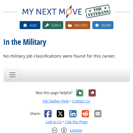
HOME
SEARCH
INDUSTRIES
MILITARY
In the Military
No military job classifications were found for this career.
Yes, it was help
No, it was n
Was this page helpful?
Job Seeker Help
•
Contact Us
Facebook
X
LinkedIn
Reddit
Email
Share:
Link to Us
•
Cite this Page
License