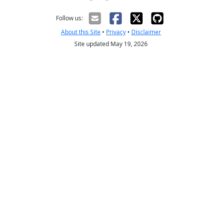
Creative Commons CC-BY
Follow us:
About this Site
•
Privacy
•
Disclaimer
Site updated May 19, 2026