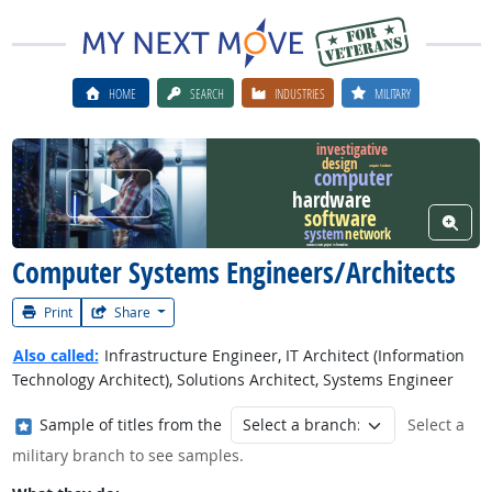
HOME
SEARCH
INDUSTRIES
MILITARY
investigative
design
computer hardware
computer
Watch Career Video
hardware
software
View W
network
system
communicate project information
Computer Systems Engineers/Architects
Print
Share
Also called:
Infrastructure Engineer, IT Architect (Information
Technology Architect), Solutions Architect, Systems Engineer
Where in the military?
Sample of titles from the
Select a
military branch to see samples.