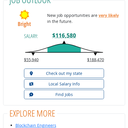
New job opportunities are
very likely
in the future.
Bright
$116,580
SALARY:
$55,940
$188,470
Check out my state
Local Salary Info
Find Jobs
EXPLORE MORE
Blockchain Engineers