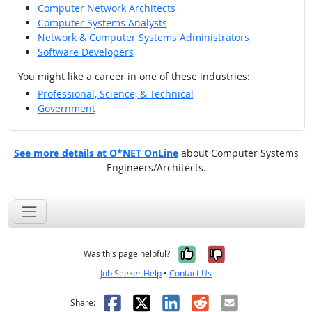
Computer Network Architects
Computer Systems Analysts
Network & Computer Systems Administrators
Software Developers
You might like a career in one of these industries:
Professional, Science, & Technical
Government
See more details at O*NET OnLine
about Computer Systems
Engineers/Architects.
Yes, it was help
No, it was n
Was this page helpful?
Job Seeker Help
•
Contact Us
Facebook
X
LinkedIn
Reddit
Email
Share: