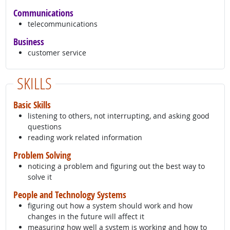
Communications
telecommunications
Business
customer service
SKILLS
Basic Skills
listening to others, not interrupting, and asking good
questions
reading work related information
Problem Solving
noticing a problem and figuring out the best way to
solve it
People and Technology Systems
figuring out how a system should work and how
changes in the future will affect it
measuring how well a system is working and how to