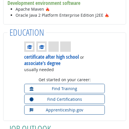
Development environment software
Hot Technology
Apache Maven
Hot Techn
Oracle Java 2 Platform Enterprise Edition J2EE
EDUCATION
Education: (rated 2 of 4)
certificate after high school
or
associate's degree
usually needed
Get started on your career:
Find Training
Find Certifications
Apprenticeship.gov
JOB OUTLOOK