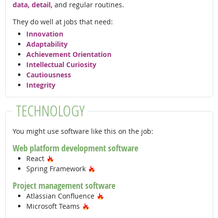
data, detail,
and regular routines.
They do well at jobs that need:
Innovation
Adaptability
Achievement Orientation
Intellectual Curiosity
Cautiousness
Integrity
TECHNOLOGY
You might use software like this on the job:
Web platform development software
Hot Technology
React
Hot Technology
Spring Framework
Project management software
Hot Technology
Atlassian Confluence
Hot Technology
Microsoft Teams