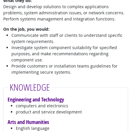
What they do:
Design and develop solutions to complex applications
problems, system administration issues, or network concerns.
Perform systems management and integration functions.
On the job, you would:
Communicate with staff or clients to understand specific
system requirements.
Investigate system component suitability for specified
purposes, and make recommendations regarding
component use.
Provide customers or installation teams guidelines for
implementing secure systems.
KNOWLEDGE
Engineering and Technology
computers and electronics
product and service development
Arts and Humanities
English language