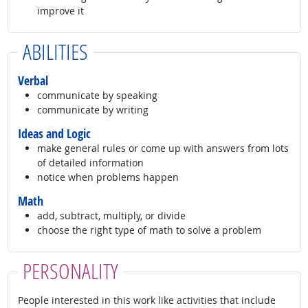
improve it
ABILITIES
Verbal
communicate by speaking
communicate by writing
Ideas and Logic
make general rules or come up with answers from lots
of detailed information
notice when problems happen
Math
add, subtract, multiply, or divide
choose the right type of math to solve a problem
PERSONALITY
People interested in this work like activities that include