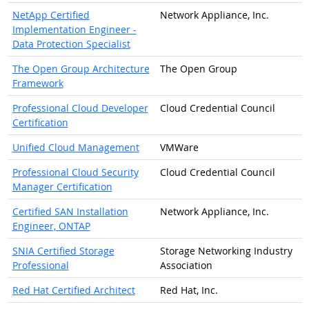
NetApp Certified
Network Appliance, Inc.
Implementation Engineer -
Data Protection Specialist
The Open Group Architecture
The Open Group
Framework
Professional Cloud Developer
Cloud Credential Council
Certification
Unified Cloud Management
VMWare
Professional Cloud Security
Cloud Credential Council
Manager Certification
Certified SAN Installation
Network Appliance, Inc.
Engineer, ONTAP
SNIA Certified Storage
Storage Networking Industry
Professional
Association
Red Hat Certified Architect
Red Hat, Inc.