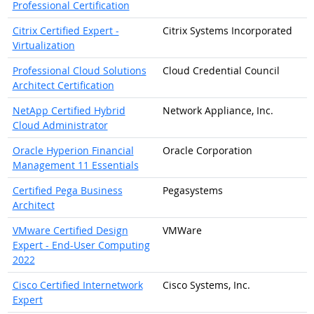
Professional Certification
Citrix Certified Expert -
Citrix Systems Incorporated
Virtualization
Professional Cloud Solutions
Cloud Credential Council
Architect Certification
NetApp Certified Hybrid
Network Appliance, Inc.
Cloud Administrator
Oracle Hyperion Financial
Oracle Corporation
Management 11 Essentials
Certified Pega Business
Pegasystems
Architect
VMware Certified Design
VMWare
Expert - End-User Computing
2022
Cisco Certified Internetwork
Cisco Systems, Inc.
Expert