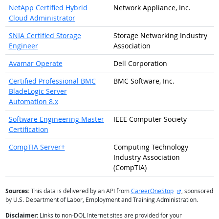
NetApp Certified Hybrid
Network Appliance, Inc.
Cloud Administrator
SNIA Certified Storage
Storage Networking Industry
Engineer
Association
Avamar Operate
Dell Corporation
Certified Professional BMC
BMC Software, Inc.
BladeLogic Server
Automation 8.x
Software Engineering Master
IEEE Computer Society
Certification
CompTIA Server+
Computing Technology
Industry Association
(CompTIA)
external site
Sources:
This data is delivered by an API from
CareerOneStop
, sponsored
by U.S. Department of Labor, Employment and Training Administration.
Disclaimer:
Links to non-DOL Internet sites are provided for your