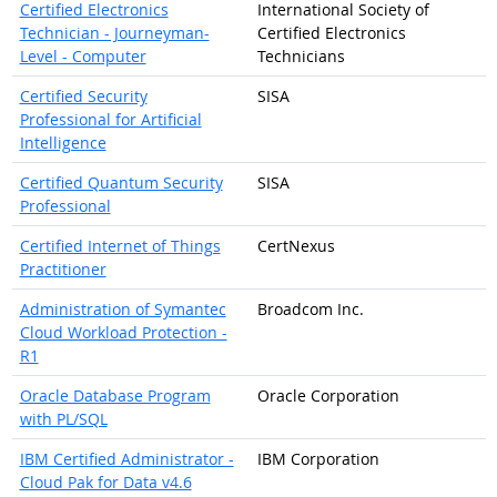
Certified Electronics
International Society of
Technician - Journeyman-
Certified Electronics
Level - Computer
Technicians
Certified Security
SISA
Professional for Artificial
Intelligence
Certified Quantum Security
SISA
Professional
Certified Internet of Things
CertNexus
Practitioner
Administration of Symantec
Broadcom Inc.
Cloud Workload Protection -
R1
Oracle Database Program
Oracle Corporation
with PL/SQL
IBM Certified Administrator -
IBM Corporation
Cloud Pak for Data v4.6