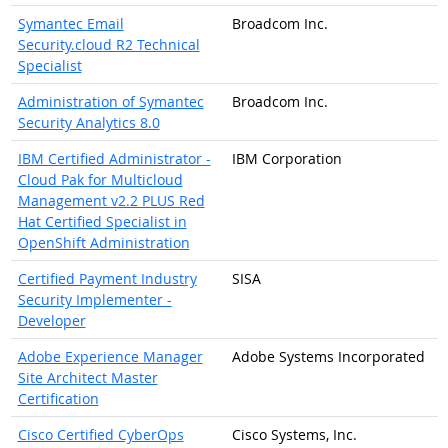
Symantec Email
Broadcom Inc.
Security.cloud R2 Technical
Specialist
Administration of Symantec
Broadcom Inc.
Security Analytics 8.0
IBM Certified Administrator -
IBM Corporation
Cloud Pak for Multicloud
Management v2.2 PLUS Red
Hat Certified Specialist in
OpenShift Administration
Certified Payment Industry
SISA
Security Implementer -
Developer
Adobe Experience Manager
Adobe Systems Incorporated
Site Architect Master
Certification
Cisco Certified CyberOps
Cisco Systems, Inc.