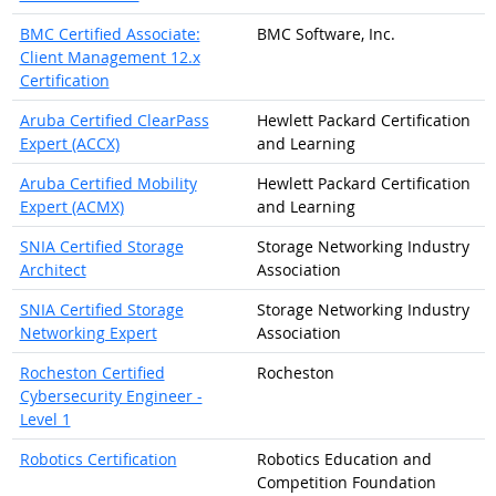
BMC Certified Associate:
BMC Software, Inc.
Client Management 12.x
Certification
Aruba Certified ClearPass
Hewlett Packard Certification
Expert (ACCX)
and Learning
Aruba Certified Mobility
Hewlett Packard Certification
Expert (ACMX)
and Learning
SNIA Certified Storage
Storage Networking Industry
Architect
Association
SNIA Certified Storage
Storage Networking Industry
Networking Expert
Association
Rocheston Certified
Rocheston
Cybersecurity Engineer -
Level 1
Robotics Certification
Robotics Education and
Competition Foundation