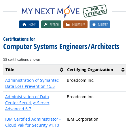
HOME
SEARCH
INDUSTRIES
MILITARY
Certifications for
Computer Systems Engineers/Architects
58 certifications shown
Title
Certifying Organization
Administration of Symantec
Broadcom Inc.
Data Loss Prevention 15.5
Administration of Data
Broadcom Inc.
Center Security: Server
Advanced 6.7
IBM Certified Administrator -
IBM Corporation
Cloud Pak for Security V1.10