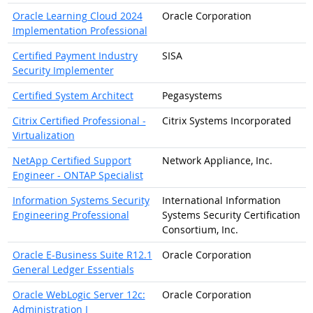
Oracle Learning Cloud 2024
Oracle Corporation
Implementation Professional
Certified Payment Industry
SISA
Security Implementer
Certified System Architect
Pegasystems
Citrix Certified Professional -
Citrix Systems Incorporated
Virtualization
NetApp Certified Support
Network Appliance, Inc.
Engineer - ONTAP Specialist
Information Systems Security
International Information
Engineering Professional
Systems Security Certification
Consortium, Inc.
Oracle E-Business Suite R12.1
Oracle Corporation
General Ledger Essentials
Oracle WebLogic Server 12c:
Oracle Corporation
Administration I