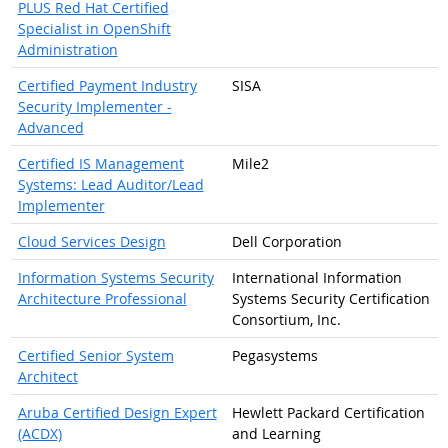
PLUS Red Hat Certified
Specialist in OpenShift
Administration
Certified Payment Industry
SISA
Security Implementer -
Advanced
Certified IS Management
Mile2
Systems: Lead Auditor/Lead
Implementer
Cloud Services Design
Dell Corporation
Information Systems Security
International Information
Architecture Professional
Systems Security Certification
Consortium, Inc.
Certified Senior System
Pegasystems
Architect
Aruba Certified Design Expert
Hewlett Packard Certification
(ACDX)
and Learning