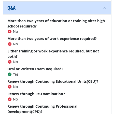
Q&A
More than two years of education or training after high
school required?
No
More than two years of work experience required?
No
Either training or work experience required, but not
both?
No
Oral or Written Exam Required?
Yes
Renew through Continuing Educational Units(CEU)?
No
Renew through Re-Examination?
No
Renew through Continuing Professional
Development(CPD)?