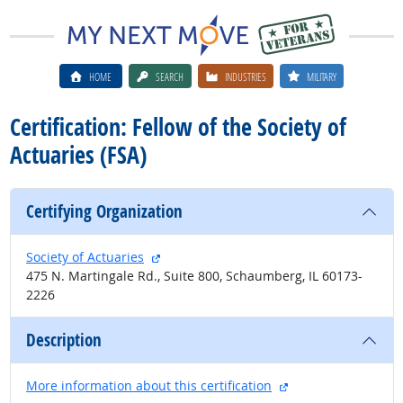
HOME
SEARCH
INDUSTRIES
MILITARY
Certification: Fellow of the Society of
Actuaries (FSA)
Certifying Organization
external site
Society of Actuaries
475 N. Martingale Rd., Suite 800, Schaumberg, IL 60173-
2226
Description
external site
More information about this certification