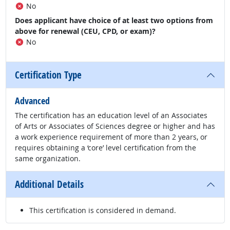
No
Does applicant have choice of at least two options from
above for renewal (CEU, CPD, or exam)?
No
Certification Type
Advanced
The certification has an education level of an Associates
of Arts or Associates of Sciences degree or higher and has
a work experience requirement of more than 2 years, or
requires obtaining a ‘core’ level certification from the
same organization.
Additional Details
This certification is considered in demand.