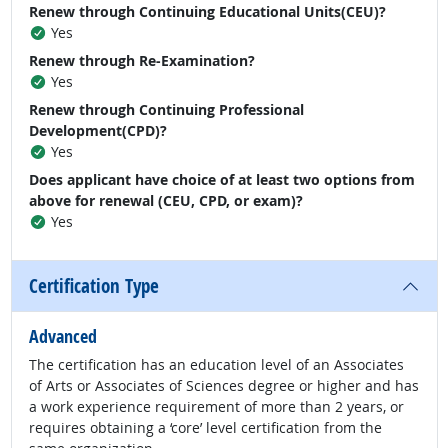
Renew through Continuing Educational Units(CEU)?
Yes
Renew through Re-Examination?
Yes
Renew through Continuing Professional
Development(CPD)?
Yes
Does applicant have choice of at least two options from
above for renewal (CEU, CPD, or exam)?
Yes
Certification Type
Advanced
The certification has an education level of an Associates
of Arts or Associates of Sciences degree or higher and has
a work experience requirement of more than 2 years, or
requires obtaining a ‘core’ level certification from the