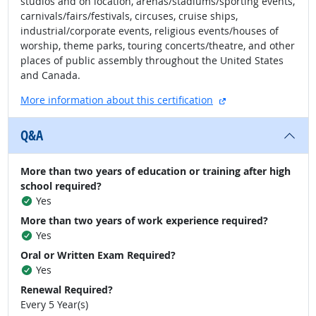
studios and on location, arenas/stadiums/sporting events,
carnivals/fairs/festivals, circuses, cruise ships,
industrial/corporate events, religious events/houses of
worship, theme parks, touring concerts/theatre, and other
places of public assembly throughout the United States
and Canada.
external site
More information about this certification
Q&A
More than two years of education or training after high
school required?
Yes
More than two years of work experience required?
Yes
Oral or Written Exam Required?
Yes
Renewal Required?
Every 5 Year(s)