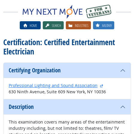
HOME
SEARCH
INDUSTRIES
MILITARY
Certification: Certified Entertainment
Electrician
Certifying Organization
external site
Professional Lighting and Sound Association
630 Ninth Avenue, Suite 609 New York, NY 10036
Description
This examination covers many areas of the entertainment
industry including, but not limited to: theatres, film/ TV