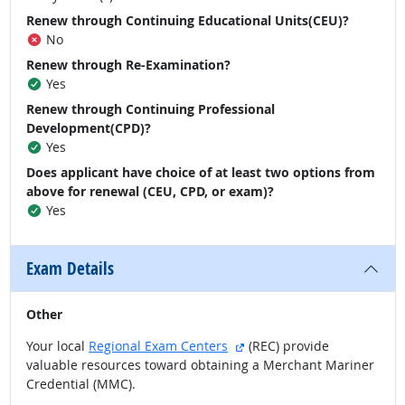
Renew through Continuing Educational Units(CEU)?
No
Renew through Re-Examination?
Yes
Renew through Continuing Professional
Development(CPD)?
Yes
Does applicant have choice of at least two options from
above for renewal (CEU, CPD, or exam)?
Yes
Exam Details
Other
external site
Your local
Regional Exam Centers
(REC) provide
valuable resources toward obtaining a Merchant Mariner
Credential (MMC).