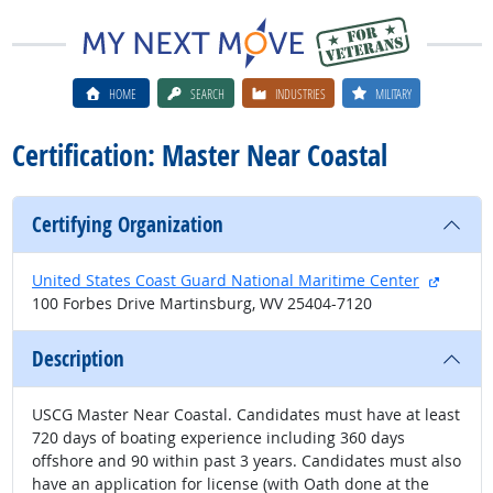
HOME
SEARCH
INDUSTRIES
MILITARY
Certification: Master Near Coastal
Certifying Organization
externa
United States Coast Guard National Maritime Center
100 Forbes Drive Martinsburg, WV 25404-7120
Description
USCG Master Near Coastal. Candidates must have at least
720 days of boating experience including 360 days
offshore and 90 within past 3 years. Candidates must also
have an application for license (with Oath done at the