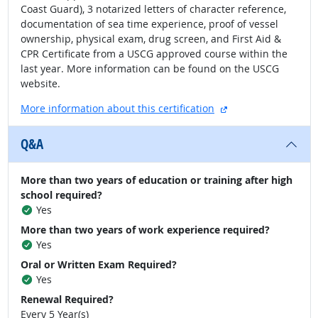
Coast Guard), 3 notarized letters of character reference,
documentation of sea time experience, proof of vessel
ownership, physical exam, drug screen, and First Aid &
CPR Certificate from a USCG approved course within the
last year. More information can be found on the USCG
website.
external site
More information about this certification
Q&A
More than two years of education or training after high
school required?
Yes
More than two years of work experience required?
Yes
Oral or Written Exam Required?
Yes
Renewal Required?
Every 5 Year(s)