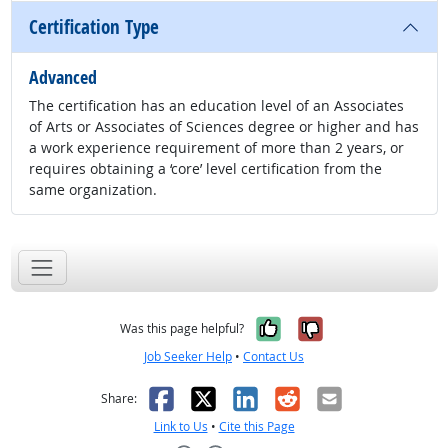
Certification Type
Advanced
The certification has an education level of an Associates
of Arts or Associates of Sciences degree or higher and has
a work experience requirement of more than 2 years, or
requires obtaining a ‘core’ level certification from the
same organization.
Yes, it was help
No, it was n
Was this page helpful?
Job Seeker Help
•
Contact Us
Facebook
X
LinkedIn
Reddit
Email
Share:
Link to Us
•
Cite this Page