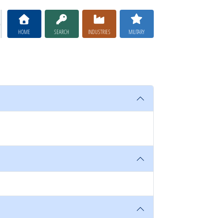
HOME
SEARCH
INDUSTRIES
MILITARY