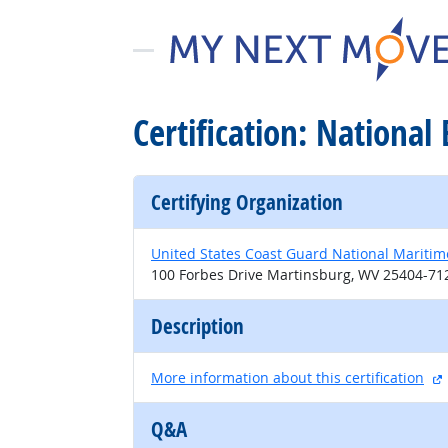
Certification: National
Certifying Organization
United States Coast Guard National Maritim
100 Forbes Drive Martinsburg, WV 25404-71
Description
More information about this certification
Q&A