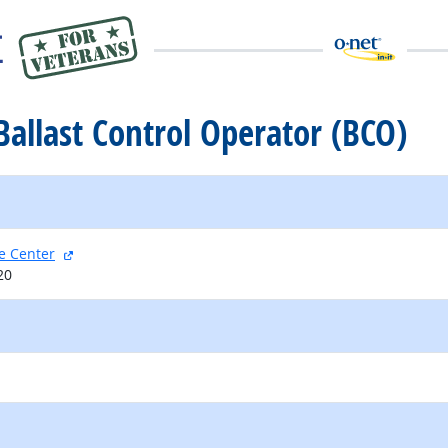
 Ballast Control Operator (BCO)
external site
e Center
20
external site