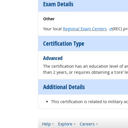
Exam Details
Other
external
Your local
Regional Exam Centers
(REC) p
Certification Type
Advanced
The certification has an education level of
than 2 years, or requires obtaining a ‘core’ l
Additional Details
This certification is related to military o
Help
Explore
Careers