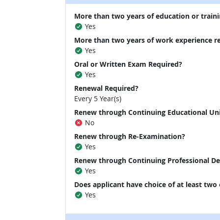
More than two years of education or traini
Yes
More than two years of work experience r
Yes
Oral or Written Exam Required?
Yes
Renewal Required?
Every 5 Year(s)
Renew through Continuing Educational Un
No
Renew through Re-Examination?
Yes
Renew through Continuing Professional D
Yes
Does applicant have choice of at least two
Yes