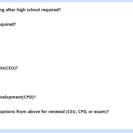
ng after high school required?
equired?
its(CEU)?
evelopment(CPD)?
 options from above for renewal (CEU, CPD, or exam)?