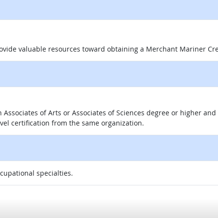
 site
rovide valuable resources toward obtaining a Merchant Mariner Cr
 an Associates of Arts or Associates of Sciences degree or higher a
evel certification from the same organization.
ccupational specialties.