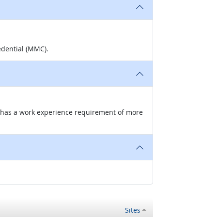
edential (MMC).
nd has a work experience requirement of more
Sites