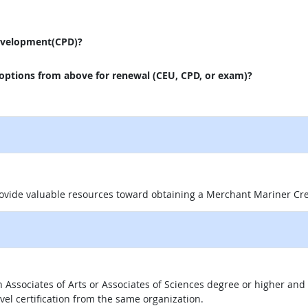
evelopment(CPD)?
 options from above for renewal (CEU, CPD, or exam)?
 site
rovide valuable resources toward obtaining a Merchant Mariner Cr
 an Associates of Arts or Associates of Sciences degree or higher a
evel certification from the same organization.