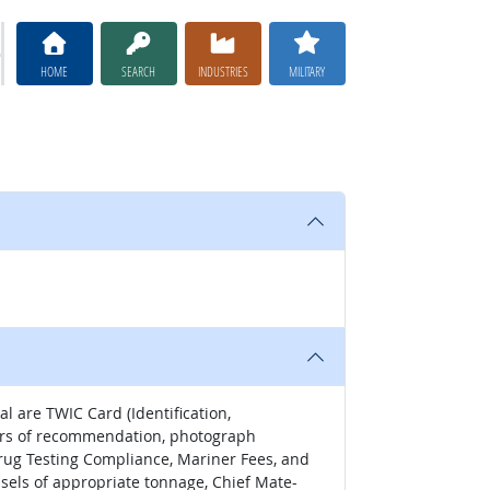
HOME
SEARCH
INDUSTRIES
MILITARY
l are TWIC Card (Identification,
tters of recommendation, photograph
Drug Testing Compliance, Mariner Fees, and
ssels of appropriate tonnage, Chief Mate-