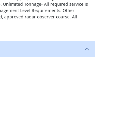
Unlimited Tonnage- All required service is
Management Level Requirements. Other
d, approved radar observer course. All