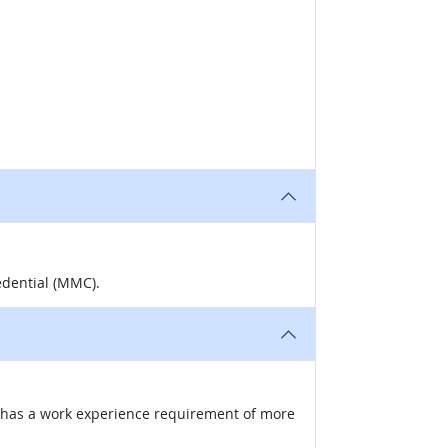
edential (MMC).
nd has a work experience requirement of more