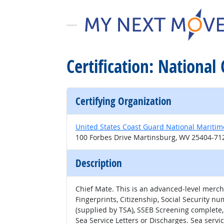
Certification: Nationa
Certifying Organization
United States Coast Guard National Maritim
100 Forbes Drive Martinsburg, WV 25404-71
Description
Chief Mate. This is an advanced-level mercha
Fingerprints, Citizenship, Social Security 
(supplied by TSA), SSEB Screening complete,
Sea Service Letters or Discharges. Sea servi