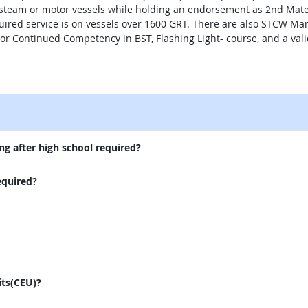
team or motor vessels while holding an endorsement as 2nd Mate. 
quired service is on vessels over 1600 GRT. There are also STCW 
 or Continued Competency in BST, Flashing Light- course, and a vali
external site
ng after high school required?
equired?
its(CEU)?