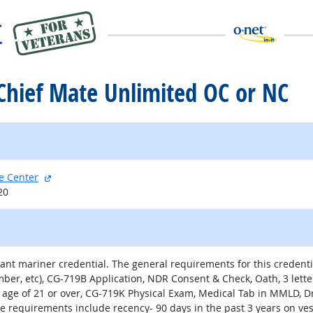
l Chief Mate Unlimited OC or NC
external site
e Center
20
nt mariner credential. The general requirements for this credentia
number, etc), CG-719B Application, NDR Consent & Check, Oath, 3 le
 age of 21 or over, CG-719K Physical Exam, Medical Tab in MMLD, 
ce requirements include recency- 90 days in the past 3 years on ve