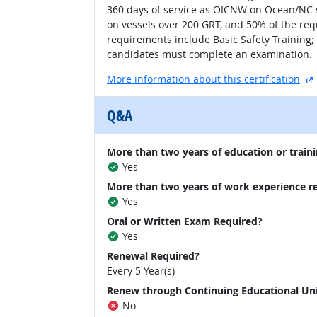
360 days of service as OICNW on Ocean/NC s
on vessels over 200 GRT, and 50% of the re
requirements include Basic Safety Training;
candidates must complete an examination.
More information about this certification
Q&A
More than two years of education or traini
Yes
More than two years of work experience r
Yes
Oral or Written Exam Required?
Yes
Renewal Required?
Every 5 Year(s)
Renew through Continuing Educational Un
No