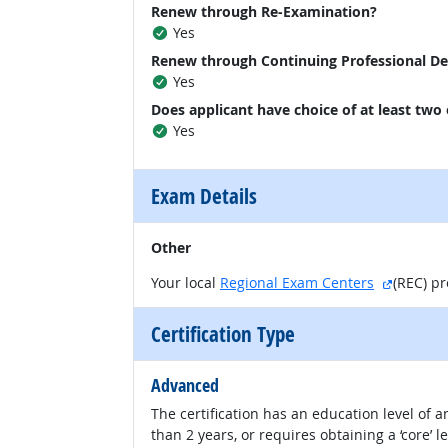
Renew through Re-Examination?
Yes
Renew through Continuing Professional D
Yes
Does applicant have choice of at least two
Yes
Exam Details
Other
external
Your local
Regional Exam Centers
(REC) p
Certification Type
Advanced
The certification has an education level of
than 2 years, or requires obtaining a ‘core’ l