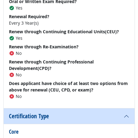
Oral or Written Exam Required?
Yes
Renewal Required?
Every 3 Year(s)
Renew through Continuing Educational Units(CEU)?
Yes
Renew through Re-Examination?
No
Renew through Continuing Professional
Development(CPD)?
No
Does applicant have choice of at least two options from
above for renewal (CEU, CPD, or exam)?
No
Certification Type
Core