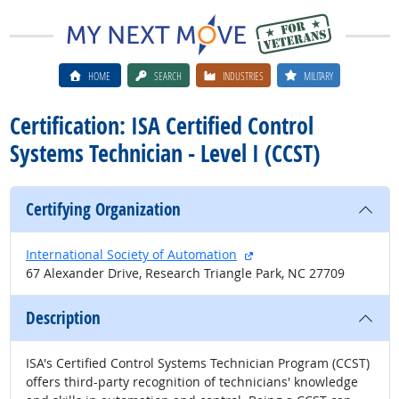
HOME
SEARCH
INDUSTRIES
MILITARY
Certification: ISA Certified Control
Systems Technician - Level I (CCST)
Certifying Organization
external site
International Society of Automation
67 Alexander Drive, Research Triangle Park, NC 27709
Description
ISA's Certified Control Systems Technician Program (CCST)
offers third-party recognition of technicians' knowledge