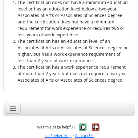
The certification does not have a minimum education
level or has an education level below a two-year
Associates of Arts or Associates of Sciences degree
and the certification does not have a minimum
requirement for work experience or requires two or
less years of work experience.
The certification has an education level of an
Associates of Arts or Associates of Sciences degree or
higher, but has a work experience requirement of
less than 2 years of work experience.
The certification has a work experience requirement
of more than 2 years but does not require a two-year
Associates of Arts or Associates of Sciences degree.
Yes, it was help
No, it was n
Was this page helpful?
Job Seeker Help
•
Contact Us