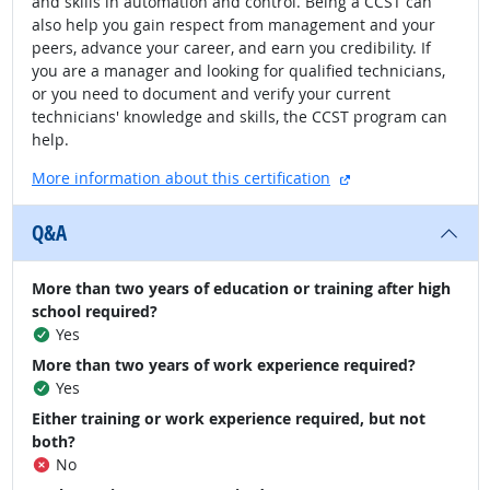
and skills in automation and control. Being a CCST can
also help you gain respect from management and your
peers, advance your career, and earn you credibility. If
you are a manager and looking for qualified technicians,
or you need to document and verify your current
technicians' knowledge and skills, the CCST program can
help.
external site
More information about this certification
Q&A
More than two years of education or training after high
school required?
Yes
More than two years of work experience required?
Yes
Either training or work experience required, but not
both?
No