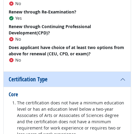
No
Renew through Re-Examination?
Yes
Renew through Continuing Professional
Development(CPD)?
No
Does applicant have choice of at least two options from
above for renewal (CEU, CPD, or exam)?
No
Certification Type
Core
The certification does not have a minimum education
level or has an education level below a two-year
Associates of Arts or Associates of Sciences degree
and the certification does not have a minimum
requirement for work experience or requires two or