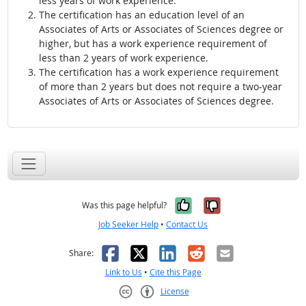
less years of work experience.
The certification has an education level of an
Associates of Arts or Associates of Sciences degree or
higher, but has a work experience requirement of
less than 2 years of work experience.
The certification has a work experience requirement
of more than 2 years but does not require a two-year
Associates of Arts or Associates of Sciences degree.
Yes, it was help
No, it was n
Was this page helpful?
Job Seeker Help
•
Contact Us
Facebook
X
LinkedIn
Reddit
Email
Share:
Link to Us
•
Cite this Page
License
Creative Commons CC-BY