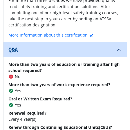
For more than three decades we have provided quality
road safety training and certification solutions. After
completing one of our high-level safety training courses,
take the next step in your career by adding an ATSSA
certification designation.
external site
More information about this certification
Q&A
More than two years of education or training after high
school required?
No
More than two years of work experience required?
Yes
Oral or Written Exam Required?
Yes
Renewal Required?
Every 4 Year(s)
Renew through Continuing Educational Units(CEU)?