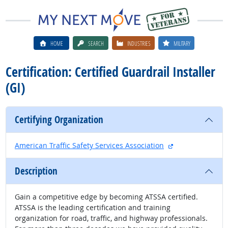
HOME
SEARCH
INDUSTRIES
MILITARY
Certification: Certified Guardrail Installer
(GI)
Certifying Organization
external site
American Traffic Safety Services Association
Description
Gain a competitive edge by becoming ATSSA certified.
ATSSA is the leading certification and training
organization for road, traffic, and highway professionals.