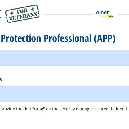
e Protection Professional (APP)
18
provide the first "rung" on the security manager's career ladder. It
external site