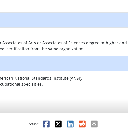
 an Associates of Arts or Associates of Sciences degree or higher a
evel certification from the same organization.
merican National Standards Institute (ANSI).
ccupational specialties.
as helpful
t was not helpful
Facebook
X
LinkedIn
Reddit
Email
Share: