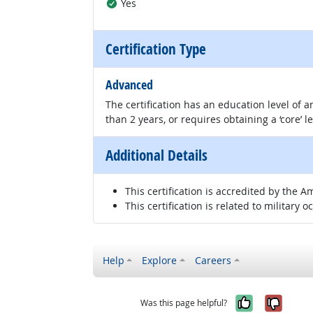
Yes
Certification Type
Advanced
The certification has an education level of
than 2 years, or requires obtaining a ‘core’ l
Additional Details
This certification is accredited by the A
This certification is related to military o
Help
Explore
Careers
Yes, it w
No, i
Was this page helpful?