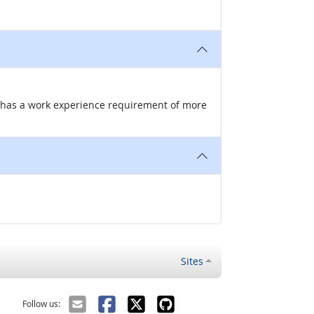
nd has a work experience requirement of more
Sites
Follow us: