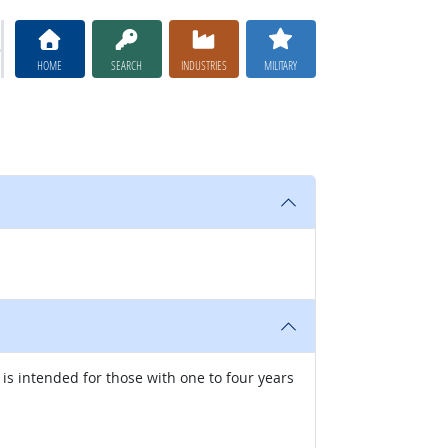
HOME
SEARCH
INDUSTRIES
MILITARY
 is intended for those with one to four years