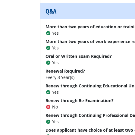
Q&A
More than two years of education or traini
Yes
More than two years of work experience r
Yes
Oral or Written Exam Required?
Yes
Renewal Required?
Every 3 Year(s)
Renew through Continuing Educational Un
Yes
Renew through Re-Examination?
No
Renew through Continuing Professional D
Yes
Does applicant have choice of at least two