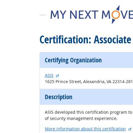
Certification: Associat
Certifying Organization
external site
ASIS
1625 Prince Street, Alexandria, VA 22314-28
Description
ASIS developed this certification program to 
of security management experience.
More information about this certification