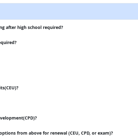
ng after high school required?
equired?
its(CEU)?
evelopment(CPD)?
 options from above for renewal (CEU, CPD, or exam)?