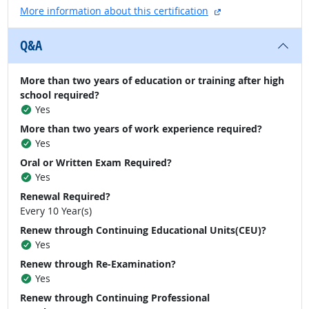
external site
More information about this certification
Q&A
More than two years of education or training after high
school required?
Yes
More than two years of work experience required?
Yes
Oral or Written Exam Required?
Yes
Renewal Required?
Every 10 Year(s)
Renew through Continuing Educational Units(CEU)?
Yes
Renew through Re-Examination?
Yes
Renew through Continuing Professional