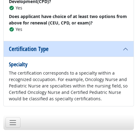
Development(CPD)?
Yes
Does applicant have choice of at least two options from
above for renewal (CEU, CPD, or exam)?
Yes
Certification Type
Specialty
The certification corresponds to a specialty within a
recognized occupation. For example, Oncology Nurse and
Pediatric Nurse are specialties within the nursing field, so
Certified Oncology Nurse and Certified Pediatric Nurse
would be classified as specialty certifications.