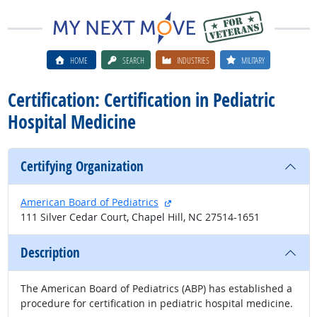
HOME
SEARCH
INDUSTRIES
MILITARY
Certification: Certification in Pediatric
Hospital Medicine
Certifying Organization
external site
American Board of Pediatrics
111 Silver Cedar Court, Chapel Hill, NC 27514-1651
Description
The American Board of Pediatrics (ABP) has established a
procedure for certification in pediatric hospital medicine.