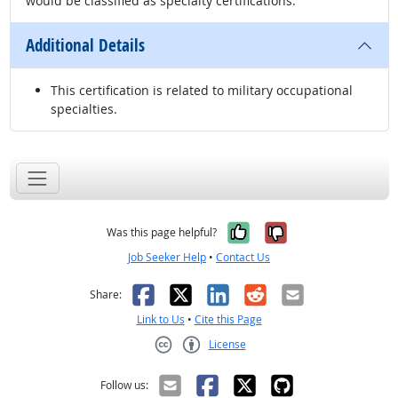
would be classified as specialty certifications.
Additional Details
This certification is related to military occupational
specialties.
Yes, it was help
No, it was n
Was this page helpful?
Job Seeker Help
•
Contact Us
Facebook
X
LinkedIn
Reddit
Email
Share:
Link to Us
•
Cite this Page
License
Creative Commons CC-BY
Follow us: