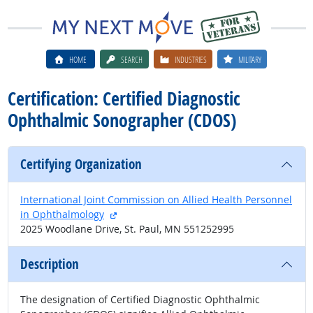
HOME
SEARCH
INDUSTRIES
MILITARY
Certification: Certified Diagnostic
Ophthalmic Sonographer (CDOS)
Certifying Organization
International Joint Commission on Allied Health Personnel
external site
in Ophthalmology
2025 Woodlane Drive, St. Paul, MN 551252995
Description
The designation of Certified Diagnostic Ophthalmic