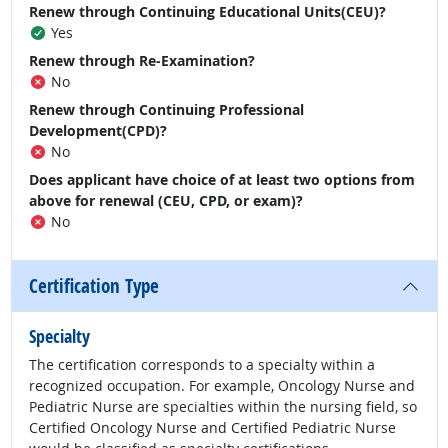
Renew through Continuing Educational Units(CEU)?
Yes
Renew through Re-Examination?
No
Renew through Continuing Professional
Development(CPD)?
No
Does applicant have choice of at least two options from
above for renewal (CEU, CPD, or exam)?
No
Certification Type
Specialty
The certification corresponds to a specialty within a
recognized occupation. For example, Oncology Nurse and
Pediatric Nurse are specialties within the nursing field, so
Certified Oncology Nurse and Certified Pediatric Nurse