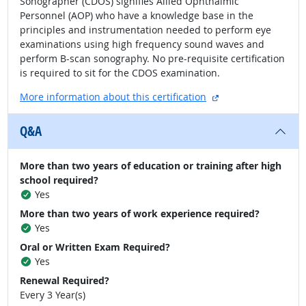
Sonographer (CDOS) signifies Allied Ophthalmic
Personnel (AOP) who have a knowledge base in the
principles and instrumentation needed to perform eye
examinations using high frequency sound waves and
perform B-scan sonography. No pre-requisite certification
is required to sit for the CDOS examination.
external site
More information about this certification
Q&A
More than two years of education or training after high
school required?
Yes
More than two years of work experience required?
Yes
Oral or Written Exam Required?
Yes
Renewal Required?
Every 3 Year(s)