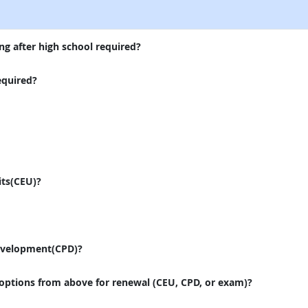
ng after high school required?
equired?
its(CEU)?
evelopment(CPD)?
 options from above for renewal (CEU, CPD, or exam)?