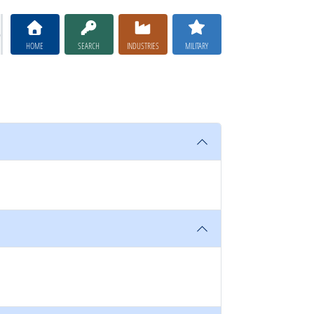
HOME
SEARCH
INDUSTRIES
MILITARY