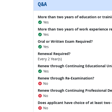
Q&A
More than two years of education or traini
Yes
More than two years of work experience r
Yes
Oral or Written Exam Required?
Yes
Renewal Required?
Every 2 Year(s)
Renew through Continuing Educational Un
Yes
Renew through Re-Examination?
No
Renew through Continuing Professional D
No
Does applicant have choice of at least two
No