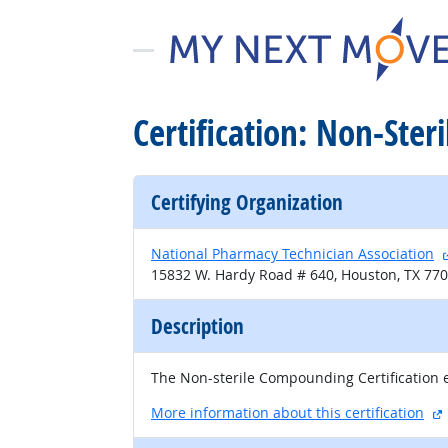
Certification: Non-Ster
Certifying Organization
National Pharmacy Technician Association
15832 W. Hardy Road # 640, Houston, TX 77
Description
The Non-sterile Compounding Certification e
More information about this certification