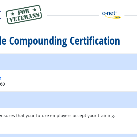
ile Compounding Certification
external site
060
nsures that your future employers accept your training.
external site