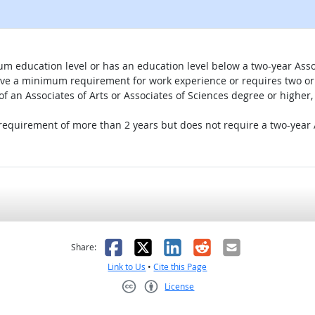
um education level or has an education level below a two-year Assoc
ave a minimum requirement for work experience or requires two or 
 of an Associates of Arts or Associates of Sciences degree or highe
 requirement of more than 2 years but does not require a two-year A
as helpful
t was not helpful
Facebook
X
LinkedIn
Reddit
Email
Share:
Link to Us
•
Cite this Page
License
Creative Commons CC-BY