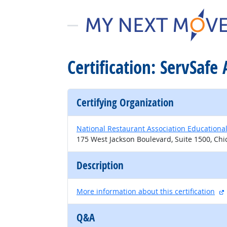
Certification: ServSafe 
Certifying Organization
National Restaurant Association Educationa
175 West Jackson Boulevard, Suite 1500, Chi
Description
More information about this certification
Q&A