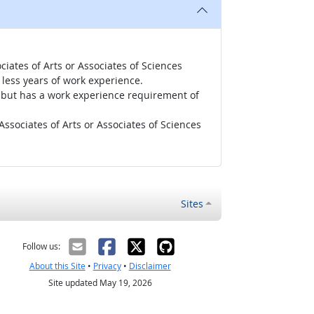
iates of Arts or Associates of Sciences
less years of work experience.
r, but has a work experience requirement of
ssociates of Arts or Associates of Sciences
Sites
Follow us:
About this Site
•
Privacy
•
Disclaimer
Site updated May 19, 2026