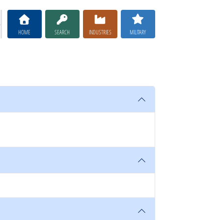
HOME
SEARCH
INDUSTRIES
MILITARY