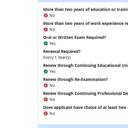
More than two years of education or traini
No
More than two years of work experience r
No
Oral or Written Exam Required?
Yes
Renewal Required?
Every 1 Year(s)
Renew through Continuing Educational Un
Yes
Renew through Re-Examination?
No
Renew through Continuing Professional D
No
Does applicant have choice of at least two
No