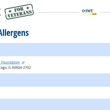
Allergens
external site
l Foundation
cago, IL 60604-2702
external site