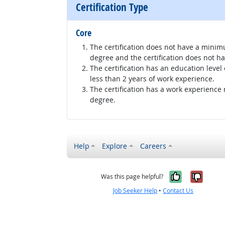
Certification Type
Core
The certification does not have a minim
degree and the certification does not h
The certification has an education level
less than 2 years of work experience.
The certification has a work experience
degree.
Help
Explore
Careers
Yes, it w
No, i
Was this page helpful?
Job Seeker Help
•
Contact Us