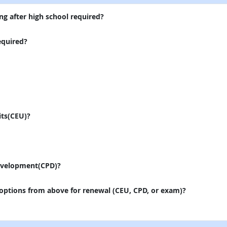
ng after high school required?
equired?
its(CEU)?
evelopment(CPD)?
 options from above for renewal (CEU, CPD, or exam)?