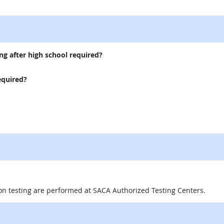
external site
ng after high school required?
equired?
on testing are performed at SACA Authorized Testing Centers.