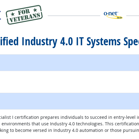
ified Industry 4.0 IT Systems Spec
ternal site
ialist I certification prepares individuals to succeed in entry-leve
nvironments that use Industry 4.0 technologies. This certification a
eeking to become versed in Industry 4.0 automation or those pursuin