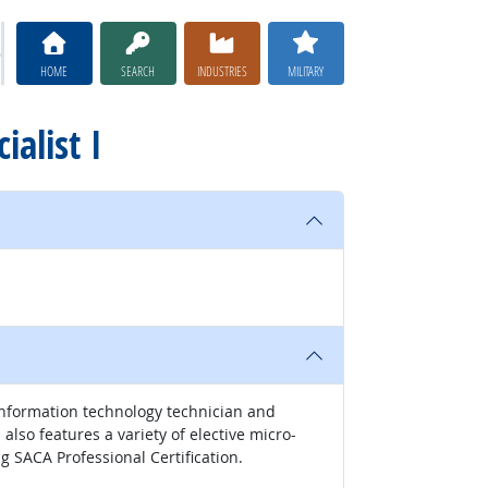
HOME
SEARCH
INDUSTRIES
MILITARY
ialist I
l information technology technician and
lso features a variety of elective micro-
g SACA Professional Certification.