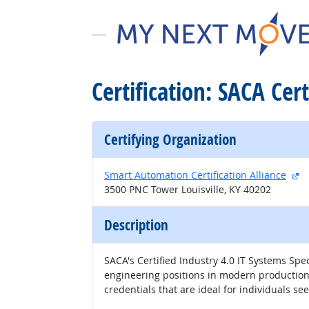
Certification: SACA Cert
Certifying Organization
ex
Smart Automation Certification Alliance
3500 PNC Tower Louisville, KY 40202
Description
SACA's Certified Industry 4.0 IT Systems Spec
engineering positions in modern production e
credentials that are ideal for individuals s