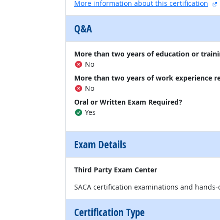
More information about this certification
Q&A
More than two years of education or traini
No
More than two years of work experience r
No
Oral or Written Exam Required?
Yes
Exam Details
Third Party Exam Center
SACA certification examinations and hands-
Certification Type