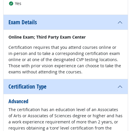
Yes
Exam Details
Online Exam; Third Party Exam Center
Certification requires that you attend courses online or
in-person and to take a corresponding certification exam
online or at one of the designated CVP testing locations.
Those with prior vision experience can choose to take the
exams without attending the courses.
Certification Type
Advanced
The certification has an education level of an Associates
of Arts or Associates of Sciences degree or higher and has
a work experience requirement of more than 2 years, or
requires obtaining a ‘core’ level certification from the