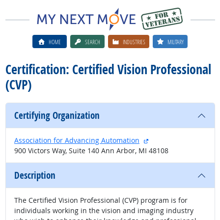
HOME
SEARCH
INDUSTRIES
MILITARY
Certification: Certified Vision Professional
(CVP)
Certifying Organization
external site
Association for Advancing Automation
900 Victors Way, Suite 140 Ann Arbor, MI 48108
Description
The Certified Vision Professional (CVP) program is for
individuals working in the vision and imaging industry