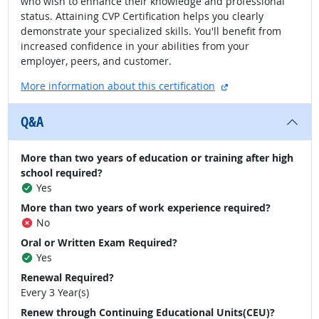
who wish to enhance their knowledge and professional
status. Attaining CVP Certification helps you clearly
demonstrate your specialized skills. You'll benefit from
increased confidence in your abilities from your
employer, peers, and customer.
external site
More information about this certification
Q&A
More than two years of education or training after high
school required?
Yes
More than two years of work experience required?
No
Oral or Written Exam Required?
Yes
Renewal Required?
Every 3 Year(s)
Renew through Continuing Educational Units(CEU)?