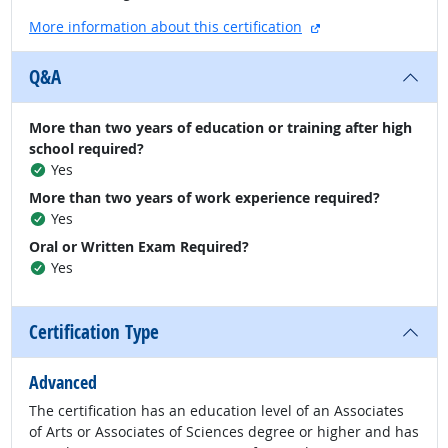
external site
More information about this certification
Q&A
More than two years of education or training after high
school required?
Yes
More than two years of work experience required?
Yes
Oral or Written Exam Required?
Yes
Certification Type
Advanced
The certification has an education level of an Associates
of Arts or Associates of Sciences degree or higher and has