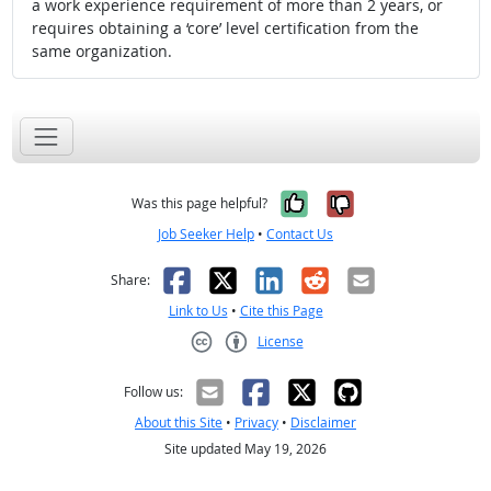
a work experience requirement of more than 2 years, or
requires obtaining a ‘core’ level certification from the
same organization.
Yes, it was help
No, it was n
Was this page helpful?
Job Seeker Help
•
Contact Us
Facebook
X
LinkedIn
Reddit
Email
Share:
Link to Us
•
Cite this Page
License
Creative Commons CC-BY
Follow us:
About this Site
•
Privacy
•
Disclaimer
Site updated May 19, 2026