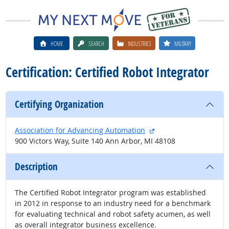
HOME
SEARCH
INDUSTRIES
MILITARY
Certification: Certified Robot Integrator
Certifying Organization
external site
Association for Advancing Automation
900 Victors Way, Suite 140 Ann Arbor, MI 48108
Description
The Certified Robot Integrator program was established
in 2012 in response to an industry need for a benchmark
for evaluating technical and robot safety acumen, as well
as overall integrator business excellence.