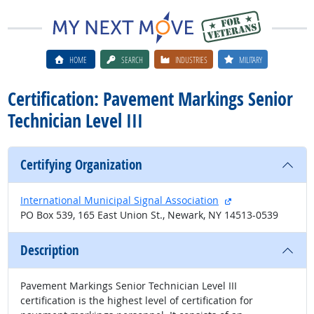
HOME
SEARCH
INDUSTRIES
MILITARY
Certification: Pavement Markings Senior
Technician Level III
Certifying Organization
external site
International Municipal Signal Association
PO Box 539, 165 East Union St., Newark, NY 14513-0539
Description
Pavement Markings Senior Technician Level III
certification is the highest level of certification for