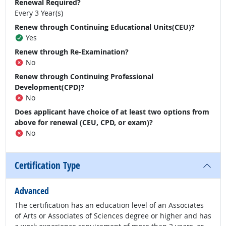
Renewal Required?
Every 3 Year(s)
Renew through Continuing Educational Units(CEU)?
Yes
Renew through Re-Examination?
No
Renew through Continuing Professional
Development(CPD)?
No
Does applicant have choice of at least two options from
above for renewal (CEU, CPD, or exam)?
No
Certification Type
Advanced
The certification has an education level of an Associates
of Arts or Associates of Sciences degree or higher and has