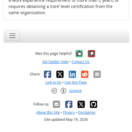
a work experience requirement of more than 2 years, or
requires obtaining a ‘core’ level certification from the
same organization.
Yes, it was help
No, it was n
Was this page helpful?
Job Seeker Help
•
Contact Us
Facebook
X
LinkedIn
Reddit
Email
Share:
Link to Us
•
Cite this Page
License
Creative Commons CC-BY
Follow us:
About this Site
•
Privacy
•
Disclaimer
Site updated May 19, 2026