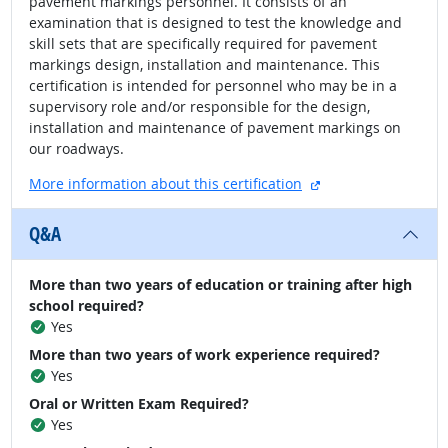
pavement markings personnel. It consists of an
examination that is designed to test the knowledge and
skill sets that are specifically required for pavement
markings design, installation and maintenance. This
certification is intended for personnel who may be in a
supervisory role and/or responsible for the design,
installation and maintenance of pavement markings on
our roadways.
external site
More information about this certification
Q&A
More than two years of education or training after high
school required?
Yes
More than two years of work experience required?
Yes
Oral or Written Exam Required?
Yes