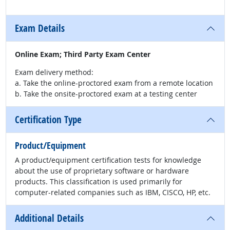
Exam Details
Online Exam; Third Party Exam Center
Exam delivery method:
a. Take the online-proctored exam from a remote location
b. Take the onsite-proctored exam at a testing center
Certification Type
Product/Equipment
A product/equipment certification tests for knowledge
about the use of proprietary software or hardware
products. This classification is used primarily for
computer-related companies such as IBM, CISCO, HP, etc.
Additional Details