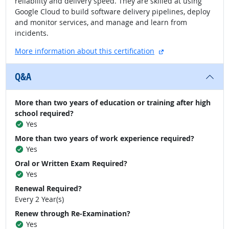
reliability and delivery speed. They are skilled at using
Google Cloud to build software delivery pipelines, deploy
and monitor services, and manage and learn from
incidents.
external site
More information about this certification
Q&A
More than two years of education or training after high
school required?
Yes
More than two years of work experience required?
Yes
Oral or Written Exam Required?
Yes
Renewal Required?
Every 2 Year(s)
Renew through Re-Examination?
Yes