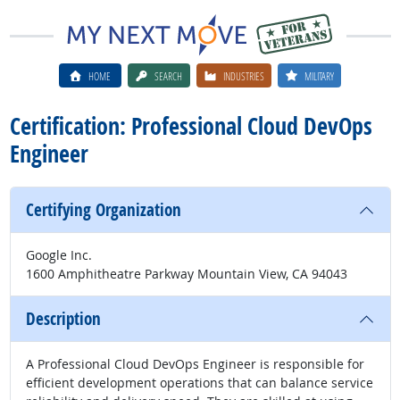
HOME
SEARCH
INDUSTRIES
MILITARY
Certification: Professional Cloud DevOps
Engineer
Certifying Organization
Google Inc.
1600 Amphitheatre Parkway Mountain View, CA 94043
Description
A Professional Cloud DevOps Engineer is responsible for
efficient development operations that can balance service