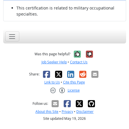
This certification is related to military occupational
specialties.
Yes, it was help
No, it was n
Was this page helpful?
Job Seeker Help
•
Contact Us
Facebook
X
LinkedIn
Reddit
Email
Share:
Link to Us
•
Cite this Page
License
Creative Commons CC-BY
Follow us:
About this Site
•
Privacy
•
Disclaimer
Site updated May 19, 2026