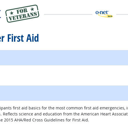
r First Aid
cipants first aid basics for the most common first aid emergencies,
lls. Reflects science and education from the American Heart Associ
e 2015 AHA/Red Cross Guidelines for First Aid.