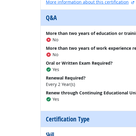
More information about this certification
Q&A
More than two years of education or traini
No
More than two years of work experience r
No
Oral or Written Exam Required?
Yes
Renewal Required?
Every 2 Year(s)
Renew through Continuing Educational Un
Yes
Certification Type
Skill