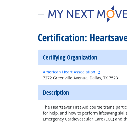
Certification: Heartsave
Certifying Organization
external site
American Heart Association
7272 Greenville Avenue, Dallas, TX 75231
Description
The Heartsaver First Aid course trains parti
for help, and how to perform lifesaving ski
Emergency Cardiovascular Care (ECC) and th