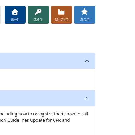
HOME
SEARCH
INDUSTRIES
MILITARY
 including how to recognize them, how to call
ation Guidelines Update for CPR and