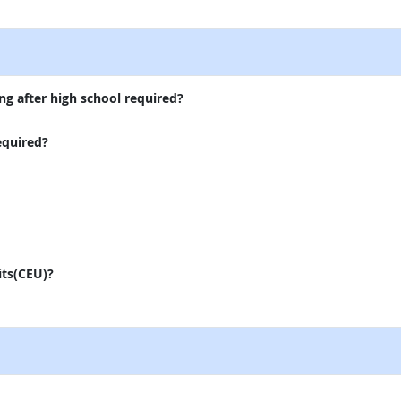
external site
ng after high school required?
equired?
its(CEU)?